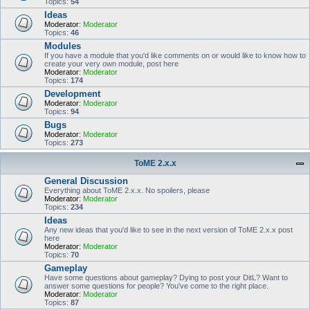
Topics:
54
Ideas
Moderator:
Moderator
Topics:
46
Modules
If you have a module that you'd like comments on or would like to know how to
create your very own module, post here
Moderator:
Moderator
Topics:
174
Development
Moderator:
Moderator
Topics:
94
Bugs
Moderator:
Moderator
Topics:
273
ToME 2.x.x
General Discussion
Everything about ToME 2.x.x. No spoilers, please
Moderator:
Moderator
Topics:
234
Ideas
Any new ideas that you'd like to see in the next version of ToME 2.x.x post
here
Moderator:
Moderator
Topics:
70
Gameplay
Have some questions about gameplay? Dying to post your DitL? Want to
answer some questions for people? You've come to the right place.
Moderator:
Moderator
Topics:
87