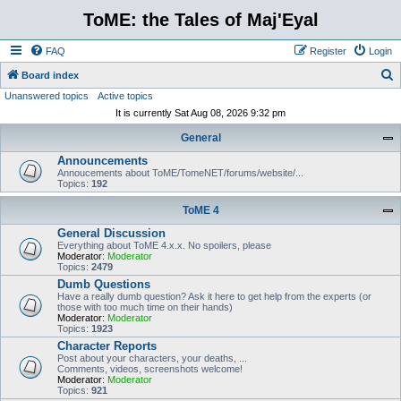
ToME: the Tales of Maj'Eyal
FAQ
Register
Login
S
Board index
Unanswered topics
Active topics
e
It is currently Sat Aug 08, 2026 9:32 pm
a
General
r
Announcements
c
Annoucements about ToME/TomeNET/forums/website/...
h
Topics:
192
ToME 4
General Discussion
Everything about ToME 4.x.x. No spoilers, please
Moderator:
Moderator
Topics:
2479
Dumb Questions
Have a really dumb question? Ask it here to get help from the experts (or
those with too much time on their hands)
Moderator:
Moderator
Topics:
1923
Character Reports
Post about your characters, your deaths, ...
Comments, videos, screenshots welcome!
Moderator:
Moderator
Topics:
921