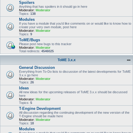
Spoilers
Anything that has spoilers in it should go in here
Moderator:
Moderator
Topics:
138
Modules
If you have a module that you'd like comments on or would like to know how to
create your very own module, post here
Moderator:
Moderator
Topics:
9
ToME/Bugs
Please post new bugs to this tracker
Moderator:
Moderator
Total redirects:
4546025
ToME 3.x.x
General Discussion
Everything from To-Do lists to discussion of the latest developments for ToME
3.x.x go here
Moderator:
Moderator
Topics:
26
Ideas
All new ideas for the upcoming releases of ToME 3.x.x should be discussed
here
Moderator:
Moderator
Topics:
5
T-Engine Development
All discussion regarding the continuing development of the new version of the
T-Engine should be made here
Moderator:
Moderator
Topics:
18
Modules