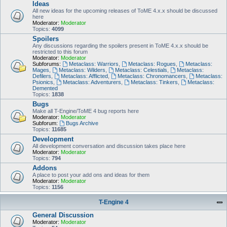
Ideas
All new ideas for the upcoming releases of ToME 4.x.x should be discussed
here
Moderator:
Moderator
Topics:
4099
Spoilers
Any discussions regarding the spoilers present in ToME 4.x.x should be
restricted to this forum
Moderator:
Moderator
Subforums:
Metaclass: Warriors
,
Metaclass: Rogues
,
Metaclass:
Mages
,
Metaclass: Wilders
,
Metaclass: Celestials
,
Metaclass:
Defilers
,
Metaclass: Afflicted
,
Metaclass: Chronomancers
,
Metaclass:
Psionics
,
Metaclass: Adventurers
,
Metaclass: Tinkers
,
Metaclass:
Demented
Topics:
1838
Bugs
Make all T-Engine/ToME 4 bug reports here
Moderator:
Moderator
Subforum:
Bugs Archive
Topics:
11685
Development
All development conversation and discussion takes place here
Moderator:
Moderator
Topics:
794
Addons
A place to post your add ons and ideas for them
Moderator:
Moderator
Topics:
1156
T-Engine 4
General Discussion
Moderator:
Moderator