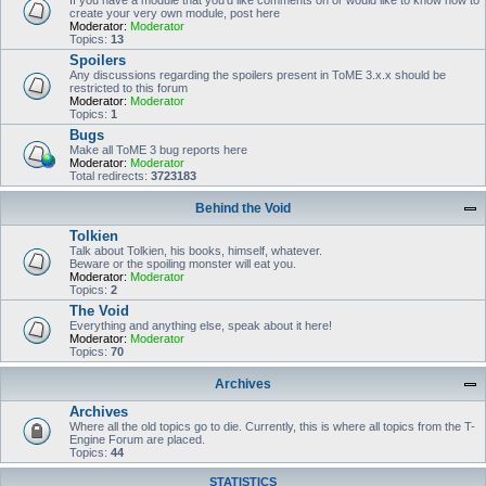
If you have a module that you'd like comments on or would like to know how to
create your very own module, post here
Moderator:
Moderator
Topics:
13
Spoilers
Any discussions regarding the spoilers present in ToME 3.x.x should be
restricted to this forum
Moderator:
Moderator
Topics:
1
Bugs
Make all ToME 3 bug reports here
Moderator:
Moderator
Total redirects:
3723183
Behind the Void
Tolkien
Talk about Tolkien, his books, himself, whatever.
Beware or the spoiling monster will eat you.
Moderator:
Moderator
Topics:
2
The Void
Everything and anything else, speak about it here!
Moderator:
Moderator
Topics:
70
Archives
Archives
Where all the old topics go to die. Currently, this is where all topics from the T-
Engine Forum are placed.
Topics:
44
STATISTICS