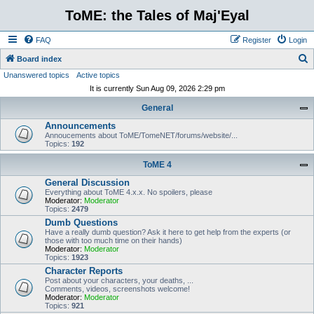
ToME: the Tales of Maj'Eyal
FAQ
Register
Login
S
Board index
Unanswered topics
Active topics
e
It is currently Sun Aug 09, 2026 2:29 pm
a
General
r
Announcements
c
Annoucements about ToME/TomeNET/forums/website/...
h
Topics:
192
ToME 4
General Discussion
Everything about ToME 4.x.x. No spoilers, please
Moderator:
Moderator
Topics:
2479
Dumb Questions
Have a really dumb question? Ask it here to get help from the experts (or
those with too much time on their hands)
Moderator:
Moderator
Topics:
1923
Character Reports
Post about your characters, your deaths, ...
Comments, videos, screenshots welcome!
Moderator:
Moderator
Topics:
921