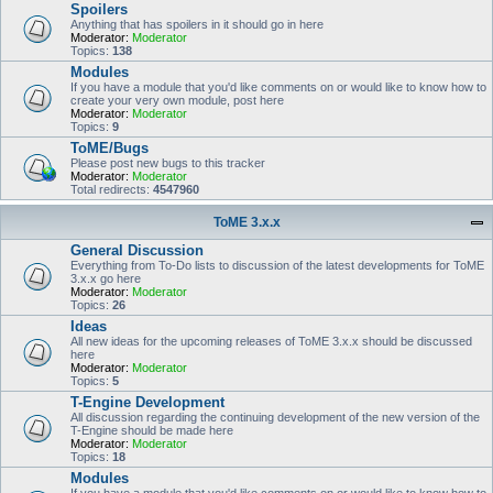
Spoilers
Anything that has spoilers in it should go in here
Moderator:
Moderator
Topics:
138
Modules
If you have a module that you'd like comments on or would like to know how to
create your very own module, post here
Moderator:
Moderator
Topics:
9
ToME/Bugs
Please post new bugs to this tracker
Moderator:
Moderator
Total redirects:
4547960
ToME 3.x.x
General Discussion
Everything from To-Do lists to discussion of the latest developments for ToME
3.x.x go here
Moderator:
Moderator
Topics:
26
Ideas
All new ideas for the upcoming releases of ToME 3.x.x should be discussed
here
Moderator:
Moderator
Topics:
5
T-Engine Development
All discussion regarding the continuing development of the new version of the
T-Engine should be made here
Moderator:
Moderator
Topics:
18
Modules