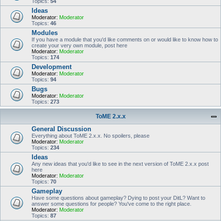
Topics:
54
Ideas
Moderator:
Moderator
Topics:
46
Modules
If you have a module that you'd like comments on or would like to know how to
create your very own module, post here
Moderator:
Moderator
Topics:
174
Development
Moderator:
Moderator
Topics:
94
Bugs
Moderator:
Moderator
Topics:
273
ToME 2.x.x
General Discussion
Everything about ToME 2.x.x. No spoilers, please
Moderator:
Moderator
Topics:
234
Ideas
Any new ideas that you'd like to see in the next version of ToME 2.x.x post
here
Moderator:
Moderator
Topics:
70
Gameplay
Have some questions about gameplay? Dying to post your DitL? Want to
answer some questions for people? You've come to the right place.
Moderator:
Moderator
Topics:
87