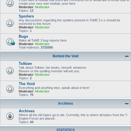
If you have a module that you'd like comments on or would like to know how to
create your very own module, post here
Moderator:
Moderator
Topics:
13
Spoilers
Any discussions regarding the spoilers present in ToME 3.x.x should be
restricted to this forum
Moderator:
Moderator
Topics:
1
Bugs
Make all ToME 3 bug reports here
Moderator:
Moderator
Total redirects:
3725595
Behind the Void
Tolkien
Talk about Tolkien, his books, himself, whatever.
Beware or the spoiling monster will eat you.
Moderator:
Moderator
Topics:
2
The Void
Everything and anything else, speak about it here!
Moderator:
Moderator
Topics:
70
Archives
Archives
Where all the old topics go to die. Currently, this is where all topics from the T-
Engine Forum are placed.
Topics:
44
STATISTICS