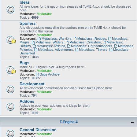
Ideas
All new ideas for the upcoming releases of ToME 4.x.x should be discussed
here
Moderator:
Moderator
Topics:
4099
Spoilers
Any discussions regarding the spoilers present in ToME 4.x.x should be
restricted to this forum
Moderator:
Moderator
Subforums:
Metaclass: Warriors
,
Metaclass: Rogues
,
Metaclass:
Mages
,
Metaclass: Wilders
,
Metaclass: Celestials
,
Metaclass:
Defilers
,
Metaclass: Afflicted
,
Metaclass: Chronomancers
,
Metaclass:
Psionics
,
Metaclass: Adventurers
,
Metaclass: Tinkers
,
Metaclass:
Demented
Topics:
1838
Bugs
Make all T-Engine/ToME 4 bug reports here
Moderator:
Moderator
Subforum:
Bugs Archive
Topics:
11685
Development
All development conversation and discussion takes place here
Moderator:
Moderator
Topics:
794
Addons
A place to post your add ons and ideas for them
Moderator:
Moderator
Topics:
1156
T-Engine 4
General Discussion
Moderator:
Moderator