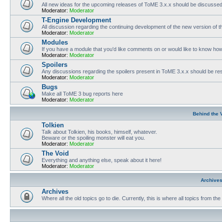
All new ideas for the upcoming releases of ToME 3.x.x should be discusse
Moderator:
Moderator
T-Engine Development
All discussion regarding the continuing development of the new version of
Moderator:
Moderator
Modules
If you have a module that you'd like comments on or would like to know ho
Moderator:
Moderator
Spoilers
Any discussions regarding the spoilers present in ToME 3.x.x should be rest
Moderator:
Moderator
Bugs
Make all ToME 3 bug reports here
Moderator:
Moderator
Behind the 
Tolkien
Talk about Tolkien, his books, himself, whatever.
Beware or the spoiling monster will eat you.
Moderator:
Moderator
The Void
Everything and anything else, speak about it here!
Moderator:
Moderator
Archive
Archives
Where all the old topics go to die. Currently, this is where all topics from t