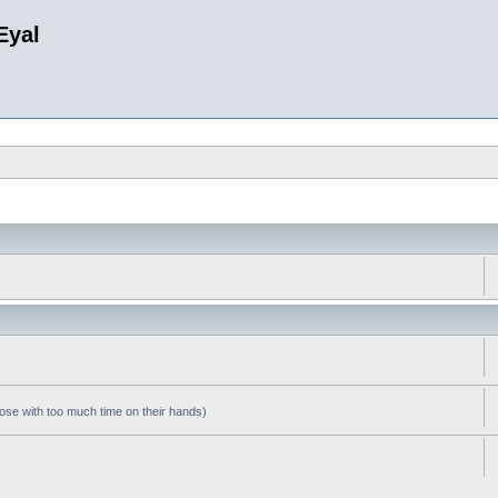
Eyal
hose with too much time on their hands)