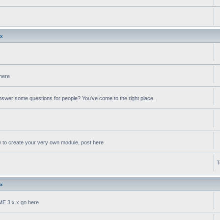
.x
 here
swer some questions for people? You've come to the right place.
w to create your very own module, post here
T
.x
oME 3.x.x go here