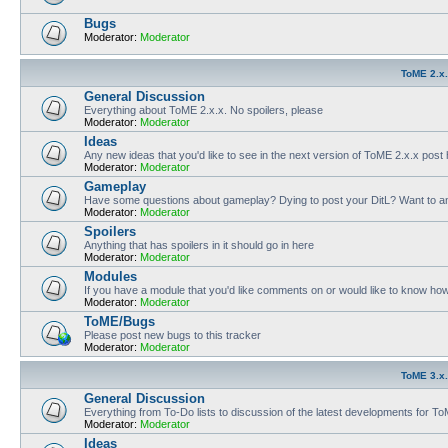
Bugs
Moderator:
Moderator
ToME 2.x
General Discussion
Everything about ToME 2.x.x. No spoilers, please
Moderator:
Moderator
Ideas
Any new ideas that you'd like to see in the next version of ToME 2.x.x post
Moderator:
Moderator
Gameplay
Have some questions about gameplay? Dying to post your DitL? Want to an
Moderator:
Moderator
Spoilers
Anything that has spoilers in it should go in here
Moderator:
Moderator
Modules
If you have a module that you'd like comments on or would like to know ho
Moderator:
Moderator
ToME/Bugs
Please post new bugs to this tracker
Moderator:
Moderator
ToME 3.x
General Discussion
Everything from To-Do lists to discussion of the latest developments for T
Moderator:
Moderator
Ideas