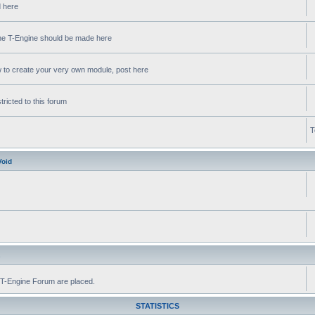
d here
 the T-Engine should be made here
w to create your very own module, post here
ricted to this forum
T
Void
s
he T-Engine Forum are placed.
STATISTICS