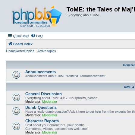
ToME: the Tales of Maj'
Everything about ToME
Quick links
FAQ
Board index
Unanswered topics
Active topics
General
Announcements
Annoucements about ToME/TomeNET/forums/website/...
ToME 4
General Discussion
Everything about ToME 4.x.x. No spoilers, please
Moderator:
Moderator
Dumb Questions
Have a really dumb question? Ask it here to get help from the experts (or t
Moderator:
Moderator
Character Reports
Post about your characters, your deaths, ...
Comments, videos, screenshots welcome!
Moderator:
Moderator