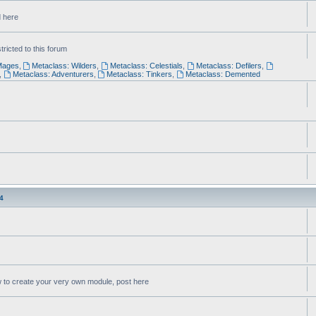
d here
ricted to this forum
Mages
,
Metaclass: Wilders
,
Metaclass: Celestials
,
Metaclass: Defilers
,
,
Metaclass: Adventurers
,
Metaclass: Tinkers
,
Metaclass: Demented
4
w to create your very own module, post here