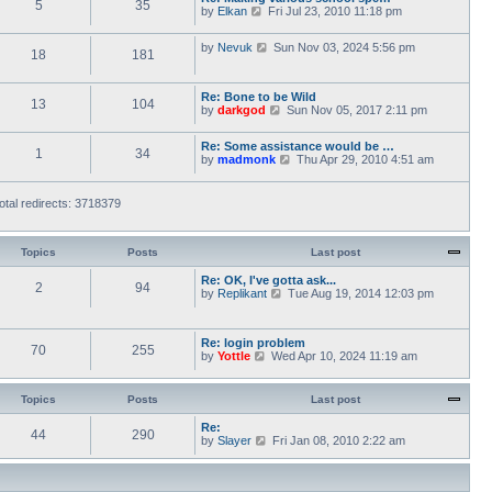
5
35
V
by
Elkan
Fri Jul 23, 2010 11:18 pm
o
t
i
s
h
e
t
e
V
by
Nevuk
Sun Nov 03, 2024 5:56 pm
w
l
18
181
i
t
a
e
h
t
w
e
e
Re: Bone to be Wild
t
l
13
104
s
V
by
darkgod
Sun Nov 05, 2017 2:11 pm
h
a
t
i
e
t
p
e
l
e
o
Re: Some assistance would be …
w
a
1
34
s
s
V
by
madmonk
Thu Apr 29, 2010 4:51 am
t
t
t
t
i
h
e
p
e
e
s
o
w
l
otal redirects: 3718379
t
s
t
a
p
t
h
t
o
e
e
s
l
Topics
Posts
Last post
s
t
a
t
t
Re: OK, I've gotta ask...
p
2
94
e
V
by
Replikant
o
Tue Aug 19, 2014 12:03 pm
s
i
s
t
e
t
p
w
Re: login problem
o
t
70
255
V
by
Yottle
Wed Apr 10, 2024 11:19 am
s
h
i
t
e
e
l
w
a
Topics
Posts
Last post
t
t
h
e
Re:
44
290
e
s
V
by
Slayer
Fri Jan 08, 2010 2:22 am
l
t
i
a
p
e
t
o
w
e
s
t