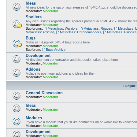
Ideas
All new ideas for the upcoming releases of ToME 4.x.x should be discusse
Moderator:
Moderator
Spoilers
Any discussions regarding the spoilers present in ToME 4.x.x should be rest
Moderator:
Moderator
Subforums:
Metaclass: Warriors
,
Metaclass: Rogues
,
Metaclass: 
Metaclass: Afflicted
,
Metaclass: Chronomancers
,
Metaclass: Psionics
Bugs
Make all T-Engine/ToME 4 bug reports here
Moderator:
Moderator
Subforum:
Bugs Archive
Development
All development conversation and discussion takes place here
Moderator:
Moderator
Addons
A place to post your add ons and ideas for them
Moderator:
Moderator
T-Engine 
General Discussion
Moderator:
Moderator
Ideas
Moderator:
Moderator
Modules
If you have a module that you'd like comments on or would like to know ho
Moderator:
Moderator
Development
Moderator:
Moderator