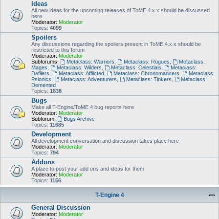
Ideas
All new ideas for the upcoming releases of ToME 4.x.x should be discussed
here
Moderator:
Moderator
Topics:
4099
Spoilers
Any discussions regarding the spoilers present in ToME 4.x.x should be
restricted to this forum
Moderator:
Moderator
Subforums:
Metaclass: Warriors
,
Metaclass: Rogues
,
Metaclass:
Mages
,
Metaclass: Wilders
,
Metaclass: Celestials
,
Metaclass:
Defilers
,
Metaclass: Afflicted
,
Metaclass: Chronomancers
,
Metaclass:
Psionics
,
Metaclass: Adventurers
,
Metaclass: Tinkers
,
Metaclass:
Demented
Topics:
1838
Bugs
Make all T-Engine/ToME 4 bug reports here
Moderator:
Moderator
Subforum:
Bugs Archive
Topics:
11685
Development
All development conversation and discussion takes place here
Moderator:
Moderator
Topics:
794
Addons
A place to post your add ons and ideas for them
Moderator:
Moderator
Topics:
1156
T-Engine 4
General Discussion
Moderator:
Moderator