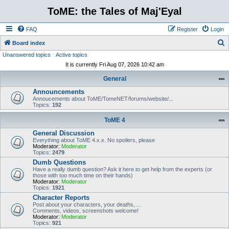
ToME: the Tales of Maj'Eyal
FAQ
Register
Login
S
Board index
Unanswered topics
Active topics
e
It is currently Fri Aug 07, 2026 10:42 am
a
General
r
Announcements
c
Annoucements about ToME/TomeNET/forums/website/...
h
Topics:
192
ToME 4
General Discussion
Everything about ToME 4.x.x. No spoilers, please
Moderator:
Moderator
Topics:
2479
Dumb Questions
Have a really dumb question? Ask it here to get help from the experts (or
those with too much time on their hands)
Moderator:
Moderator
Topics:
1921
Character Reports
Post about your characters, your deaths, ...
Comments, videos, screenshots welcome!
Moderator:
Moderator
Topics:
921