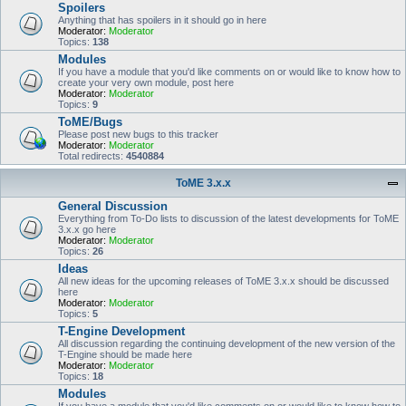
Spoilers
Anything that has spoilers in it should go in here
Moderator:
Moderator
Topics:
138
Modules
If you have a module that you'd like comments on or would like to know how to
create your very own module, post here
Moderator:
Moderator
Topics:
9
ToME/Bugs
Please post new bugs to this tracker
Moderator:
Moderator
Total redirects:
4540884
ToME 3.x.x
General Discussion
Everything from To-Do lists to discussion of the latest developments for ToME
3.x.x go here
Moderator:
Moderator
Topics:
26
Ideas
All new ideas for the upcoming releases of ToME 3.x.x should be discussed
here
Moderator:
Moderator
Topics:
5
T-Engine Development
All discussion regarding the continuing development of the new version of the
T-Engine should be made here
Moderator:
Moderator
Topics:
18
Modules