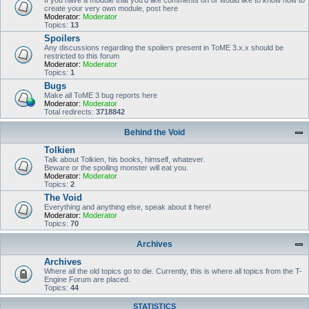
If you have a module that you'd like comments on or would like to know how to
create your very own module, post here
Moderator:
Moderator
Topics:
13
Spoilers
Any discussions regarding the spoilers present in ToME 3.x.x should be
restricted to this forum
Moderator:
Moderator
Topics:
1
Bugs
Make all ToME 3 bug reports here
Moderator:
Moderator
Total redirects:
3718842
Behind the Void
Tolkien
Talk about Tolkien, his books, himself, whatever.
Beware or the spoiling monster will eat you.
Moderator:
Moderator
Topics:
2
The Void
Everything and anything else, speak about it here!
Moderator:
Moderator
Topics:
70
Archives
Archives
Where all the old topics go to die. Currently, this is where all topics from the T-
Engine Forum are placed.
Topics:
44
STATISTICS