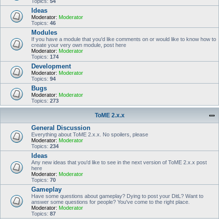
Topics:
54
Ideas
Moderator:
Moderator
Topics:
46
Modules
If you have a module that you'd like comments on or would like to know how to
create your very own module, post here
Moderator:
Moderator
Topics:
174
Development
Moderator:
Moderator
Topics:
94
Bugs
Moderator:
Moderator
Topics:
273
ToME 2.x.x
General Discussion
Everything about ToME 2.x.x. No spoilers, please
Moderator:
Moderator
Topics:
234
Ideas
Any new ideas that you'd like to see in the next version of ToME 2.x.x post
here
Moderator:
Moderator
Topics:
70
Gameplay
Have some questions about gameplay? Dying to post your DitL? Want to
answer some questions for people? You've come to the right place.
Moderator:
Moderator
Topics:
87