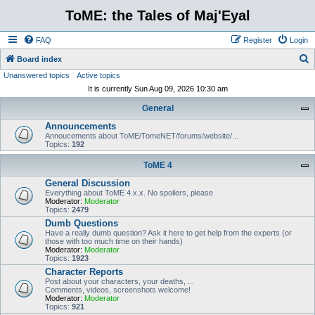
ToME: the Tales of Maj'Eyal
FAQ
Register
Login
S
Board index
Unanswered topics
Active topics
e
It is currently Sun Aug 09, 2026 10:30 am
a
General
r
Announcements
c
Annoucements about ToME/TomeNET/forums/website/...
h
Topics:
192
ToME 4
General Discussion
Everything about ToME 4.x.x. No spoilers, please
Moderator:
Moderator
Topics:
2479
Dumb Questions
Have a really dumb question? Ask it here to get help from the experts (or
those with too much time on their hands)
Moderator:
Moderator
Topics:
1923
Character Reports
Post about your characters, your deaths, ...
Comments, videos, screenshots welcome!
Moderator:
Moderator
Topics:
921