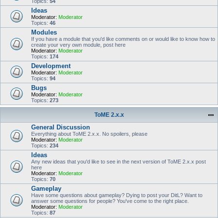
Topics:
54
Ideas
Moderator:
Moderator
Topics:
46
Modules
If you have a module that you'd like comments on or would like to know how to
create your very own module, post here
Moderator:
Moderator
Topics:
174
Development
Moderator:
Moderator
Topics:
94
Bugs
Moderator:
Moderator
Topics:
273
ToME 2.x.x
General Discussion
Everything about ToME 2.x.x. No spoilers, please
Moderator:
Moderator
Topics:
234
Ideas
Any new ideas that you'd like to see in the next version of ToME 2.x.x post
here
Moderator:
Moderator
Topics:
70
Gameplay
Have some questions about gameplay? Dying to post your DitL? Want to
answer some questions for people? You've come to the right place.
Moderator:
Moderator
Topics:
87