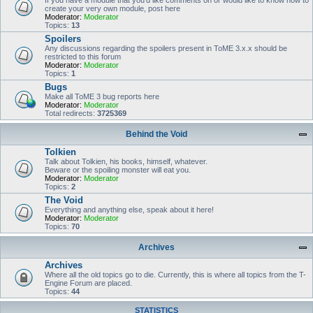
If you have a module that you'd like comments on or would like to know how to
create your very own module, post here
Moderator:
Moderator
Topics:
13
Spoilers
Any discussions regarding the spoilers present in ToME 3.x.x should be
restricted to this forum
Moderator:
Moderator
Topics:
1
Bugs
Make all ToME 3 bug reports here
Moderator:
Moderator
Total redirects:
3725369
Behind the Void
Tolkien
Talk about Tolkien, his books, himself, whatever.
Beware or the spoiling monster will eat you.
Moderator:
Moderator
Topics:
2
The Void
Everything and anything else, speak about it here!
Moderator:
Moderator
Topics:
70
Archives
Archives
Where all the old topics go to die. Currently, this is where all topics from the T-
Engine Forum are placed.
Topics:
44
STATISTICS