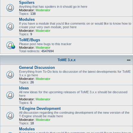
Spoilers
Anything that has spoilers in it should go in here
Moderator:
Moderator
Topics:
138
Modules
If you have a module that you'd like comments on or would like to know how to
create your very own module, post here
Moderator:
Moderator
Topics:
9
ToME/Bugs
Please post new bugs to this tracker
Moderator:
Moderator
Total redirects:
4547694
ToME 3.x.x
General Discussion
Everything from To-Do lists to discussion of the latest developments for ToME
3.x.x go here
Moderator:
Moderator
Topics:
26
Ideas
All new ideas for the upcoming releases of ToME 3.x.x should be discussed
here
Moderator:
Moderator
Topics:
5
T-Engine Development
All discussion regarding the continuing development of the new version of the
T-Engine should be made here
Moderator:
Moderator
Topics:
18
Modules