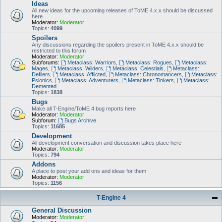
Ideas
All new ideas for the upcoming releases of ToME 4.x.x should be discussed
here
Moderator:
Moderator
Topics:
4099
Spoilers
Any discussions regarding the spoilers present in ToME 4.x.x should be
restricted to this forum
Moderator:
Moderator
Subforums:
Metaclass: Warriors
,
Metaclass: Rogues
,
Metaclass:
Mages
,
Metaclass: Wilders
,
Metaclass: Celestials
,
Metaclass:
Defilers
,
Metaclass: Afflicted
,
Metaclass: Chronomancers
,
Metaclass:
Psionics
,
Metaclass: Adventurers
,
Metaclass: Tinkers
,
Metaclass:
Demented
Topics:
1838
Bugs
Make all T-Engine/ToME 4 bug reports here
Moderator:
Moderator
Subforum:
Bugs Archive
Topics:
11685
Development
All development conversation and discussion takes place here
Moderator:
Moderator
Topics:
794
Addons
A place to post your add ons and ideas for them
Moderator:
Moderator
Topics:
1156
T-Engine 4
General Discussion
Moderator:
Moderator