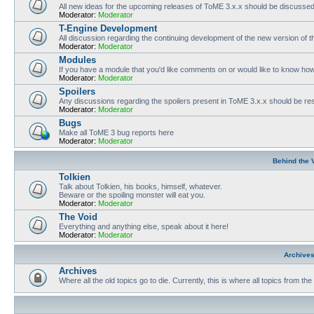
All new ideas for the upcoming releases of ToME 3.x.x should be discusse
Moderator:
Moderator
T-Engine Development
All discussion regarding the continuing development of the new version of
Moderator:
Moderator
Modules
If you have a module that you'd like comments on or would like to know ho
Moderator:
Moderator
Spoilers
Any discussions regarding the spoilers present in ToME 3.x.x should be rest
Moderator:
Moderator
Bugs
Make all ToME 3 bug reports here
Moderator:
Moderator
Behind the 
Tolkien
Talk about Tolkien, his books, himself, whatever.
Beware or the spoiling monster will eat you.
Moderator:
Moderator
The Void
Everything and anything else, speak about it here!
Moderator:
Moderator
Archive
Archives
Where all the old topics go to die. Currently, this is where all topics from t