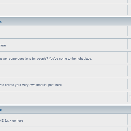
.x
 here
swer some questions for people? You've come to the right place.
w to create your very own module, post here
T
.x
oME 3.x.x go here