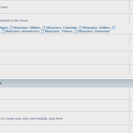
d here
ricted to this forum
Mages
,
Metaclass: Wilders
,
Metaclass: Celestials
,
Metaclass: Defilers
,
,
Metaclass: Adventurers
,
Metaclass: Tinkers
,
Metaclass: Demented
4
w to create your very own module, post here