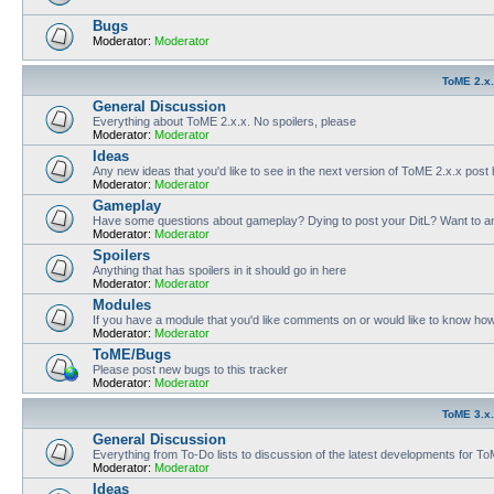
Bugs
Moderator:
Moderator
ToME 2.x
General Discussion
Everything about ToME 2.x.x. No spoilers, please
Moderator:
Moderator
Ideas
Any new ideas that you'd like to see in the next version of ToME 2.x.x post
Moderator:
Moderator
Gameplay
Have some questions about gameplay? Dying to post your DitL? Want to an
Moderator:
Moderator
Spoilers
Anything that has spoilers in it should go in here
Moderator:
Moderator
Modules
If you have a module that you'd like comments on or would like to know ho
Moderator:
Moderator
ToME/Bugs
Please post new bugs to this tracker
Moderator:
Moderator
ToME 3.x
General Discussion
Everything from To-Do lists to discussion of the latest developments for T
Moderator:
Moderator
Ideas