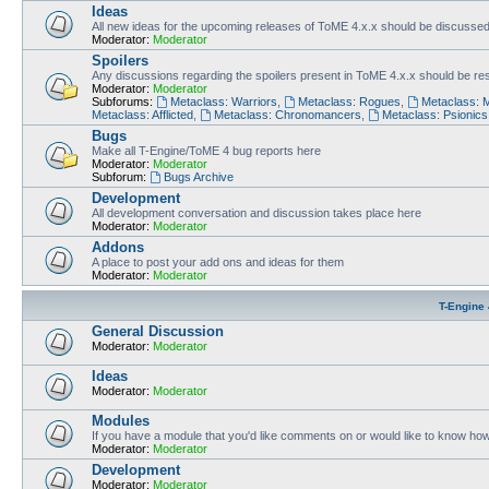
Ideas
All new ideas for the upcoming releases of ToME 4.x.x should be discusse
Moderator:
Moderator
Spoilers
Any discussions regarding the spoilers present in ToME 4.x.x should be rest
Moderator:
Moderator
Subforums:
Metaclass: Warriors
,
Metaclass: Rogues
,
Metaclass: 
Metaclass: Afflicted
,
Metaclass: Chronomancers
,
Metaclass: Psionics
Bugs
Make all T-Engine/ToME 4 bug reports here
Moderator:
Moderator
Subforum:
Bugs Archive
Development
All development conversation and discussion takes place here
Moderator:
Moderator
Addons
A place to post your add ons and ideas for them
Moderator:
Moderator
T-Engine 
General Discussion
Moderator:
Moderator
Ideas
Moderator:
Moderator
Modules
If you have a module that you'd like comments on or would like to know ho
Moderator:
Moderator
Development
Moderator:
Moderator