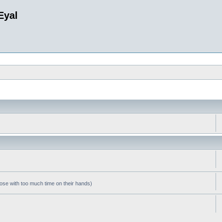
Eyal
hose with too much time on their hands)