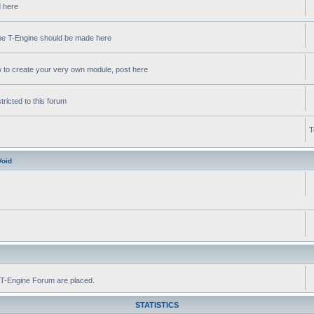
d here
 the T-Engine should be made here
w to create your very own module, post here
ricted to this forum
T
Void
s
he T-Engine Forum are placed.
STATISTICS