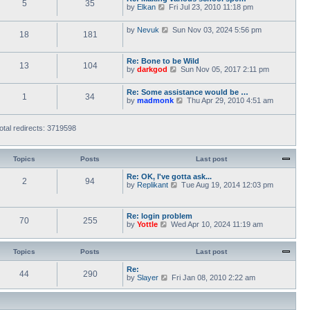
5
35
V
by
Elkan
Fri Jul 23, 2010 11:18 pm
o
t
i
s
h
e
t
e
V
by
Nevuk
Sun Nov 03, 2024 5:56 pm
w
l
18
181
i
t
a
e
h
t
w
e
e
Re: Bone to be Wild
t
l
13
104
s
V
by
darkgod
Sun Nov 05, 2017 2:11 pm
h
a
t
i
e
t
p
e
l
e
o
Re: Some assistance would be …
w
a
1
34
s
s
V
by
madmonk
Thu Apr 29, 2010 4:51 am
t
t
t
t
i
h
e
p
e
e
s
o
w
l
otal redirects: 3719598
t
s
t
a
p
t
h
t
o
e
e
s
l
Topics
Posts
Last post
s
t
a
t
t
Re: OK, I've gotta ask...
p
2
94
e
V
by
Replikant
o
Tue Aug 19, 2014 12:03 pm
s
i
s
t
e
t
p
w
Re: login problem
o
t
70
255
V
by
Yottle
Wed Apr 10, 2024 11:19 am
s
h
i
t
e
e
l
w
a
Topics
Posts
Last post
t
t
h
e
Re:
44
290
e
s
V
by
Slayer
Fri Jan 08, 2010 2:22 am
l
t
i
a
p
e
t
o
w
e
s
t