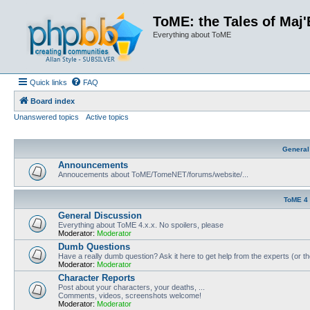
ToME: the Tales of Maj'
Everything about ToME
Quick links
FAQ
Board index
Unanswered topics
Active topics
General
Announcements
Annoucements about ToME/TomeNET/forums/website/...
ToME 4
General Discussion
Everything about ToME 4.x.x. No spoilers, please
Moderator:
Moderator
Dumb Questions
Have a really dumb question? Ask it here to get help from the experts (or t
Moderator:
Moderator
Character Reports
Post about your characters, your deaths, ...
Comments, videos, screenshots welcome!
Moderator:
Moderator