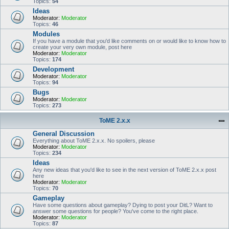
Topics:
54
Ideas
Moderator:
Moderator
Topics:
46
Modules
If you have a module that you'd like comments on or would like to know how to
create your very own module, post here
Moderator:
Moderator
Topics:
174
Development
Moderator:
Moderator
Topics:
94
Bugs
Moderator:
Moderator
Topics:
273
ToME 2.x.x
General Discussion
Everything about ToME 2.x.x. No spoilers, please
Moderator:
Moderator
Topics:
234
Ideas
Any new ideas that you'd like to see in the next version of ToME 2.x.x post
here
Moderator:
Moderator
Topics:
70
Gameplay
Have some questions about gameplay? Dying to post your DitL? Want to
answer some questions for people? You've come to the right place.
Moderator:
Moderator
Topics:
87