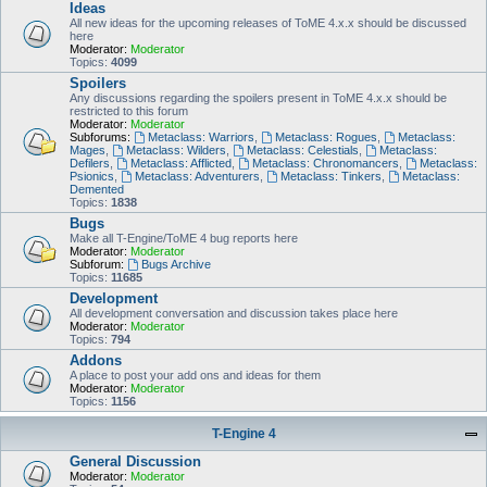
Ideas
All new ideas for the upcoming releases of ToME 4.x.x should be discussed
here
Moderator:
Moderator
Topics:
4099
Spoilers
Any discussions regarding the spoilers present in ToME 4.x.x should be
restricted to this forum
Moderator:
Moderator
Subforums:
Metaclass: Warriors
,
Metaclass: Rogues
,
Metaclass:
Mages
,
Metaclass: Wilders
,
Metaclass: Celestials
,
Metaclass:
Defilers
,
Metaclass: Afflicted
,
Metaclass: Chronomancers
,
Metaclass:
Psionics
,
Metaclass: Adventurers
,
Metaclass: Tinkers
,
Metaclass:
Demented
Topics:
1838
Bugs
Make all T-Engine/ToME 4 bug reports here
Moderator:
Moderator
Subforum:
Bugs Archive
Topics:
11685
Development
All development conversation and discussion takes place here
Moderator:
Moderator
Topics:
794
Addons
A place to post your add ons and ideas for them
Moderator:
Moderator
Topics:
1156
T-Engine 4
General Discussion
Moderator:
Moderator