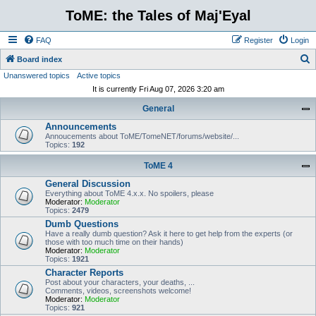
ToME: the Tales of Maj'Eyal
FAQ
Register
Login
S
Board index
Unanswered topics
Active topics
e
It is currently Fri Aug 07, 2026 3:20 am
a
General
r
Announcements
c
Annoucements about ToME/TomeNET/forums/website/...
h
Topics:
192
ToME 4
General Discussion
Everything about ToME 4.x.x. No spoilers, please
Moderator:
Moderator
Topics:
2479
Dumb Questions
Have a really dumb question? Ask it here to get help from the experts (or
those with too much time on their hands)
Moderator:
Moderator
Topics:
1921
Character Reports
Post about your characters, your deaths, ...
Comments, videos, screenshots welcome!
Moderator:
Moderator
Topics:
921