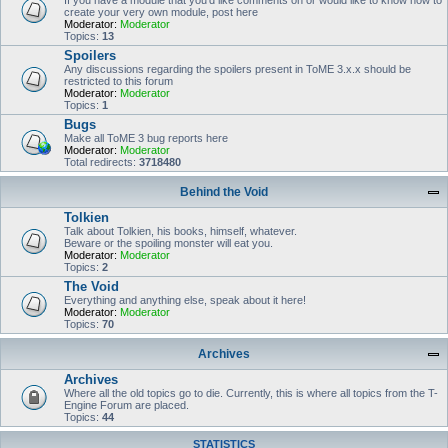
If you have a module that you'd like comments on or would like to know how to
create your very own module, post here
Moderator:
Moderator
Topics:
13
Spoilers
Any discussions regarding the spoilers present in ToME 3.x.x should be
restricted to this forum
Moderator:
Moderator
Topics:
1
Bugs
Make all ToME 3 bug reports here
Moderator:
Moderator
Total redirects:
3718480
Behind the Void
Tolkien
Talk about Tolkien, his books, himself, whatever.
Beware or the spoiling monster will eat you.
Moderator:
Moderator
Topics:
2
The Void
Everything and anything else, speak about it here!
Moderator:
Moderator
Topics:
70
Archives
Archives
Where all the old topics go to die. Currently, this is where all topics from the T-
Engine Forum are placed.
Topics:
44
STATISTICS