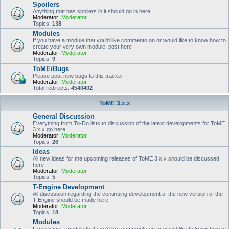
Spoilers
Anything that has spoilers in it should go in here
Moderator:
Moderator
Topics:
138
Modules
If you have a module that you'd like comments on or would like to know how to
create your very own module, post here
Moderator:
Moderator
Topics:
9
ToME/Bugs
Please post new bugs to this tracker
Moderator:
Moderator
Total redirects:
4540402
ToME 3.x.x
General Discussion
Everything from To-Do lists to discussion of the latest developments for ToME
3.x.x go here
Moderator:
Moderator
Topics:
26
Ideas
All new ideas for the upcoming releases of ToME 3.x.x should be discussed
here
Moderator:
Moderator
Topics:
5
T-Engine Development
All discussion regarding the continuing development of the new version of the
T-Engine should be made here
Moderator:
Moderator
Topics:
18
Modules