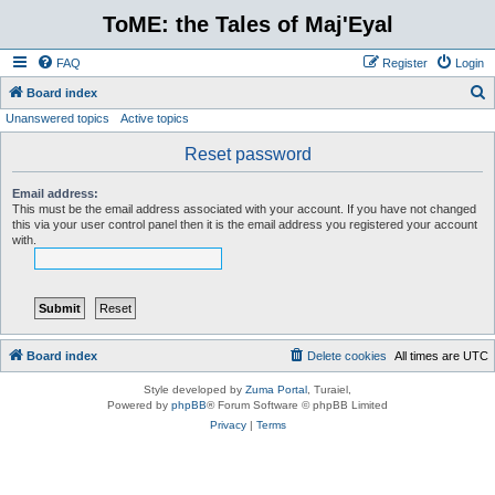
ToME: the Tales of Maj'Eyal
FAQ
Register
Login
S
Board index
Unanswered topics
Active topics
e
a
Reset password
r
Email address:
c
This must be the email address associated with your account. If you have not changed
this via your user control panel then it is the email address you registered your account
h
with.
Board index
Delete cookies
All times are
UTC
Style developed by
Zuma Portal
, Turaiel,
Powered by
phpBB
® Forum Software © phpBB Limited
Privacy
|
Terms