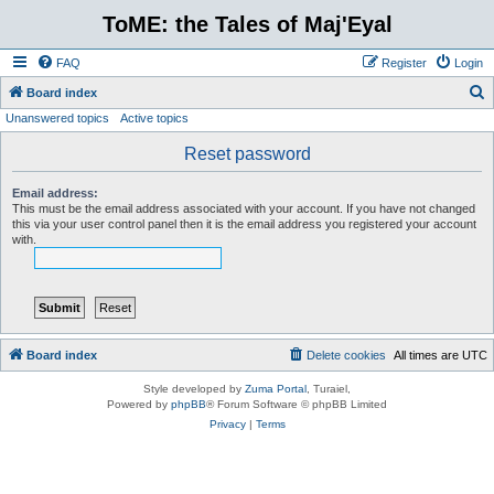
ToME: the Tales of Maj'Eyal
FAQ
Register
Login
S
Board index
Unanswered topics
Active topics
e
a
Reset password
r
Email address:
c
This must be the email address associated with your account. If you have not changed
this via your user control panel then it is the email address you registered your account
h
with.
Board index
Delete cookies
All times are
UTC
Style developed by
Zuma Portal
, Turaiel,
Powered by
phpBB
® Forum Software © phpBB Limited
Privacy
|
Terms