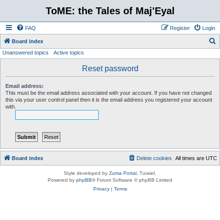
ToME: the Tales of Maj'Eyal
FAQ
Register
Login
S
Board index
Unanswered topics
Active topics
e
a
Reset password
r
Email address:
c
This must be the email address associated with your account. If you have not changed
this via your user control panel then it is the email address you registered your account
h
with.
Board index
Delete cookies
All times are
UTC
Style developed by
Zuma Portal
, Turaiel,
Powered by
phpBB
® Forum Software © phpBB Limited
Privacy
|
Terms