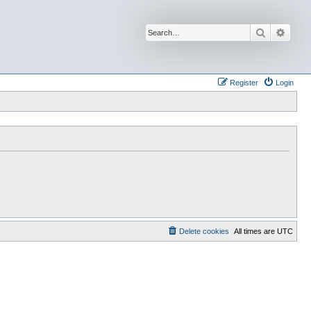
Search
Advan
Register
Login
Delete cookies
All times are
UTC