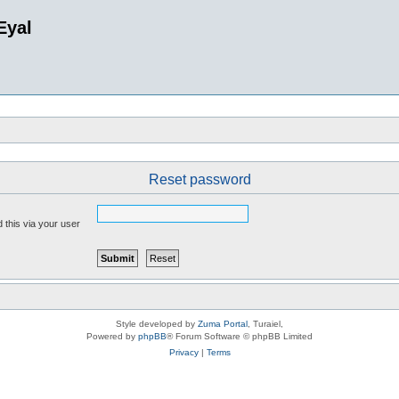
Eyal
Reset password
 this via your user
Style developed by
Zuma Portal
, Turaiel,
Powered by
phpBB
® Forum Software © phpBB Limited
Privacy
|
Terms