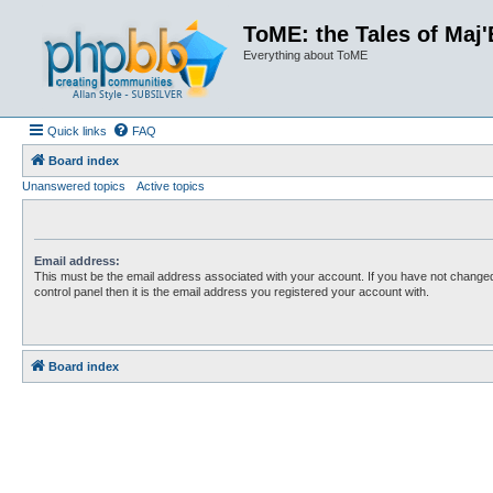
ToME: the Tales of Maj'
Everything about ToME
Quick links
FAQ
Board index
Unanswered topics
Active topics
Email address:
This must be the email address associated with your account. If you have not changed
control panel then it is the email address you registered your account with.
Board index