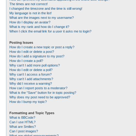
The times are not correct!
I changed the timezone and the time is still wrong!
My language is not in the list!
What are the images next to my username?
How do I display an avatar?
What is my rank and how do I change it?
When I click the email link for a user it asks me to login?
Posting Issues
How do I create a new topic or post a reply?
How do I edit or delete a post?
How do I add a signature to my post?
How do I create a poll?
Why can’t I add more poll options?
How do I edit or delete a poll?
Why can’t I access a forum?
Why can’t I add attachments?
Why did I receive a warning?
How can I report posts to a moderator?
What is the “Save” button for in topic posting?
Why does my post need to be approved?
How do I bump my topic?
Formatting and Topic Types
What is BBCode?
Can I use HTML?
What are Smilies?
Can I post images?
What are global announcements?