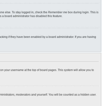
one else. To stay logged in, check the
Remember me
box during login. This is
s a board administrator has disabled this feature.
cking if they have been enabled by a board administrator. If you are having
ng on your username at the top of board pages. This system will allow you to
dministrators, moderators and yourself. You will be counted as a hidden user.