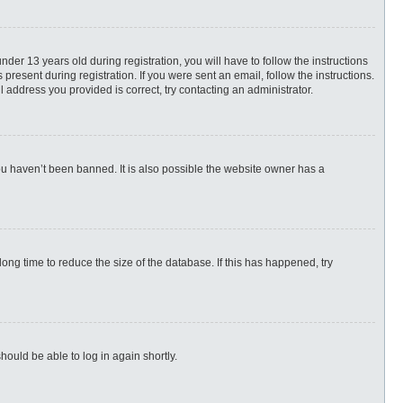
r 13 years old during registration, you will have to follow the instructions
present during registration. If you were sent an email, follow the instructions.
 address you provided is correct, try contacting an administrator.
ou haven’t been banned. It is also possible the website owner has a
ng time to reduce the size of the database. If this has happened, try
hould be able to log in again shortly.