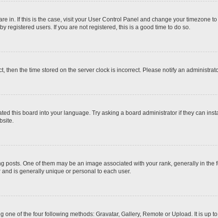
 are in. If this is the case, visit your User Control Panel and change your timezone t
 registered users. If you are not registered, this is a good time to do so.
ct, then the time stored on the server clock is incorrect. Please notify an administrat
ted this board into your language. Try asking a board administrator if they can inst
site.
osts. One of them may be an image associated with your rank, generally in the fo
r and is generally unique or personal to each user.
g one of the four following methods: Gravatar, Gallery, Remote or Upload. It is up 