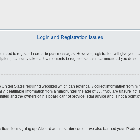
Login and Registration Issues
you need to register in order to post messages. However; registration will give you a
ption, etc. It only takes a few moments to register so it is recommended you do so.
he United States requiring websites which can potentially collect information from m
 identifiable information from a minor under the age of 13. If you are unsure if this
imited and the owners of this board cannot provide legal advice and is not a point o
 visitors from signing up. A board administrator could have also banned your IP addr