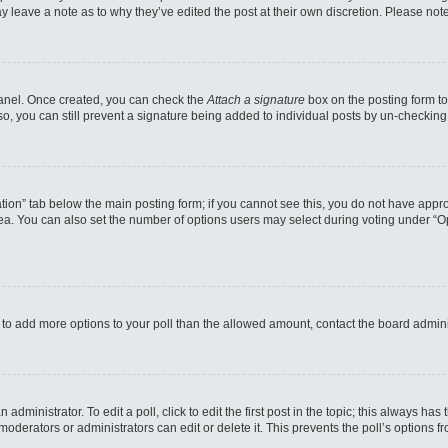
may leave a note as to why they’ve edited the post at their own discretion. Please n
 Panel. Once created, you can check the
Attach a signature
box on the posting form to
so, you can still prevent a signature being added to individual posts by un-checking
reation” tab below the main posting form; if you cannot see this, you do not have appro
a. You can also set the number of options users may select during voting under “Option
eed to add more options to your poll than the allowed amount, contact the board admini
administrator. To edit a poll, click to edit the first post in the topic; this always has
moderators or administrators can edit or delete it. This prevents the poll’s options