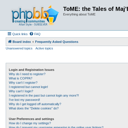
ToME: the Tales of Maj'
Everything about ToME
Quick links
FAQ
Board index
Frequently Asked Questions
Unanswered topics
Active topics
Login and Registration Issues
Why do I need to register?
What is COPPA?
Why can’t I register?
I registered but cannot login!
Why can’t I login?
I registered in the past but cannot login any more?!
I’ve lost my password!
Why do I get logged off automatically?
What does the “Delete cookies” do?
User Preferences and settings
How do I change my settings?
How do I prevent my username appearing in the online user listings?