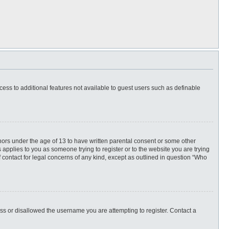
ccess to additional features not available to guest users such as definable
inors under the age of 13 to have written parental consent or some other
 applies to you as someone trying to register or to the website you are trying
f contact for legal concerns of any kind, except as outlined in question “Who
ess or disallowed the username you are attempting to register. Contact a