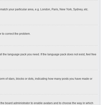
o match your particular area, e.g. London, Paris, New York, Sydney, etc.
or to correct the problem.
all the language pack you need. If the language pack does not exist, feel free
rm of stars, blocks or dots, indicating how many posts you have made or
to the board administrator to enable avatars and to choose the way in which