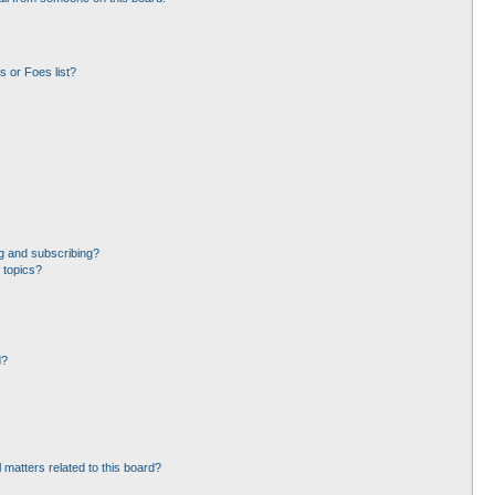
 or Foes list?
g and subscribing?
 topics?
d?
 matters related to this board?