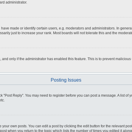
ard administrator.
ve made or identify certain users, e.g. moderators and administrators. In general
rily just to increase your rank. Most boards will not tolerate this and the moderato
m, and only if the administrator has enabled this feature. This is to prevent malici
Posting Issues
click "Post Reply". You may need to register before you can post a message. A list of
tc.
 your own posts. You can edit a post by clicking the edit button for the relevant po
e post when you return to the topic which lists the number of times you edited it alo