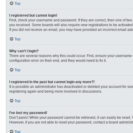
Top
I registered but cannot login!
First, check your username and password. If they are correct, then one of two
you received. Some boards will also require new registrations to be activated, 
If you did not receive an email, you may have provided an incorrect email addr
Top
Why can’t I login?
There are several reasons why this could occur. First, ensure your username 
configuration error on their end, and they would need to fix it.
Top
I registered in the past but cannot login any more?!
It is possible an administrator has deactivated or deleted your account for s
registering again and being more involved in discussions.
Top
I’ve lost my password!
Don’t panic! While your password cannot be retrieved, it can easily be reset. 
However, if you are not able to reset your password, contact a board administr
Top