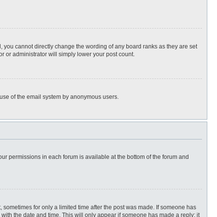
, you cannot directly change the wording of any board ranks as they are set
r or administrator will simply lower your post count.
ous use of the email system by anonymous users.
 your permissions in each forum is available at the bottom of the forum and
st, sometimes for only a limited time after the post was made. If someone has
ng with the date and time. This will only appear if someone has made a reply; it