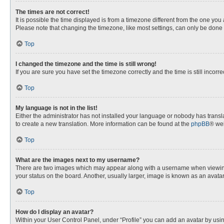
The times are not correct!
It is possible the time displayed is from a timezone different from the one you
Please note that changing the timezone, like most settings, can only be done by
Top
I changed the timezone and the time is still wrong!
If you are sure you have set the timezone correctly and the time is still incorre
Top
My language is not in the list!
Either the administrator has not installed your language or nobody has transla
to create a new translation. More information can be found at the
phpBB
® web
Top
What are the images next to my username?
There are two images which may appear along with a username when viewing p
your status on the board. Another, usually larger, image is known as an avata
Top
How do I display an avatar?
Within your User Control Panel, under “Profile” you can add an avatar by usin