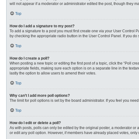
will not appear if a moderator or administrator edited the post, though they 
Top
How do I add a signature to my post?
To add a signature to a post you must first create one via your User Control
by checking the appropriate radio button in the User Control Panel. If you do 
Top
How do I create a poll?
When posting a new topic or editing the first post of a topic, click the “Poll c
appropriate fields, making sure each option is on a separate line in the textare
lastly the option to allow users to amend their votes.
Top
Why can’t I add more poll options?
The limit for poll options is set by the board administrator. If you feel you n
Top
How do I edit or delete a poll?
As with posts, polls can only be edited by the original poster, a moderator or an 
or edit any poll option. However, if members have already placed votes, only 