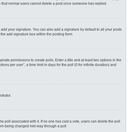
ote that normal users cannot delete a post once someone has replied.
 add your signature. You can also add a signature by default to all your posts
 the add signature box within the posting form.
priate permissions to create polls. Enter a title and at least two options in the
s per user”, a time limit in days for the poll (0 for infinite duration) and
strator.
 the poll associated with it. If no one has cast a vote, users can delete the poll
 from being changed mid-way through a poll.