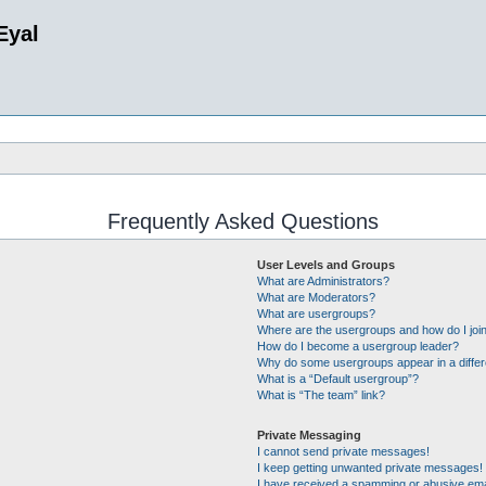
Eyal
Frequently Asked Questions
User Levels and Groups
What are Administrators?
What are Moderators?
What are usergroups?
Where are the usergroups and how do I joi
How do I become a usergroup leader?
Why do some usergroups appear in a differ
What is a “Default usergroup”?
What is “The team” link?
Private Messaging
I cannot send private messages!
I keep getting unwanted private messages!
I have received a spamming or abusive ema