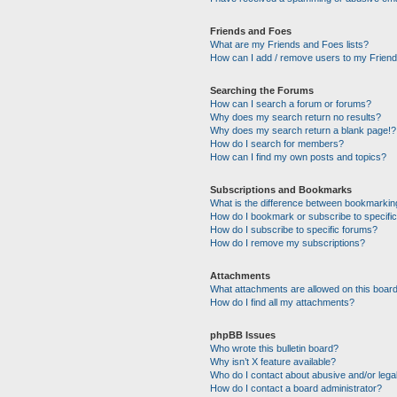
Friends and Foes
What are my Friends and Foes lists?
How can I add / remove users to my Friends
Searching the Forums
How can I search a forum or forums?
Why does my search return no results?
Why does my search return a blank page!?
How do I search for members?
How can I find my own posts and topics?
Subscriptions and Bookmarks
What is the difference between bookmarkin
How do I bookmark or subscribe to specific
How do I subscribe to specific forums?
How do I remove my subscriptions?
Attachments
What attachments are allowed on this boar
How do I find all my attachments?
phpBB Issues
Who wrote this bulletin board?
Why isn’t X feature available?
Who do I contact about abusive and/or legal
How do I contact a board administrator?