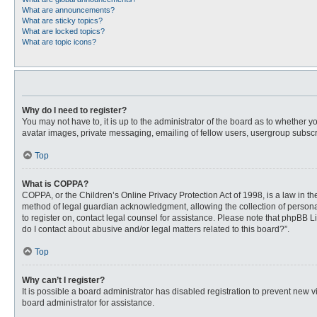
What are announcements?
What are sticky topics?
What are locked topics?
What are topic icons?
Why do I need to register?
You may not have to, it is up to the administrator of the board as to whether 
avatar images, private messaging, emailing of fellow users, usergroup subscri
Top
What is COPPA?
COPPA, or the Children’s Online Privacy Protection Act of 1998, is a law in t
method of legal guardian acknowledgment, allowing the collection of personally
to register on, contact legal counsel for assistance. Please note that phpBB L
do I contact about abusive and/or legal matters related to this board?”.
Top
Why can’t I register?
It is possible a board administrator has disabled registration to prevent new
board administrator for assistance.