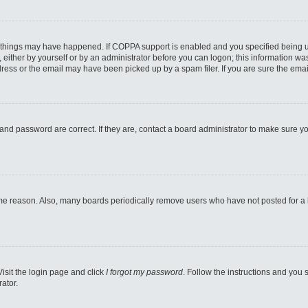
 things may have happened. If COPPA support is enabled and you specified being unde
either by yourself or by an administrator before you can logon; this information was 
ess or the email may have been picked up by a spam filer. If you are sure the email
and password are correct. If they are, contact a board administrator to make sure y
ome reason. Also, many boards periodically remove users who have not posted for a lo
Visit the login page and click
I forgot my password
. Follow the instructions and you s
ator.