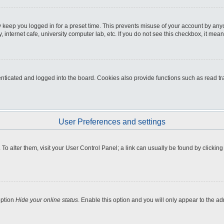
 keep you logged in for a preset time. This prevents misuse of your account by any
internet cafe, university computer lab, etc. If you do not see this checkbox, it mean
icated and logged into the board. Cookies also provide functions such as read tra
User Preferences and settings
e. To alter them, visit your User Control Panel; a link can usually be found by clicki
option
Hide your online status
. Enable this option and you will only appear to the a