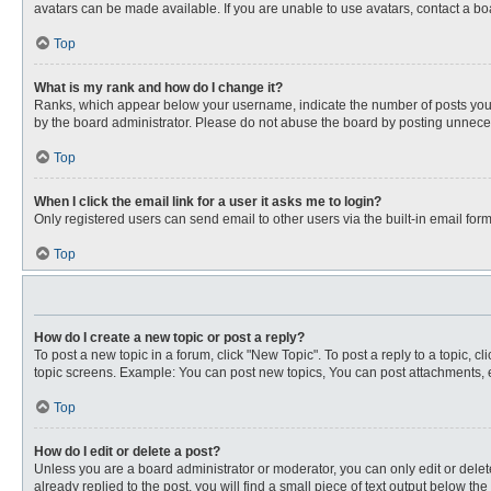
avatars can be made available. If you are unable to use avatars, contact a bo
Top
What is my rank and how do I change it?
Ranks, which appear below your username, indicate the number of posts you ha
by the board administrator. Please do not abuse the board by posting unnecessa
Top
When I click the email link for a user it asks me to login?
Only registered users can send email to other users via the built-in email for
Top
How do I create a new topic or post a reply?
To post a new topic in a forum, click "New Topic". To post a reply to a topic, 
topic screens. Example: You can post new topics, You can post attachments, e
Top
How do I edit or delete a post?
Unless you are a board administrator or moderator, you can only edit or delete
already replied to the post, you will find a small piece of text output below th