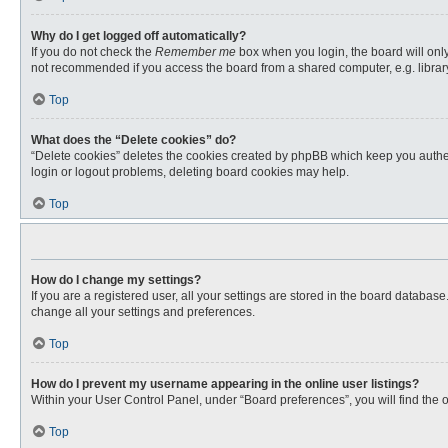
Why do I get logged off automatically?
If you do not check the
Remember me
box when you login, the board will only
not recommended if you access the board from a shared computer, e.g. library, 
Top
What does the “Delete cookies” do?
“Delete cookies” deletes the cookies created by phpBB which keep you authent
login or logout problems, deleting board cookies may help.
Top
How do I change my settings?
If you are a registered user, all your settings are stored in the board databas
change all your settings and preferences.
Top
How do I prevent my username appearing in the online user listings?
Within your User Control Panel, under “Board preferences”, you will find the 
Top