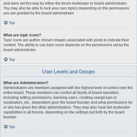
and were set this way by either the forum moderator or board administrator.
You may also be able to lock your own topics depending on the permissions
you are granted by the board administrator.
Top
What are topic icons?
Topic icons are author chosen images associated with posts to indicate their
content. The ability to use topic icons depends on the permissions set by the
board administrator.
Top
User Levels and Groups
What are Administrators?
Administrators are members assigned with the highest level of control over the
entire board. These members can control all facets of board operation,
including setting permissions, banning users, creating usergroups or
moderators, etc., dependent upon the board founder and what permissions he
or she has given the other administrators. They may also have full moderator
capabilities in all forums, depending on the settings put forth by the board
founder.
Top