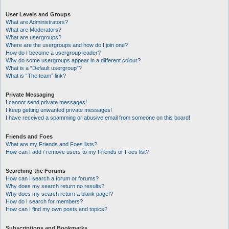
User Levels and Groups
What are Administrators?
What are Moderators?
What are usergroups?
Where are the usergroups and how do I join one?
How do I become a usergroup leader?
Why do some usergroups appear in a different colour?
What is a “Default usergroup”?
What is “The team” link?
Private Messaging
I cannot send private messages!
I keep getting unwanted private messages!
I have received a spamming or abusive email from someone on this board!
Friends and Foes
What are my Friends and Foes lists?
How can I add / remove users to my Friends or Foes list?
Searching the Forums
How can I search a forum or forums?
Why does my search return no results?
Why does my search return a blank page!?
How do I search for members?
How can I find my own posts and topics?
Subscriptions and Bookmarks