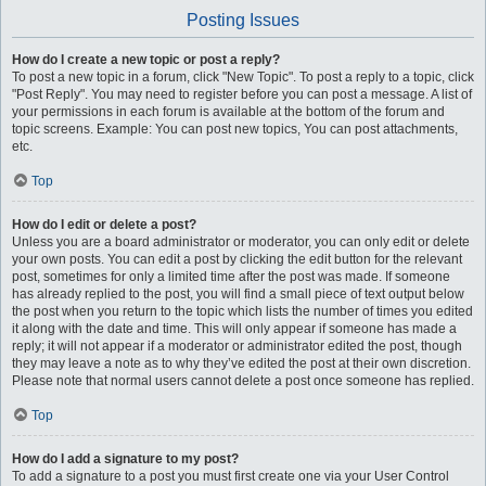
Posting Issues
How do I create a new topic or post a reply?
To post a new topic in a forum, click "New Topic". To post a reply to a topic, click
"Post Reply". You may need to register before you can post a message. A list of
your permissions in each forum is available at the bottom of the forum and
topic screens. Example: You can post new topics, You can post attachments,
etc.
Top
How do I edit or delete a post?
Unless you are a board administrator or moderator, you can only edit or delete
your own posts. You can edit a post by clicking the edit button for the relevant
post, sometimes for only a limited time after the post was made. If someone
has already replied to the post, you will find a small piece of text output below
the post when you return to the topic which lists the number of times you edited
it along with the date and time. This will only appear if someone has made a
reply; it will not appear if a moderator or administrator edited the post, though
they may leave a note as to why they’ve edited the post at their own discretion.
Please note that normal users cannot delete a post once someone has replied.
Top
How do I add a signature to my post?
To add a signature to a post you must first create one via your User Control