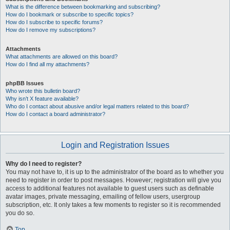
What is the difference between bookmarking and subscribing?
How do I bookmark or subscribe to specific topics?
How do I subscribe to specific forums?
How do I remove my subscriptions?
Attachments
What attachments are allowed on this board?
How do I find all my attachments?
phpBB Issues
Who wrote this bulletin board?
Why isn’t X feature available?
Who do I contact about abusive and/or legal matters related to this board?
How do I contact a board administrator?
Login and Registration Issues
Why do I need to register?
You may not have to, it is up to the administrator of the board as to whether you
need to register in order to post messages. However; registration will give you
access to additional features not available to guest users such as definable
avatar images, private messaging, emailing of fellow users, usergroup
subscription, etc. It only takes a few moments to register so it is recommended
you do so.
Top