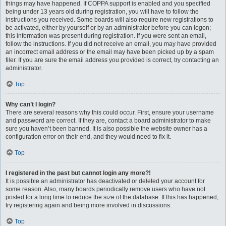
things may have happened. If COPPA support is enabled and you specified
being under 13 years old during registration, you will have to follow the
instructions you received. Some boards will also require new registrations to
be activated, either by yourself or by an administrator before you can logon;
this information was present during registration. If you were sent an email,
follow the instructions. If you did not receive an email, you may have provided
an incorrect email address or the email may have been picked up by a spam
filer. If you are sure the email address you provided is correct, try contacting an
administrator.
Top
Why can’t I login?
There are several reasons why this could occur. First, ensure your username
and password are correct. If they are, contact a board administrator to make
sure you haven’t been banned. It is also possible the website owner has a
configuration error on their end, and they would need to fix it.
Top
I registered in the past but cannot login any more?!
It is possible an administrator has deactivated or deleted your account for
some reason. Also, many boards periodically remove users who have not
posted for a long time to reduce the size of the database. If this has happened,
try registering again and being more involved in discussions.
Top