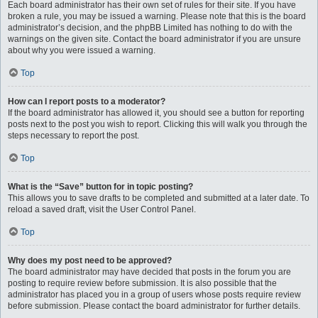
Each board administrator has their own set of rules for their site. If you have
broken a rule, you may be issued a warning. Please note that this is the board
administrator’s decision, and the phpBB Limited has nothing to do with the
warnings on the given site. Contact the board administrator if you are unsure
about why you were issued a warning.
Top
How can I report posts to a moderator?
If the board administrator has allowed it, you should see a button for reporting
posts next to the post you wish to report. Clicking this will walk you through the
steps necessary to report the post.
Top
What is the “Save” button for in topic posting?
This allows you to save drafts to be completed and submitted at a later date. To
reload a saved draft, visit the User Control Panel.
Top
Why does my post need to be approved?
The board administrator may have decided that posts in the forum you are
posting to require review before submission. It is also possible that the
administrator has placed you in a group of users whose posts require review
before submission. Please contact the board administrator for further details.