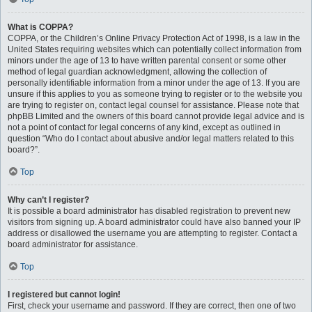
What is COPPA?
COPPA, or the Children’s Online Privacy Protection Act of 1998, is a law in the
United States requiring websites which can potentially collect information from
minors under the age of 13 to have written parental consent or some other
method of legal guardian acknowledgment, allowing the collection of
personally identifiable information from a minor under the age of 13. If you are
unsure if this applies to you as someone trying to register or to the website you
are trying to register on, contact legal counsel for assistance. Please note that
phpBB Limited and the owners of this board cannot provide legal advice and is
not a point of contact for legal concerns of any kind, except as outlined in
question “Who do I contact about abusive and/or legal matters related to this
board?”.
Top
Why can’t I register?
It is possible a board administrator has disabled registration to prevent new
visitors from signing up. A board administrator could have also banned your IP
address or disallowed the username you are attempting to register. Contact a
board administrator for assistance.
Top
I registered but cannot login!
First, check your username and password. If they are correct, then one of two