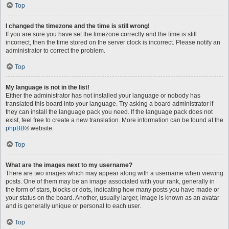
Top
I changed the timezone and the time is still wrong!
If you are sure you have set the timezone correctly and the time is still
incorrect, then the time stored on the server clock is incorrect. Please notify an
administrator to correct the problem.
Top
My language is not in the list!
Either the administrator has not installed your language or nobody has
translated this board into your language. Try asking a board administrator if
they can install the language pack you need. If the language pack does not
exist, feel free to create a new translation. More information can be found at the
phpBB
® website.
Top
What are the images next to my username?
There are two images which may appear along with a username when viewing
posts. One of them may be an image associated with your rank, generally in
the form of stars, blocks or dots, indicating how many posts you have made or
your status on the board. Another, usually larger, image is known as an avatar
and is generally unique or personal to each user.
Top