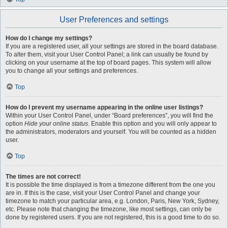
User Preferences and settings
How do I change my settings?
If you are a registered user, all your settings are stored in the board database.
To alter them, visit your User Control Panel; a link can usually be found by
clicking on your username at the top of board pages. This system will allow
you to change all your settings and preferences.
Top
How do I prevent my username appearing in the online user listings?
Within your User Control Panel, under “Board preferences”, you will find the
option
Hide your online status
. Enable this option and you will only appear to
the administrators, moderators and yourself. You will be counted as a hidden
user.
Top
The times are not correct!
It is possible the time displayed is from a timezone different from the one you
are in. If this is the case, visit your User Control Panel and change your
timezone to match your particular area, e.g. London, Paris, New York, Sydney,
etc. Please note that changing the timezone, like most settings, can only be
done by registered users. If you are not registered, this is a good time to do so.