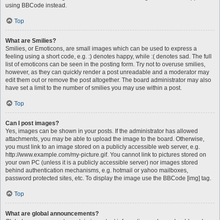
using BBCode instead.
Top
What are Smilies?
Smilies, or Emoticons, are small images which can be used to express a
feeling using a short code, e.g. :) denotes happy, while :( denotes sad. The full
list of emoticons can be seen in the posting form. Try not to overuse smilies,
however, as they can quickly render a post unreadable and a moderator may
edit them out or remove the post altogether. The board administrator may also
have set a limit to the number of smilies you may use within a post.
Top
Can I post images?
Yes, images can be shown in your posts. If the administrator has allowed
attachments, you may be able to upload the image to the board. Otherwise,
you must link to an image stored on a publicly accessible web server, e.g.
http://www.example.com/my-picture.gif. You cannot link to pictures stored on
your own PC (unless it is a publicly accessible server) nor images stored
behind authentication mechanisms, e.g. hotmail or yahoo mailboxes,
password protected sites, etc. To display the image use the BBCode [img] tag.
Top
What are global announcements?