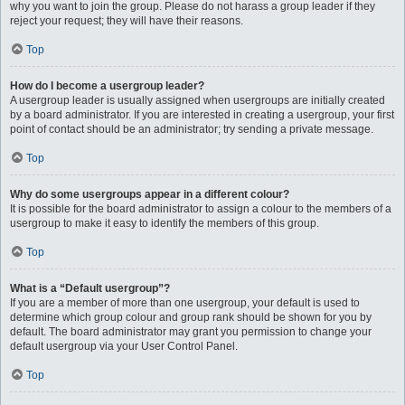
why you want to join the group. Please do not harass a group leader if they
reject your request; they will have their reasons.
Top
How do I become a usergroup leader?
A usergroup leader is usually assigned when usergroups are initially created
by a board administrator. If you are interested in creating a usergroup, your first
point of contact should be an administrator; try sending a private message.
Top
Why do some usergroups appear in a different colour?
It is possible for the board administrator to assign a colour to the members of a
usergroup to make it easy to identify the members of this group.
Top
What is a “Default usergroup”?
If you are a member of more than one usergroup, your default is used to
determine which group colour and group rank should be shown for you by
default. The board administrator may grant you permission to change your
default usergroup via your User Control Panel.
Top