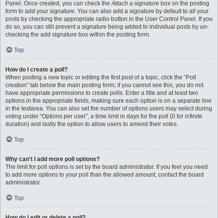
Panel. Once created, you can check the
Attach a signature
box on the posting
form to add your signature. You can also add a signature by default to all your
posts by checking the appropriate radio button in the User Control Panel. If you
do so, you can still prevent a signature being added to individual posts by un-
checking the add signature box within the posting form.
Top
How do I create a poll?
When posting a new topic or editing the first post of a topic, click the “Poll
creation” tab below the main posting form; if you cannot see this, you do not
have appropriate permissions to create polls. Enter a title and at least two
options in the appropriate fields, making sure each option is on a separate line
in the textarea. You can also set the number of options users may select during
voting under “Options per user”, a time limit in days for the poll (0 for infinite
duration) and lastly the option to allow users to amend their votes.
Top
Why can’t I add more poll options?
The limit for poll options is set by the board administrator. If you feel you need
to add more options to your poll than the allowed amount, contact the board
administrator.
Top
How do I edit or delete a poll?