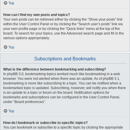
Top
How can I find my own posts and topics?
Your own posts can be retrieved either by clicking the “Show your posts” link
within the User Control Panel or by clicking the “Search user’s posts” link via
your own profile page or by clicking the “Quick links” menu at the top of the
board. To search for your topics, use the Advanced search page and fill in the
various options appropriately.
Top
Subscriptions and Bookmarks
What is the difference between bookmarking and subscribing?
In phpBB 3.0, bookmarking topics worked much like bookmarking in a web
browser. You were not alerted when there was an update. As of phpBB 3.1,
bookmarking is more like subscribing to a topic. You can be notified when a
bookmarked topic is updated. Subscribing, however, will notify you when there
is an update to a topic or forum on the board. Notification options for
bookmarks and subscriptions can be configured in the User Control Panel,
under “Board preferences”.
Top
How do I bookmark or subscribe to specific topics?
You can bookmark or subscribe to a specific topic by clicking the appropriate