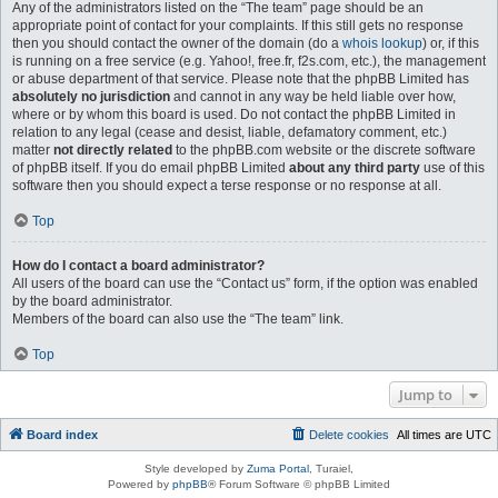
Any of the administrators listed on the “The team” page should be an
appropriate point of contact for your complaints. If this still gets no response
then you should contact the owner of the domain (do a
whois lookup
) or, if this
is running on a free service (e.g. Yahoo!, free.fr, f2s.com, etc.), the management
or abuse department of that service. Please note that the phpBB Limited has
absolutely no jurisdiction
and cannot in any way be held liable over how,
where or by whom this board is used. Do not contact the phpBB Limited in
relation to any legal (cease and desist, liable, defamatory comment, etc.)
matter
not directly related
to the phpBB.com website or the discrete software
of phpBB itself. If you do email phpBB Limited
about any third party
use of this
software then you should expect a terse response or no response at all.
Top
How do I contact a board administrator?
All users of the board can use the “Contact us” form, if the option was enabled
by the board administrator.
Members of the board can also use the “The team” link.
Top
Jump to
Board index
Delete cookies
All times are
UTC
Style developed by
Zuma Portal
, Turaiel,
Powered by
phpBB
® Forum Software © phpBB Limited