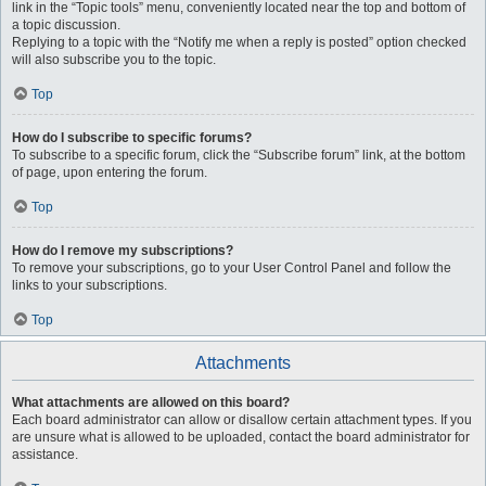
link in the “Topic tools” menu, conveniently located near the top and bottom of
a topic discussion.
Replying to a topic with the “Notify me when a reply is posted” option checked
will also subscribe you to the topic.
Top
How do I subscribe to specific forums?
To subscribe to a specific forum, click the “Subscribe forum” link, at the bottom
of page, upon entering the forum.
Top
How do I remove my subscriptions?
To remove your subscriptions, go to your User Control Panel and follow the
links to your subscriptions.
Top
Attachments
What attachments are allowed on this board?
Each board administrator can allow or disallow certain attachment types. If you
are unsure what is allowed to be uploaded, contact the board administrator for
assistance.