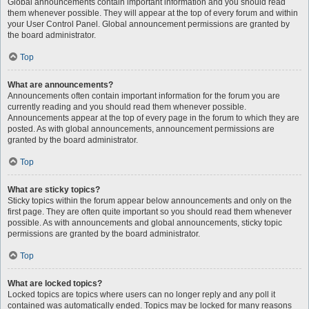
Global announcements contain important information and you should read
them whenever possible. They will appear at the top of every forum and within
your User Control Panel. Global announcement permissions are granted by
the board administrator.
Top
What are announcements?
Announcements often contain important information for the forum you are
currently reading and you should read them whenever possible.
Announcements appear at the top of every page in the forum to which they are
posted. As with global announcements, announcement permissions are
granted by the board administrator.
Top
What are sticky topics?
Sticky topics within the forum appear below announcements and only on the
first page. They are often quite important so you should read them whenever
possible. As with announcements and global announcements, sticky topic
permissions are granted by the board administrator.
Top
What are locked topics?
Locked topics are topics where users can no longer reply and any poll it
contained was automatically ended. Topics may be locked for many reasons