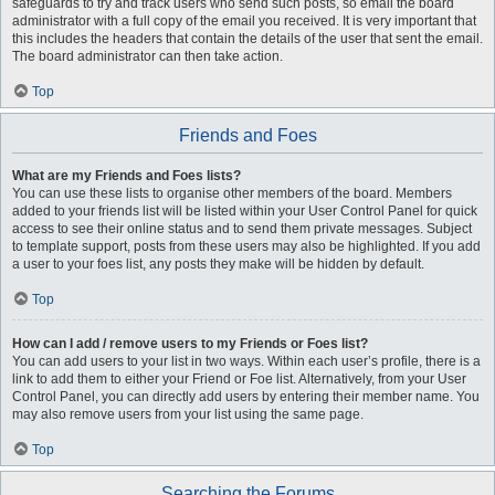
safeguards to try and track users who send such posts, so email the board
administrator with a full copy of the email you received. It is very important that
this includes the headers that contain the details of the user that sent the email.
The board administrator can then take action.
Top
Friends and Foes
What are my Friends and Foes lists?
You can use these lists to organise other members of the board. Members
added to your friends list will be listed within your User Control Panel for quick
access to see their online status and to send them private messages. Subject
to template support, posts from these users may also be highlighted. If you add
a user to your foes list, any posts they make will be hidden by default.
Top
How can I add / remove users to my Friends or Foes list?
You can add users to your list in two ways. Within each user’s profile, there is a
link to add them to either your Friend or Foe list. Alternatively, from your User
Control Panel, you can directly add users by entering their member name. You
may also remove users from your list using the same page.
Top
Searching the Forums