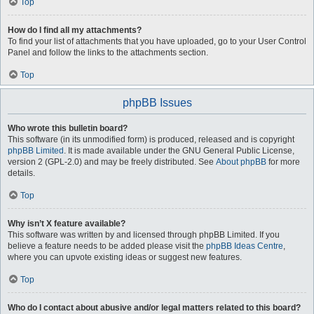
Top
How do I find all my attachments?
To find your list of attachments that you have uploaded, go to your User Control
Panel and follow the links to the attachments section.
Top
phpBB Issues
Who wrote this bulletin board?
This software (in its unmodified form) is produced, released and is copyright
phpBB Limited
. It is made available under the GNU General Public License,
version 2 (GPL-2.0) and may be freely distributed. See
About phpBB
for more
details.
Top
Why isn’t X feature available?
This software was written by and licensed through phpBB Limited. If you
believe a feature needs to be added please visit the
phpBB Ideas Centre
,
where you can upvote existing ideas or suggest new features.
Top
Who do I contact about abusive and/or legal matters related to this board?