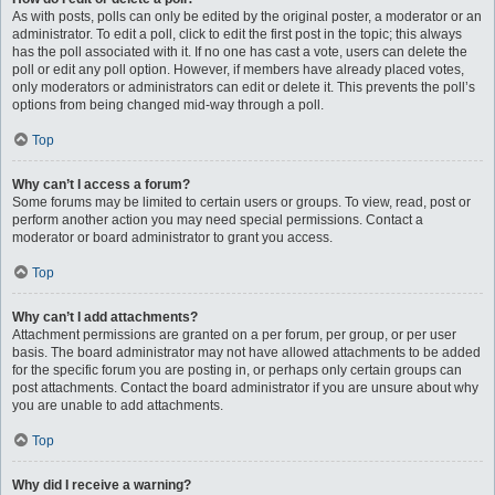
As with posts, polls can only be edited by the original poster, a moderator or an
administrator. To edit a poll, click to edit the first post in the topic; this always
has the poll associated with it. If no one has cast a vote, users can delete the
poll or edit any poll option. However, if members have already placed votes,
only moderators or administrators can edit or delete it. This prevents the poll’s
options from being changed mid-way through a poll.
Top
Why can’t I access a forum?
Some forums may be limited to certain users or groups. To view, read, post or
perform another action you may need special permissions. Contact a
moderator or board administrator to grant you access.
Top
Why can’t I add attachments?
Attachment permissions are granted on a per forum, per group, or per user
basis. The board administrator may not have allowed attachments to be added
for the specific forum you are posting in, or perhaps only certain groups can
post attachments. Contact the board administrator if you are unsure about why
you are unable to add attachments.
Top
Why did I receive a warning?