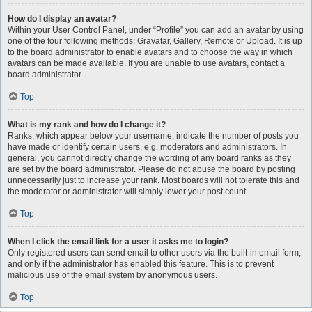
How do I display an avatar?
Within your User Control Panel, under “Profile” you can add an avatar by using
one of the four following methods: Gravatar, Gallery, Remote or Upload. It is up
to the board administrator to enable avatars and to choose the way in which
avatars can be made available. If you are unable to use avatars, contact a
board administrator.
Top
What is my rank and how do I change it?
Ranks, which appear below your username, indicate the number of posts you
have made or identify certain users, e.g. moderators and administrators. In
general, you cannot directly change the wording of any board ranks as they
are set by the board administrator. Please do not abuse the board by posting
unnecessarily just to increase your rank. Most boards will not tolerate this and
the moderator or administrator will simply lower your post count.
Top
When I click the email link for a user it asks me to login?
Only registered users can send email to other users via the built-in email form,
and only if the administrator has enabled this feature. This is to prevent
malicious use of the email system by anonymous users.
Top