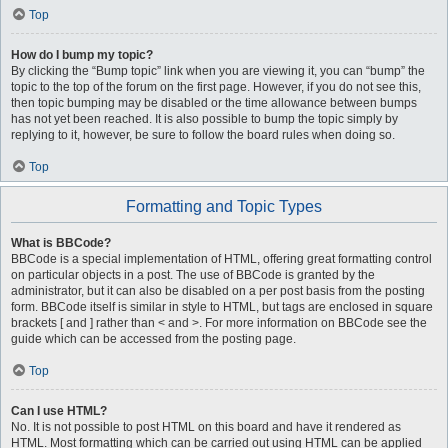
Top
How do I bump my topic?
By clicking the “Bump topic” link when you are viewing it, you can “bump” the
topic to the top of the forum on the first page. However, if you do not see this,
then topic bumping may be disabled or the time allowance between bumps
has not yet been reached. It is also possible to bump the topic simply by
replying to it, however, be sure to follow the board rules when doing so.
Top
Formatting and Topic Types
What is BBCode?
BBCode is a special implementation of HTML, offering great formatting control
on particular objects in a post. The use of BBCode is granted by the
administrator, but it can also be disabled on a per post basis from the posting
form. BBCode itself is similar in style to HTML, but tags are enclosed in square
brackets [ and ] rather than < and >. For more information on BBCode see the
guide which can be accessed from the posting page.
Top
Can I use HTML?
No. It is not possible to post HTML on this board and have it rendered as
HTML. Most formatting which can be carried out using HTML can be applied