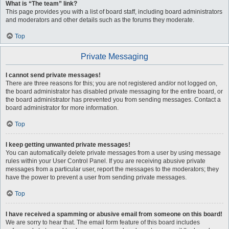
What is “The team” link?
This page provides you with a list of board staff, including board administrators
and moderators and other details such as the forums they moderate.
Top
Private Messaging
I cannot send private messages!
There are three reasons for this; you are not registered and/or not logged on,
the board administrator has disabled private messaging for the entire board, or
the board administrator has prevented you from sending messages. Contact a
board administrator for more information.
Top
I keep getting unwanted private messages!
You can automatically delete private messages from a user by using message
rules within your User Control Panel. If you are receiving abusive private
messages from a particular user, report the messages to the moderators; they
have the power to prevent a user from sending private messages.
Top
I have received a spamming or abusive email from someone on this board!
We are sorry to hear that. The email form feature of this board includes