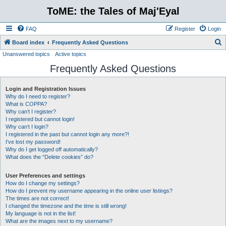
ToME: the Tales of Maj'Eyal
FAQ
Register
Login
S
Board index
Frequently Asked Questions
Unanswered topics
Active topics
e
Frequently Asked Questions
a
r
Login and Registration Issues
c
Why do I need to register?
h
What is COPPA?
Why can’t I register?
I registered but cannot login!
Why can’t I login?
I registered in the past but cannot login any more?!
I’ve lost my password!
Why do I get logged off automatically?
What does the “Delete cookies” do?
User Preferences and settings
How do I change my settings?
How do I prevent my username appearing in the online user listings?
The times are not correct!
I changed the timezone and the time is still wrong!
My language is not in the list!
What are the images next to my username?