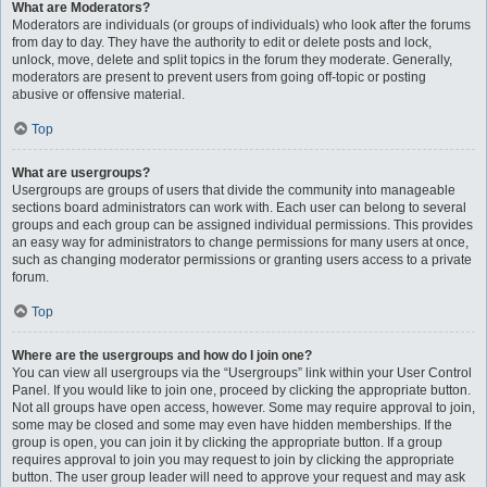
What are Moderators?
Moderators are individuals (or groups of individuals) who look after the forums
from day to day. They have the authority to edit or delete posts and lock,
unlock, move, delete and split topics in the forum they moderate. Generally,
moderators are present to prevent users from going off-topic or posting
abusive or offensive material.
Top
What are usergroups?
Usergroups are groups of users that divide the community into manageable
sections board administrators can work with. Each user can belong to several
groups and each group can be assigned individual permissions. This provides
an easy way for administrators to change permissions for many users at once,
such as changing moderator permissions or granting users access to a private
forum.
Top
Where are the usergroups and how do I join one?
You can view all usergroups via the “Usergroups” link within your User Control
Panel. If you would like to join one, proceed by clicking the appropriate button.
Not all groups have open access, however. Some may require approval to join,
some may be closed and some may even have hidden memberships. If the
group is open, you can join it by clicking the appropriate button. If a group
requires approval to join you may request to join by clicking the appropriate
button. The user group leader will need to approve your request and may ask