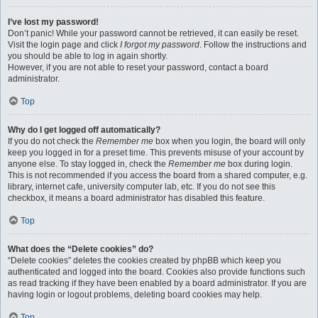
I’ve lost my password!
Don’t panic! While your password cannot be retrieved, it can easily be reset.
Visit the login page and click
I forgot my password
. Follow the instructions and
you should be able to log in again shortly.
However, if you are not able to reset your password, contact a board
administrator.
Top
Why do I get logged off automatically?
If you do not check the
Remember me
box when you login, the board will only
keep you logged in for a preset time. This prevents misuse of your account by
anyone else. To stay logged in, check the
Remember me
box during login.
This is not recommended if you access the board from a shared computer, e.g.
library, internet cafe, university computer lab, etc. If you do not see this
checkbox, it means a board administrator has disabled this feature.
Top
What does the “Delete cookies” do?
“Delete cookies” deletes the cookies created by phpBB which keep you
authenticated and logged into the board. Cookies also provide functions such
as read tracking if they have been enabled by a board administrator. If you are
having login or logout problems, deleting board cookies may help.
Top