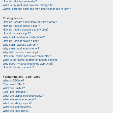
How do I display an avatar?
What is my rank and how do I change it?
When I click the email link for a user it asks me to login?
Posting Issues
How do I create a new topic or post a reply?
How do I edit or delete a post?
How do I add a signature to my post?
How do I create a poll?
Why can’t I add more poll options?
How do I edit or delete a poll?
Why can’t I access a forum?
Why can’t I add attachments?
Why did I receive a warning?
How can I report posts to a moderator?
What is the “Save” button for in topic posting?
Why does my post need to be approved?
How do I bump my topic?
Formatting and Topic Types
What is BBCode?
Can I use HTML?
What are Smilies?
Can I post images?
What are global announcements?
What are announcements?
What are sticky topics?
What are locked topics?
What are topic icons?