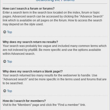
How can I search a forum or forums?
Enter a search term in the search box located on the index, forum or topic
pages. Advanced search can be accessed by clicking the “Advance Search”
link which is available on all pages on the forum. How to access the search
may depend on the style used.
Top
Why does my search return no results?
Your search was probably too vague and included many common terms which
are not indexed by phpBB. Be more specific and use the options available
within Advanced search.
Top
Why does my search return a blank page!?
Your search returned too many results for the webserver to handle. Use
“Advanced search” and be more specific in the terms used and forums that are
to be searched.
Top
How do I search for members?
Visit to the “Members” page and click the “Find a member” link.