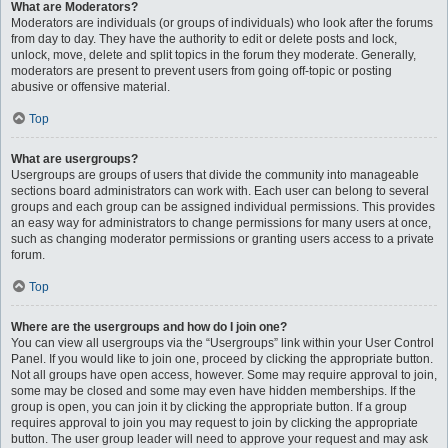
What are Moderators?
Moderators are individuals (or groups of individuals) who look after the forums
from day to day. They have the authority to edit or delete posts and lock,
unlock, move, delete and split topics in the forum they moderate. Generally,
moderators are present to prevent users from going off-topic or posting
abusive or offensive material.
Top
What are usergroups?
Usergroups are groups of users that divide the community into manageable
sections board administrators can work with. Each user can belong to several
groups and each group can be assigned individual permissions. This provides
an easy way for administrators to change permissions for many users at once,
such as changing moderator permissions or granting users access to a private
forum.
Top
Where are the usergroups and how do I join one?
You can view all usergroups via the “Usergroups” link within your User Control
Panel. If you would like to join one, proceed by clicking the appropriate button.
Not all groups have open access, however. Some may require approval to join,
some may be closed and some may even have hidden memberships. If the
group is open, you can join it by clicking the appropriate button. If a group
requires approval to join you may request to join by clicking the appropriate
button. The user group leader will need to approve your request and may ask