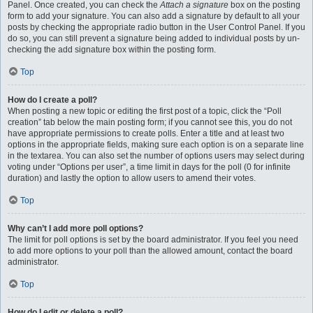
Panel. Once created, you can check the
Attach a signature
box on the posting
form to add your signature. You can also add a signature by default to all your
posts by checking the appropriate radio button in the User Control Panel. If you
do so, you can still prevent a signature being added to individual posts by un-
checking the add signature box within the posting form.
Top
How do I create a poll?
When posting a new topic or editing the first post of a topic, click the “Poll
creation” tab below the main posting form; if you cannot see this, you do not
have appropriate permissions to create polls. Enter a title and at least two
options in the appropriate fields, making sure each option is on a separate line
in the textarea. You can also set the number of options users may select during
voting under “Options per user”, a time limit in days for the poll (0 for infinite
duration) and lastly the option to allow users to amend their votes.
Top
Why can’t I add more poll options?
The limit for poll options is set by the board administrator. If you feel you need
to add more options to your poll than the allowed amount, contact the board
administrator.
Top
How do I edit or delete a poll?