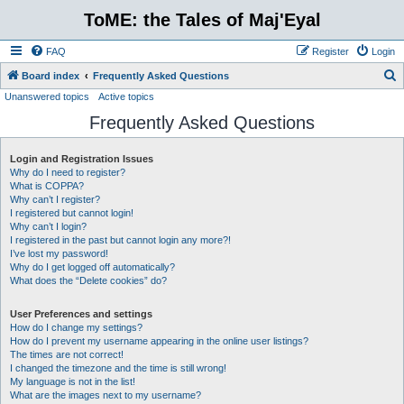
ToME: the Tales of Maj'Eyal
FAQ
Register
Login
S
Board index
Frequently Asked Questions
Unanswered topics
Active topics
e
Frequently Asked Questions
a
r
Login and Registration Issues
c
Why do I need to register?
h
What is COPPA?
Why can’t I register?
I registered but cannot login!
Why can’t I login?
I registered in the past but cannot login any more?!
I’ve lost my password!
Why do I get logged off automatically?
What does the “Delete cookies” do?
User Preferences and settings
How do I change my settings?
How do I prevent my username appearing in the online user listings?
The times are not correct!
I changed the timezone and the time is still wrong!
My language is not in the list!
What are the images next to my username?