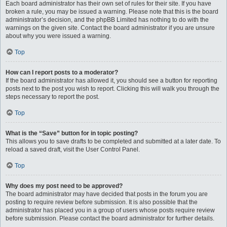
Each board administrator has their own set of rules for their site. If you have
broken a rule, you may be issued a warning. Please note that this is the board
administrator’s decision, and the phpBB Limited has nothing to do with the
warnings on the given site. Contact the board administrator if you are unsure
about why you were issued a warning.
Top
How can I report posts to a moderator?
If the board administrator has allowed it, you should see a button for reporting
posts next to the post you wish to report. Clicking this will walk you through the
steps necessary to report the post.
Top
What is the “Save” button for in topic posting?
This allows you to save drafts to be completed and submitted at a later date. To
reload a saved draft, visit the User Control Panel.
Top
Why does my post need to be approved?
The board administrator may have decided that posts in the forum you are
posting to require review before submission. It is also possible that the
administrator has placed you in a group of users whose posts require review
before submission. Please contact the board administrator for further details.