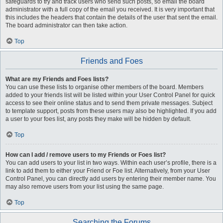
safeguards to try and track users who send such posts, so email the board
administrator with a full copy of the email you received. It is very important that
this includes the headers that contain the details of the user that sent the email.
The board administrator can then take action.
Top
Friends and Foes
What are my Friends and Foes lists?
You can use these lists to organise other members of the board. Members
added to your friends list will be listed within your User Control Panel for quick
access to see their online status and to send them private messages. Subject
to template support, posts from these users may also be highlighted. If you add
a user to your foes list, any posts they make will be hidden by default.
Top
How can I add / remove users to my Friends or Foes list?
You can add users to your list in two ways. Within each user’s profile, there is a
link to add them to either your Friend or Foe list. Alternatively, from your User
Control Panel, you can directly add users by entering their member name. You
may also remove users from your list using the same page.
Top
Searching the Forums