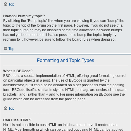
Top
How do I bump my topic?
By clicking the “Bump topic” link when you are viewing it, you can “bump” the
topic to the top of the forum on the first page. However, if you do not see this,
then topic bumping may be disabled or the time allowance between bumps
has not yet been reached. It is also possible to bump the topic simply by
replying to it, however, be sure to follow the board rules when doing so.
Top
Formatting and Topic Types
What is BBCode?
BBCode is a special implementation of HTML, offering great formatting control
on particular objects in a post. The use of BBCode is granted by the
administrator, but it can also be disabled on a per post basis from the posting
form. BBCode itself is similar in style to HTML, but tags are enclosed in square
brackets [ and ] rather than < and >. For more information on BBCode see the
guide which can be accessed from the posting page.
Top
Can I use HTML?
No. It is not possible to post HTML on this board and have it rendered as
HTML. Most formatting which can be carried out using HTML can be applied