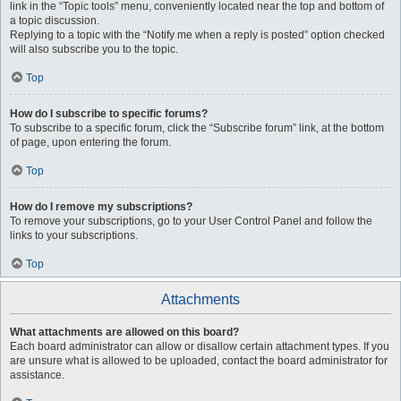
link in the “Topic tools” menu, conveniently located near the top and bottom of
a topic discussion.
Replying to a topic with the “Notify me when a reply is posted” option checked
will also subscribe you to the topic.
Top
How do I subscribe to specific forums?
To subscribe to a specific forum, click the “Subscribe forum” link, at the bottom
of page, upon entering the forum.
Top
How do I remove my subscriptions?
To remove your subscriptions, go to your User Control Panel and follow the
links to your subscriptions.
Top
Attachments
What attachments are allowed on this board?
Each board administrator can allow or disallow certain attachment types. If you
are unsure what is allowed to be uploaded, contact the board administrator for
assistance.