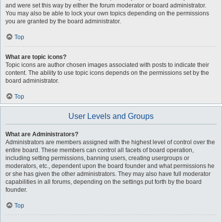
and were set this way by either the forum moderator or board administrator.
You may also be able to lock your own topics depending on the permissions
you are granted by the board administrator.
Top
What are topic icons?
Topic icons are author chosen images associated with posts to indicate their
content. The ability to use topic icons depends on the permissions set by the
board administrator.
Top
User Levels and Groups
What are Administrators?
Administrators are members assigned with the highest level of control over the
entire board. These members can control all facets of board operation,
including setting permissions, banning users, creating usergroups or
moderators, etc., dependent upon the board founder and what permissions he
or she has given the other administrators. They may also have full moderator
capabilities in all forums, depending on the settings put forth by the board
founder.
Top