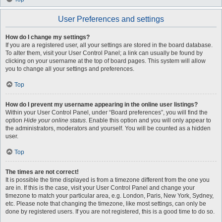
User Preferences and settings
How do I change my settings?
If you are a registered user, all your settings are stored in the board database.
To alter them, visit your User Control Panel; a link can usually be found by
clicking on your username at the top of board pages. This system will allow
you to change all your settings and preferences.
Top
How do I prevent my username appearing in the online user listings?
Within your User Control Panel, under “Board preferences”, you will find the
option
Hide your online status
. Enable this option and you will only appear to
the administrators, moderators and yourself. You will be counted as a hidden
user.
Top
The times are not correct!
It is possible the time displayed is from a timezone different from the one you
are in. If this is the case, visit your User Control Panel and change your
timezone to match your particular area, e.g. London, Paris, New York, Sydney,
etc. Please note that changing the timezone, like most settings, can only be
done by registered users. If you are not registered, this is a good time to do so.