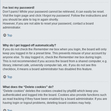
I’ve lost my password!
Don’t panic! While your password cannot be retrieved, it can easily be reset.
Visit the login page and click
I forgot my password
. Follow the instructions and
you should be able to log in again shortly.
However, if you are not able to reset your password, contact a board
administrator.
Top
Why do I get logged off automatically?
If you do not check the
Remember me
box when you login, the board will only
keep you logged in for a preset time. This prevents misuse of your account by
anyone else. To stay logged in, check the
Remember me
box during login.
This is not recommended if you access the board from a shared computer, e.g.
library, internet cafe, university computer lab, etc. If you do not see this
checkbox, it means a board administrator has disabled this feature.
Top
What does the “Delete cookies” do?
“Delete cookies” deletes the cookies created by phpBB which keep you
authenticated and logged into the board. Cookies also provide functions such
as read tracking if they have been enabled by a board administrator. If you are
having login or logout problems, deleting board cookies may help.
Top