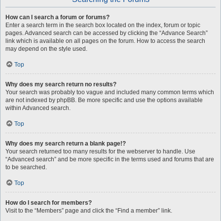
How can I search a forum or forums?
Enter a search term in the search box located on the index, forum or topic
pages. Advanced search can be accessed by clicking the “Advance Search”
link which is available on all pages on the forum. How to access the search
may depend on the style used.
Top
Why does my search return no results?
Your search was probably too vague and included many common terms which
are not indexed by phpBB. Be more specific and use the options available
within Advanced search.
Top
Why does my search return a blank page!?
Your search returned too many results for the webserver to handle. Use
“Advanced search” and be more specific in the terms used and forums that are
to be searched.
Top
How do I search for members?
Visit to the “Members” page and click the “Find a member” link.