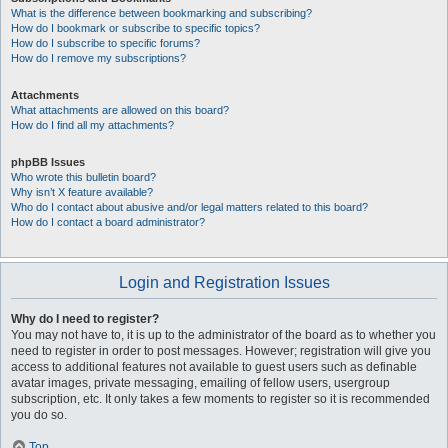
What is the difference between bookmarking and subscribing?
How do I bookmark or subscribe to specific topics?
How do I subscribe to specific forums?
How do I remove my subscriptions?
Attachments
What attachments are allowed on this board?
How do I find all my attachments?
phpBB Issues
Who wrote this bulletin board?
Why isn’t X feature available?
Who do I contact about abusive and/or legal matters related to this board?
How do I contact a board administrator?
Login and Registration Issues
Why do I need to register?
You may not have to, it is up to the administrator of the board as to whether you
need to register in order to post messages. However; registration will give you
access to additional features not available to guest users such as definable
avatar images, private messaging, emailing of fellow users, usergroup
subscription, etc. It only takes a few moments to register so it is recommended
you do so.
Top