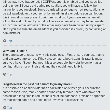
things may have happened. If COPPA support is enabled and you specified
being under 13 years old during registration, you will have to follow the
instructions you received. Some boards will also require new registrations to
be activated, either by yourself or by an administrator before you can logon;
this information was present during registration. If you were sent an email,
follow the instructions. If you did not receive an email, you may have provided
an incorrect email address or the email may have been picked up by a spam
filer. If you are sure the email address you provided is correct, try contacting an
administrator.
Top
Why can’t I login?
There are several reasons why this could occur. First, ensure your username
and password are correct. If they are, contact a board administrator to make
sure you haven’t been banned. It is also possible the website owner has a
configuration error on their end, and they would need to fix it.
Top
I registered in the past but cannot login any more?!
It is possible an administrator has deactivated or deleted your account for
some reason. Also, many boards periodically remove users who have not
posted for a long time to reduce the size of the database. If this has happened,
try registering again and being more involved in discussions.
Top