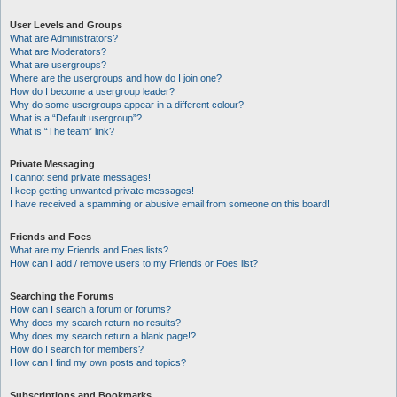
User Levels and Groups
What are Administrators?
What are Moderators?
What are usergroups?
Where are the usergroups and how do I join one?
How do I become a usergroup leader?
Why do some usergroups appear in a different colour?
What is a “Default usergroup”?
What is “The team” link?
Private Messaging
I cannot send private messages!
I keep getting unwanted private messages!
I have received a spamming or abusive email from someone on this board!
Friends and Foes
What are my Friends and Foes lists?
How can I add / remove users to my Friends or Foes list?
Searching the Forums
How can I search a forum or forums?
Why does my search return no results?
Why does my search return a blank page!?
How do I search for members?
How can I find my own posts and topics?
Subscriptions and Bookmarks