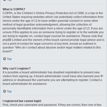
What is COPPA?
COPPA, or the Children’s Online Privacy Protection Act of 1998, is a law in the
United States requiring websites which can potentially collect information from
minors under the age of 13 to have written parental consent or some other
method of legal guardian acknowledgment, allowing the collection of
personally identifiable information from a minor under the age of 13. If you are
unsure if this applies to you as someone trying to register or to the website you
are trying to register on, contact legal counsel for assistance. Please note that
phpBB Limited and the owners of this board cannot provide legal advice and is
not a point of contact for legal concerns of any kind, except as outlined in
question “Who do I contact about abusive and/or legal matters related to this
board?”.
Top
Why can’t I register?
It is possible a board administrator has disabled registration to prevent new
visitors from signing up. A board administrator could have also banned your IP
address or disallowed the username you are attempting to register. Contact a
board administrator for assistance.
Top
I registered but cannot login!
First, check your username and password. If they are correct, then one of two