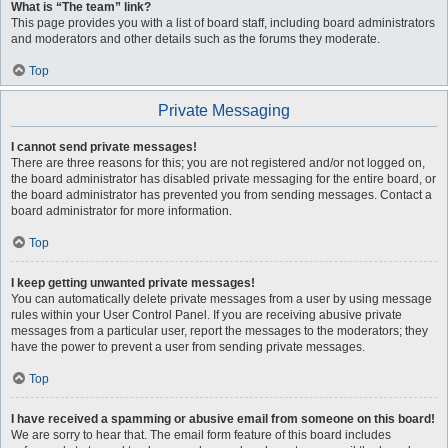
What is “The team” link?
This page provides you with a list of board staff, including board administrators
and moderators and other details such as the forums they moderate.
Top
Private Messaging
I cannot send private messages!
There are three reasons for this; you are not registered and/or not logged on,
the board administrator has disabled private messaging for the entire board, or
the board administrator has prevented you from sending messages. Contact a
board administrator for more information.
Top
I keep getting unwanted private messages!
You can automatically delete private messages from a user by using message
rules within your User Control Panel. If you are receiving abusive private
messages from a particular user, report the messages to the moderators; they
have the power to prevent a user from sending private messages.
Top
I have received a spamming or abusive email from someone on this board!
We are sorry to hear that. The email form feature of this board includes