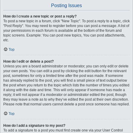
Posting Issues
How do I create a new topic or post a reply?
To post a new topic in a forum, click "New Topic". To post a reply to a topic, click
"Post Reply". You may need to register before you can post a message. A list of
your permissions in each forum is available at the bottom of the forum and
topic screens. Example: You can post new topics, You can post attachments,
etc.
Top
How do I edit or delete a post?
Unless you are a board administrator or moderator, you can only edit or delete
your own posts. You can edit a post by clicking the edit button for the relevant
post, sometimes for only a limited time after the post was made. If someone
has already replied to the post, you will find a small piece of text output below
the post when you return to the topic which lists the number of times you edited
it along with the date and time. This will only appear if someone has made a
reply; it will not appear if a moderator or administrator edited the post, though
they may leave a note as to why they’ve edited the post at their own discretion.
Please note that normal users cannot delete a post once someone has replied.
Top
How do I add a signature to my post?
To add a signature to a post you must first create one via your User Control