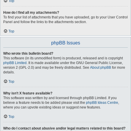
Top
How do I find all my attachments?
To find your list of attachments that you have uploaded, go to your User Control
Panel and follow the links to the attachments section.
Top
phpBB Issues
Who wrote this bulletin board?
This software (in its unmodified form) is produced, released and is copyright
phpBB Limited
. It is made available under the GNU General Public License,
version 2 (GPL-2.0) and may be freely distributed. See
About phpBB
for more
details.
Top
Why isn’t X feature available?
This software was written by and licensed through phpBB Limited. If you
believe a feature needs to be added please visit the
phpBB Ideas Centre
,
where you can upvote existing ideas or suggest new features.
Top
Who do I contact about abusive and/or legal matters related to this board?