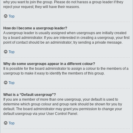
why you want to join the group. Please do not harass a group leader if they
reject your request; they will have their reasons.
Top
How do I become a usergroup leader?
A usergroup leader is usually assigned when usergroups are initially created
by a board administrator. If you are interested in creating a usergroup, your first
point of contact should be an administrator; try sending a private message.
Top
Why do some usergroups appear in a different colour?
It is possible for the board administrator to assign a colour to the members of a
usergroup to make it easy to identify the members of this group.
Top
What is a “Default usergroup”?
If you are a member of more than one usergroup, your default is used to
determine which group colour and group rank should be shown for you by
default. The board administrator may grant you permission to change your
default usergroup via your User Control Panel.
Top