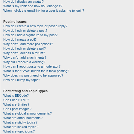
How do I display an avatar?
What is my rank and how do I change it?
When I click the email link for a user it asks me to login?
Posting Issues
How do I create a new topic or post a reply?
How do I edit or delete a post?
How do I add a signature to my post?
How do I create a poll?
Why can’t I add more poll options?
How do I edit or delete a poll?
Why can’t I access a forum?
Why can’t I add attachments?
Why did I receive a warning?
How can I report posts to a moderator?
What is the “Save” button for in topic posting?
Why does my post need to be approved?
How do I bump my topic?
Formatting and Topic Types
What is BBCode?
Can I use HTML?
What are Smilies?
Can I post images?
What are global announcements?
What are announcements?
What are sticky topics?
What are locked topics?
What are topic icons?