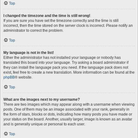
Top
I changed the timezone and the time is still wrong!
If you are sure you have set the timezone correctly and the time is still
incorrect, then the time stored on the server clock is incorrect. Please notify an
administrator to correct the problem.
Top
My language is not in the list!
Either the administrator has not installed your language or nobody has
translated this board into your language. Try asking a board administrator if
they can install the language pack you need. If the language pack does not
exist, feel free to create a new translation. More information can be found at the
phpBB
® website.
Top
What are the images next to my username?
There are two images which may appear along with a username when viewing
posts. One of them may be an image associated with your rank, generally in
the form of stars, blocks or dots, indicating how many posts you have made or
your status on the board. Another, usually larger, image is known as an avatar
and is generally unique or personal to each user.
Top