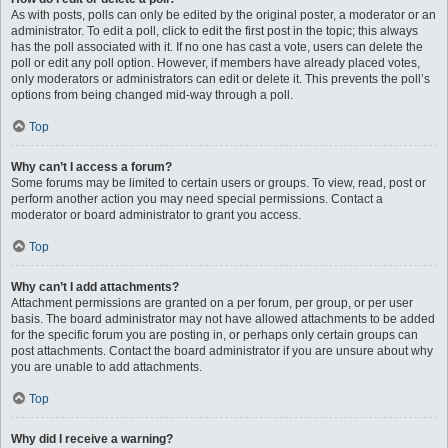
As with posts, polls can only be edited by the original poster, a moderator or an
administrator. To edit a poll, click to edit the first post in the topic; this always
has the poll associated with it. If no one has cast a vote, users can delete the
poll or edit any poll option. However, if members have already placed votes,
only moderators or administrators can edit or delete it. This prevents the poll’s
options from being changed mid-way through a poll.
Top
Why can’t I access a forum?
Some forums may be limited to certain users or groups. To view, read, post or
perform another action you may need special permissions. Contact a
moderator or board administrator to grant you access.
Top
Why can’t I add attachments?
Attachment permissions are granted on a per forum, per group, or per user
basis. The board administrator may not have allowed attachments to be added
for the specific forum you are posting in, or perhaps only certain groups can
post attachments. Contact the board administrator if you are unsure about why
you are unable to add attachments.
Top
Why did I receive a warning?