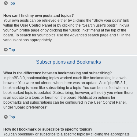
Top
How can I find my own posts and topics?
Your own posts can be retrieved either by clicking the “Show your posts” link
within the User Control Panel or by clicking the “Search user’s posts” link via
your own profile page or by clicking the “Quick links” menu at the top of the
board. To search for your topics, use the Advanced search page and fill in the
various options appropriately.
Top
Subscriptions and Bookmarks
What is the difference between bookmarking and subscribing?
In phpBB 3.0, bookmarking topics worked much like bookmarking in a web
browser. You were not alerted when there was an update. As of phpBB 3.1,
bookmarking is more like subscribing to a topic. You can be notified when a
bookmarked topic is updated. Subscribing, however, will notify you when there
is an update to a topic or forum on the board. Notification options for
bookmarks and subscriptions can be configured in the User Control Panel,
under “Board preferences”.
Top
How do I bookmark or subscribe to specific topics?
You can bookmark or subscribe to a specific topic by clicking the appropriate