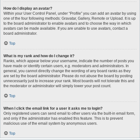
How do I display an avatar?
Within your User Control Panel, under “Profile” you can add an avatar by using
one of the four following methods: Gravatar, Gallery, Remote or Upload. It is up
to the board administrator to enable avatars and to choose the way in which
avatars can be made available. If you are unable to use avatars, contact a
board administrator.
Top
What is my rank and how do I change it?
Ranks, which appear below your username, indicate the number of posts you
have made or identify certain users, e.g. moderators and administrators. In
general, you cannot directly change the wording of any board ranks as they
are set by the board administrator. Please do not abuse the board by posting
unnecessarily just to increase your rank. Most boards will not tolerate this and
the moderator or administrator will simply lower your post count.
Top
When I click the email link for a user it asks me to login?
Only registered users can send email to other users via the built-in email form,
and only if the administrator has enabled this feature. This is to prevent
malicious use of the email system by anonymous users.
Top