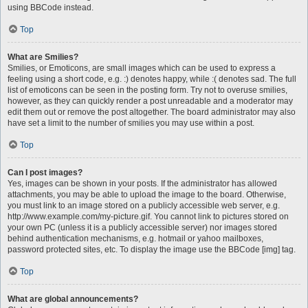
using BBCode instead.
Top
What are Smilies?
Smilies, or Emoticons, are small images which can be used to express a
feeling using a short code, e.g. :) denotes happy, while :( denotes sad. The full
list of emoticons can be seen in the posting form. Try not to overuse smilies,
however, as they can quickly render a post unreadable and a moderator may
edit them out or remove the post altogether. The board administrator may also
have set a limit to the number of smilies you may use within a post.
Top
Can I post images?
Yes, images can be shown in your posts. If the administrator has allowed
attachments, you may be able to upload the image to the board. Otherwise,
you must link to an image stored on a publicly accessible web server, e.g.
http://www.example.com/my-picture.gif. You cannot link to pictures stored on
your own PC (unless it is a publicly accessible server) nor images stored
behind authentication mechanisms, e.g. hotmail or yahoo mailboxes,
password protected sites, etc. To display the image use the BBCode [img] tag.
Top
What are global announcements?