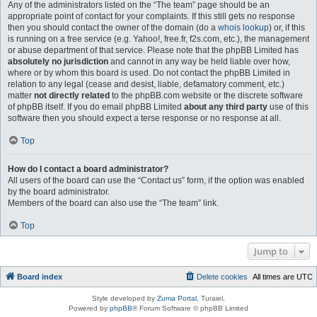
Any of the administrators listed on the “The team” page should be an
appropriate point of contact for your complaints. If this still gets no response
then you should contact the owner of the domain (do a
whois lookup
) or, if this
is running on a free service (e.g. Yahoo!, free.fr, f2s.com, etc.), the management
or abuse department of that service. Please note that the phpBB Limited has
absolutely no jurisdiction
and cannot in any way be held liable over how,
where or by whom this board is used. Do not contact the phpBB Limited in
relation to any legal (cease and desist, liable, defamatory comment, etc.)
matter
not directly related
to the phpBB.com website or the discrete software
of phpBB itself. If you do email phpBB Limited
about any third party
use of this
software then you should expect a terse response or no response at all.
Top
How do I contact a board administrator?
All users of the board can use the “Contact us” form, if the option was enabled
by the board administrator.
Members of the board can also use the “The team” link.
Top
Jump to
Board index
Delete cookies
All times are
UTC
Style developed by
Zuma Portal
, Turaiel,
Powered by
phpBB
® Forum Software © phpBB Limited