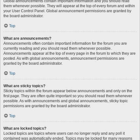
Global announcements contain important information and you should read
them whenever possible. They will appear at the top of every forum and within
your User Control Panel. Global announcement permissions are granted by
the board administrator.
Top
What are announcements?
Announcements often contain important information for the forum you are
currently reading and you should read them whenever possible.
Announcements appear at the top of every page in the forum to which they are
posted. As with global announcements, announcement permissions are
granted by the board administrator.
Top
What are sticky topics?
Sticky topics within the forum appear below announcements and only on the
first page. They are often quite important so you should read them whenever
possible. As with announcements and global announcements, sticky topic
permissions are granted by the board administrator.
Top
What are locked topics?
Locked topics are topics where users can no longer reply and any poll it
contained was automatically ended. Topics may be locked for many reasons