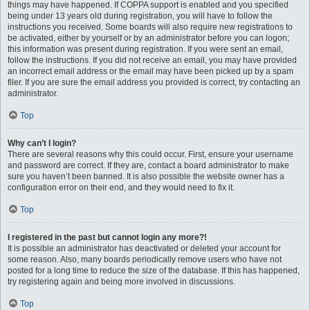
things may have happened. If COPPA support is enabled and you specified
being under 13 years old during registration, you will have to follow the
instructions you received. Some boards will also require new registrations to
be activated, either by yourself or by an administrator before you can logon;
this information was present during registration. If you were sent an email,
follow the instructions. If you did not receive an email, you may have provided
an incorrect email address or the email may have been picked up by a spam
filer. If you are sure the email address you provided is correct, try contacting an
administrator.
Top
Why can’t I login?
There are several reasons why this could occur. First, ensure your username
and password are correct. If they are, contact a board administrator to make
sure you haven’t been banned. It is also possible the website owner has a
configuration error on their end, and they would need to fix it.
Top
I registered in the past but cannot login any more?!
It is possible an administrator has deactivated or deleted your account for
some reason. Also, many boards periodically remove users who have not
posted for a long time to reduce the size of the database. If this has happened,
try registering again and being more involved in discussions.
Top