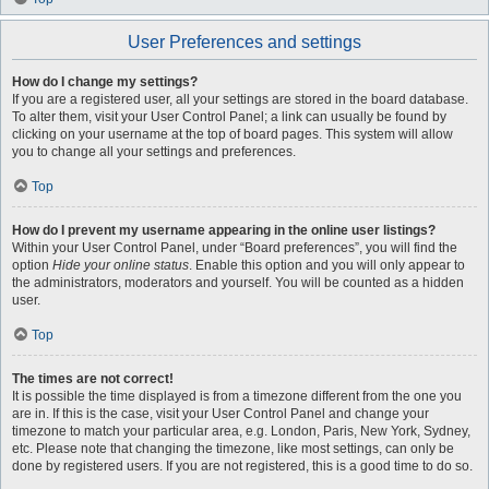
User Preferences and settings
How do I change my settings?
If you are a registered user, all your settings are stored in the board database.
To alter them, visit your User Control Panel; a link can usually be found by
clicking on your username at the top of board pages. This system will allow
you to change all your settings and preferences.
Top
How do I prevent my username appearing in the online user listings?
Within your User Control Panel, under “Board preferences”, you will find the
option
Hide your online status
. Enable this option and you will only appear to
the administrators, moderators and yourself. You will be counted as a hidden
user.
Top
The times are not correct!
It is possible the time displayed is from a timezone different from the one you
are in. If this is the case, visit your User Control Panel and change your
timezone to match your particular area, e.g. London, Paris, New York, Sydney,
etc. Please note that changing the timezone, like most settings, can only be
done by registered users. If you are not registered, this is a good time to do so.