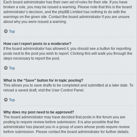
Each board administrator has their own set of rules for their site. If you have
broken a rule, you may be issued a warning. Please note that this is the board
administrator’s decision, and the phpBB Limited has nothing to do with the
warnings on the given site. Contact the board administrator if you are unsure
about why you were issued a warning.
Top
How can I report posts to a moderator?
If the board administrator has allowed it, you should see a button for reporting
posts next to the post you wish to report. Clicking this will walk you through the
steps necessary to report the post.
Top
What is the “Save” button for in topic posting?
This allows you to save drafts to be completed and submitted at a later date. To
reload a saved draft, visit the User Control Panel.
Top
Why does my post need to be approved?
The board administrator may have decided that posts in the forum you are
posting to require review before submission. It is also possible that the
administrator has placed you in a group of users whose posts require review
before submission. Please contact the board administrator for further details.