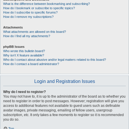
What is the difference between bookmarking and subscribing?
How do I bookmark or subscribe to specific topics?
How do I subscribe to specific forums?
How do I remove my subscriptions?
Attachments
What attachments are allowed on this board?
How do I find all my attachments?
phpBB Issues
Who wrote this bulletin board?
Why isn’t X feature available?
Who do I contact about abusive and/or legal matters related to this board?
How do I contact a board administrator?
Login and Registration Issues
Why do I need to register?
You may not have to, it is up to the administrator of the board as to whether you
need to register in order to post messages. However; registration will give you
access to additional features not available to guest users such as definable
avatar images, private messaging, emailing of fellow users, usergroup
subscription, etc. It only takes a few moments to register so it is recommended
you do so.
Top