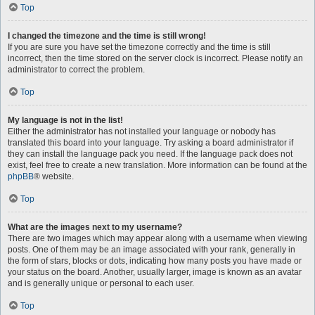
Top
I changed the timezone and the time is still wrong!
If you are sure you have set the timezone correctly and the time is still
incorrect, then the time stored on the server clock is incorrect. Please notify an
administrator to correct the problem.
Top
My language is not in the list!
Either the administrator has not installed your language or nobody has
translated this board into your language. Try asking a board administrator if
they can install the language pack you need. If the language pack does not
exist, feel free to create a new translation. More information can be found at the
phpBB
® website.
Top
What are the images next to my username?
There are two images which may appear along with a username when viewing
posts. One of them may be an image associated with your rank, generally in
the form of stars, blocks or dots, indicating how many posts you have made or
your status on the board. Another, usually larger, image is known as an avatar
and is generally unique or personal to each user.
Top