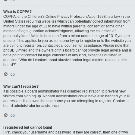
What is COPPA?
COPPA, or the Children’s Online Privacy Protection Act of 1998, is a law in the
United States requiring websites which can potentially collect information from
minors under the age of 13 to have written parental consent or some other
method of legal guardian acknowledgment, allowing the collection of
personally identifiable information from a minor under the age of 13. If you are
unsure if this applies to you as someone trying to register or to the website you
are trying to register on, contact legal counsel for assistance. Please note that
phpBB Limited and the owners of this board cannot provide legal advice and is
not a point of contact for legal concerns of any kind, except as outlined in
question “Who do I contact about abusive and/or legal matters related to this
board?”.
Top
Why can’t I register?
It is possible a board administrator has disabled registration to prevent new
visitors from signing up. A board administrator could have also banned your IP
address or disallowed the username you are attempting to register. Contact a
board administrator for assistance.
Top
I registered but cannot login!
First, check your username and password. If they are correct, then one of two