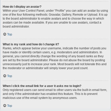
How do I display an avatar?
Within your User Control Panel, under “Profile” you can add an avatar by using
one of the four following methods: Gravatar, Gallery, Remote or Upload. It is up
to the board administrator to enable avatars and to choose the way in which
avatars can be made available. If you are unable to use avatars, contact a
board administrator.
Top
What is my rank and how do I change it?
Ranks, which appear below your username, indicate the number of posts you
have made or identify certain users, e.g. moderators and administrators. In
general, you cannot directly change the wording of any board ranks as they
are set by the board administrator. Please do not abuse the board by posting
unnecessarily just to increase your rank. Most boards will not tolerate this and
the moderator or administrator will simply lower your post count.
Top
When I click the email link for a user it asks me to login?
Only registered users can send email to other users via the built-in email form,
and only if the administrator has enabled this feature. This is to prevent
malicious use of the email system by anonymous users.
Top