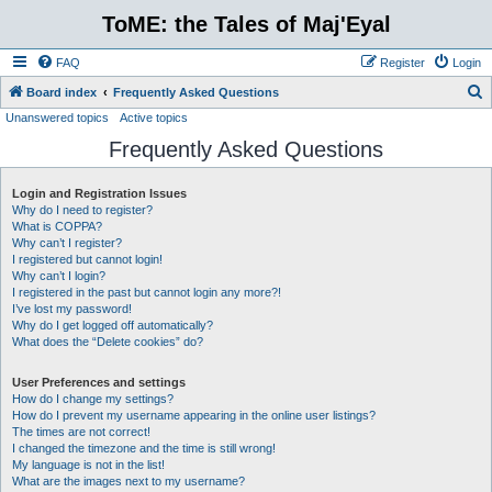
ToME: the Tales of Maj'Eyal
FAQ
Register
Login
S
Board index
Frequently Asked Questions
Unanswered topics
Active topics
e
Frequently Asked Questions
a
r
Login and Registration Issues
c
Why do I need to register?
h
What is COPPA?
Why can’t I register?
I registered but cannot login!
Why can’t I login?
I registered in the past but cannot login any more?!
I’ve lost my password!
Why do I get logged off automatically?
What does the “Delete cookies” do?
User Preferences and settings
How do I change my settings?
How do I prevent my username appearing in the online user listings?
The times are not correct!
I changed the timezone and the time is still wrong!
My language is not in the list!
What are the images next to my username?