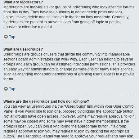
What are Moderators?
Moderators are individuals (or groups of individuals) who look after the forums
from day to day. They have the authority to edit or delete posts and lock,
unlock, move, delete and split topics in the forum they moderate. Generally,
moderators are present to prevent users from going off-topic or posting
abusive or offensive material.
Top
What are usergroups?
Usergroups are groups of users that divide the community into manageable
sections board administrators can work with. Each user can belong to several
groups and each group can be assigned individual permissions. This provides
an easy way for administrators to change permissions for many users at once,
such as changing moderator permissions or granting users access to a private
forum.
Top
Where are the usergroups and how do I join one?
You can view all usergroups via the “Usergroups” link within your User Control
Panel. If you would like to join one, proceed by clicking the appropriate button.
Not all groups have open access, however. Some may require approval to join,
some may be closed and some may even have hidden memberships. If the
group is open, you can join it by clicking the appropriate button. If a group
requires approval to join you may request to join by clicking the appropriate
button. The user group leader will need to approve your request and may ask