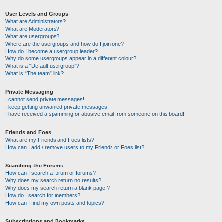
User Levels and Groups
What are Administrators?
What are Moderators?
What are usergroups?
Where are the usergroups and how do I join one?
How do I become a usergroup leader?
Why do some usergroups appear in a different colour?
What is a “Default usergroup”?
What is “The team” link?
Private Messaging
I cannot send private messages!
I keep getting unwanted private messages!
I have received a spamming or abusive email from someone on this board!
Friends and Foes
What are my Friends and Foes lists?
How can I add / remove users to my Friends or Foes list?
Searching the Forums
How can I search a forum or forums?
Why does my search return no results?
Why does my search return a blank page!?
How do I search for members?
How can I find my own posts and topics?
Subscriptions and Bookmarks