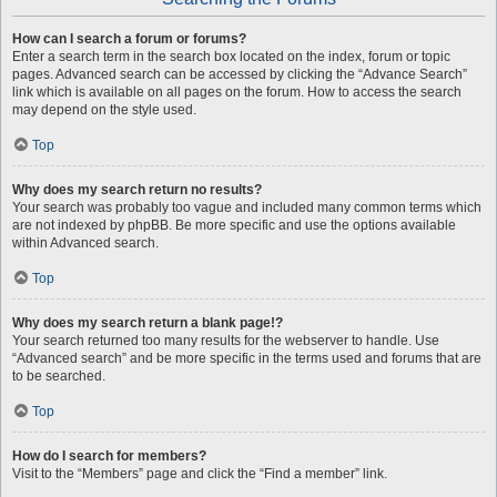
How can I search a forum or forums?
Enter a search term in the search box located on the index, forum or topic
pages. Advanced search can be accessed by clicking the “Advance Search”
link which is available on all pages on the forum. How to access the search
may depend on the style used.
Top
Why does my search return no results?
Your search was probably too vague and included many common terms which
are not indexed by phpBB. Be more specific and use the options available
within Advanced search.
Top
Why does my search return a blank page!?
Your search returned too many results for the webserver to handle. Use
“Advanced search” and be more specific in the terms used and forums that are
to be searched.
Top
How do I search for members?
Visit to the “Members” page and click the “Find a member” link.