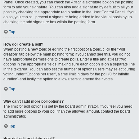
Panel. Once created, you can check the
Attach a signature
box on the posting
form to add your signature. You can also add a signature by default to all your
posts by checking the appropriate radio button in the User Control Panel. If you
do so, you can still prevent a signature being added to individual posts by un-
checking the add signature box within the posting form.
Top
How do I create a poll?
When posting a new topic or editing the first post of a topic, click the “Poll
creation” tab below the main posting form; if you cannot see this, you do not
have appropriate permissions to create polls. Enter a title and at least two
options in the appropriate fields, making sure each option is on a separate line
in the textarea. You can also set the number of options users may select during
voting under “Options per user”, a time limit in days for the poll (0 for infinite
duration) and lastly the option to allow users to amend their votes.
Top
Why can’t I add more poll options?
The limit for poll options is set by the board administrator. If you feel you need
to add more options to your poll than the allowed amount, contact the board
administrator.
Top
How do I edit or delete a poll?