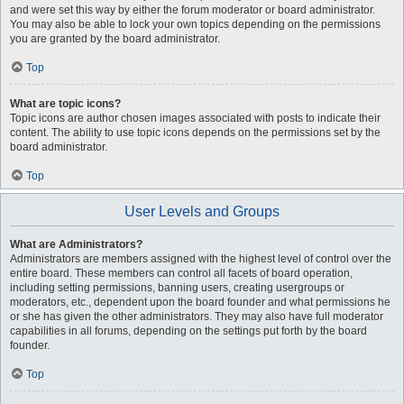
and were set this way by either the forum moderator or board administrator.
You may also be able to lock your own topics depending on the permissions
you are granted by the board administrator.
Top
What are topic icons?
Topic icons are author chosen images associated with posts to indicate their
content. The ability to use topic icons depends on the permissions set by the
board administrator.
Top
User Levels and Groups
What are Administrators?
Administrators are members assigned with the highest level of control over the
entire board. These members can control all facets of board operation,
including setting permissions, banning users, creating usergroups or
moderators, etc., dependent upon the board founder and what permissions he
or she has given the other administrators. They may also have full moderator
capabilities in all forums, depending on the settings put forth by the board
founder.
Top