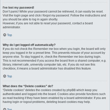
I’ve lost my password!
Don’t panic! While your password cannot be retrieved, it can easily be reset.
Visit the login page and click
I forgot my password
. Follow the instructions and
you should be able to log in again shortly.
However, if you are not able to reset your password, contact a board
administrator.
Top
Why do I get logged off automatically?
If you do not check the
Remember me
box when you login, the board will only
keep you logged in for a preset time. This prevents misuse of your account by
anyone else. To stay logged in, check the
Remember me
box during login.
This is not recommended if you access the board from a shared computer, e.g.
library, internet cafe, university computer lab, etc. If you do not see this
checkbox, it means a board administrator has disabled this feature.
Top
What does the “Delete cookies” do?
“Delete cookies” deletes the cookies created by phpBB which keep you
authenticated and logged into the board. Cookies also provide functions such
as read tracking if they have been enabled by a board administrator. If you are
having login or logout problems, deleting board cookies may help.
Top