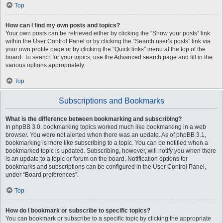
Top
How can I find my own posts and topics?
Your own posts can be retrieved either by clicking the “Show your posts” link
within the User Control Panel or by clicking the “Search user’s posts” link via
your own profile page or by clicking the “Quick links” menu at the top of the
board. To search for your topics, use the Advanced search page and fill in the
various options appropriately.
Top
Subscriptions and Bookmarks
What is the difference between bookmarking and subscribing?
In phpBB 3.0, bookmarking topics worked much like bookmarking in a web
browser. You were not alerted when there was an update. As of phpBB 3.1,
bookmarking is more like subscribing to a topic. You can be notified when a
bookmarked topic is updated. Subscribing, however, will notify you when there
is an update to a topic or forum on the board. Notification options for
bookmarks and subscriptions can be configured in the User Control Panel,
under “Board preferences”.
Top
How do I bookmark or subscribe to specific topics?
You can bookmark or subscribe to a specific topic by clicking the appropriate