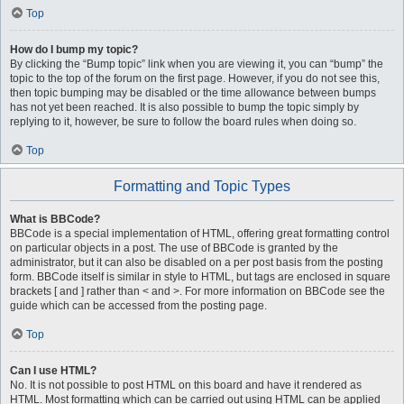
Top
How do I bump my topic?
By clicking the “Bump topic” link when you are viewing it, you can “bump” the
topic to the top of the forum on the first page. However, if you do not see this,
then topic bumping may be disabled or the time allowance between bumps
has not yet been reached. It is also possible to bump the topic simply by
replying to it, however, be sure to follow the board rules when doing so.
Top
Formatting and Topic Types
What is BBCode?
BBCode is a special implementation of HTML, offering great formatting control
on particular objects in a post. The use of BBCode is granted by the
administrator, but it can also be disabled on a per post basis from the posting
form. BBCode itself is similar in style to HTML, but tags are enclosed in square
brackets [ and ] rather than < and >. For more information on BBCode see the
guide which can be accessed from the posting page.
Top
Can I use HTML?
No. It is not possible to post HTML on this board and have it rendered as
HTML. Most formatting which can be carried out using HTML can be applied