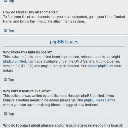
Top
How do I find all my attachments?
To find your list of attachments that you have uploaded, go to your User Control
Panel and follow the links to the attachments section.
Top
phpBB Issues
Who wrote this bulletin board?
This software (in its unmodified form) is produced, released and is copyright
phpBB Limited
. It is made available under the GNU General Public License,
version 2 (GPL-2.0) and may be freely distributed. See
About phpBB
for more
details.
Top
Why isn’t X feature available?
This software was written by and licensed through phpBB Limited. If you
believe a feature needs to be added please visit the
phpBB Ideas Centre
,
where you can upvote existing ideas or suggest new features.
Top
Who do I contact about abusive and/or legal matters related to this board?