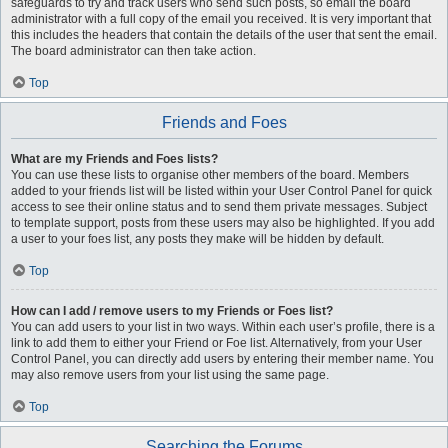
safeguards to try and track users who send such posts, so email the board
administrator with a full copy of the email you received. It is very important that
this includes the headers that contain the details of the user that sent the email.
The board administrator can then take action.
Top
Friends and Foes
What are my Friends and Foes lists?
You can use these lists to organise other members of the board. Members
added to your friends list will be listed within your User Control Panel for quick
access to see their online status and to send them private messages. Subject
to template support, posts from these users may also be highlighted. If you add
a user to your foes list, any posts they make will be hidden by default.
Top
How can I add / remove users to my Friends or Foes list?
You can add users to your list in two ways. Within each user’s profile, there is a
link to add them to either your Friend or Foe list. Alternatively, from your User
Control Panel, you can directly add users by entering their member name. You
may also remove users from your list using the same page.
Top
Searching the Forums