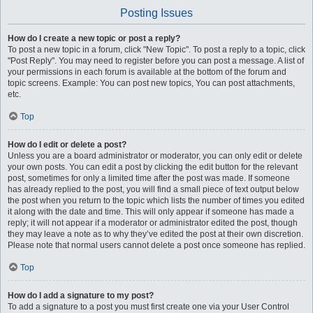
Posting Issues
How do I create a new topic or post a reply?
To post a new topic in a forum, click "New Topic". To post a reply to a topic, click
"Post Reply". You may need to register before you can post a message. A list of
your permissions in each forum is available at the bottom of the forum and
topic screens. Example: You can post new topics, You can post attachments,
etc.
Top
How do I edit or delete a post?
Unless you are a board administrator or moderator, you can only edit or delete
your own posts. You can edit a post by clicking the edit button for the relevant
post, sometimes for only a limited time after the post was made. If someone
has already replied to the post, you will find a small piece of text output below
the post when you return to the topic which lists the number of times you edited
it along with the date and time. This will only appear if someone has made a
reply; it will not appear if a moderator or administrator edited the post, though
they may leave a note as to why they’ve edited the post at their own discretion.
Please note that normal users cannot delete a post once someone has replied.
Top
How do I add a signature to my post?
To add a signature to a post you must first create one via your User Control