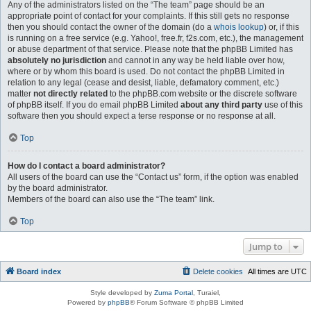
Any of the administrators listed on the “The team” page should be an
appropriate point of contact for your complaints. If this still gets no response
then you should contact the owner of the domain (do a
whois lookup
) or, if this
is running on a free service (e.g. Yahoo!, free.fr, f2s.com, etc.), the management
or abuse department of that service. Please note that the phpBB Limited has
absolutely no jurisdiction
and cannot in any way be held liable over how,
where or by whom this board is used. Do not contact the phpBB Limited in
relation to any legal (cease and desist, liable, defamatory comment, etc.)
matter
not directly related
to the phpBB.com website or the discrete software
of phpBB itself. If you do email phpBB Limited
about any third party
use of this
software then you should expect a terse response or no response at all.
Top
How do I contact a board administrator?
All users of the board can use the “Contact us” form, if the option was enabled
by the board administrator.
Members of the board can also use the “The team” link.
Top
Jump to
Board index
Delete cookies
All times are
UTC
Style developed by
Zuma Portal
, Turaiel,
Powered by
phpBB
® Forum Software © phpBB Limited