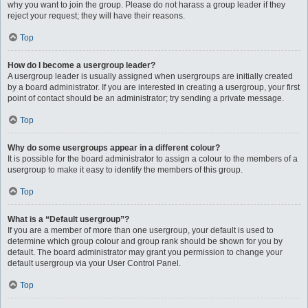
why you want to join the group. Please do not harass a group leader if they
reject your request; they will have their reasons.
Top
How do I become a usergroup leader?
A usergroup leader is usually assigned when usergroups are initially created
by a board administrator. If you are interested in creating a usergroup, your first
point of contact should be an administrator; try sending a private message.
Top
Why do some usergroups appear in a different colour?
It is possible for the board administrator to assign a colour to the members of a
usergroup to make it easy to identify the members of this group.
Top
What is a “Default usergroup”?
If you are a member of more than one usergroup, your default is used to
determine which group colour and group rank should be shown for you by
default. The board administrator may grant you permission to change your
default usergroup via your User Control Panel.
Top