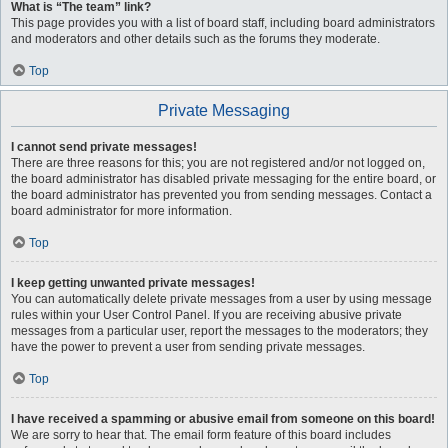
What is “The team” link?
This page provides you with a list of board staff, including board administrators
and moderators and other details such as the forums they moderate.
Top
Private Messaging
I cannot send private messages!
There are three reasons for this; you are not registered and/or not logged on,
the board administrator has disabled private messaging for the entire board, or
the board administrator has prevented you from sending messages. Contact a
board administrator for more information.
Top
I keep getting unwanted private messages!
You can automatically delete private messages from a user by using message
rules within your User Control Panel. If you are receiving abusive private
messages from a particular user, report the messages to the moderators; they
have the power to prevent a user from sending private messages.
Top
I have received a spamming or abusive email from someone on this board!
We are sorry to hear that. The email form feature of this board includes