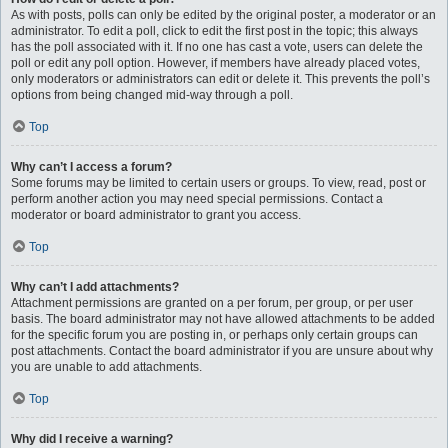
As with posts, polls can only be edited by the original poster, a moderator or an
administrator. To edit a poll, click to edit the first post in the topic; this always
has the poll associated with it. If no one has cast a vote, users can delete the
poll or edit any poll option. However, if members have already placed votes,
only moderators or administrators can edit or delete it. This prevents the poll’s
options from being changed mid-way through a poll.
Top
Why can’t I access a forum?
Some forums may be limited to certain users or groups. To view, read, post or
perform another action you may need special permissions. Contact a
moderator or board administrator to grant you access.
Top
Why can’t I add attachments?
Attachment permissions are granted on a per forum, per group, or per user
basis. The board administrator may not have allowed attachments to be added
for the specific forum you are posting in, or perhaps only certain groups can
post attachments. Contact the board administrator if you are unsure about why
you are unable to add attachments.
Top
Why did I receive a warning?