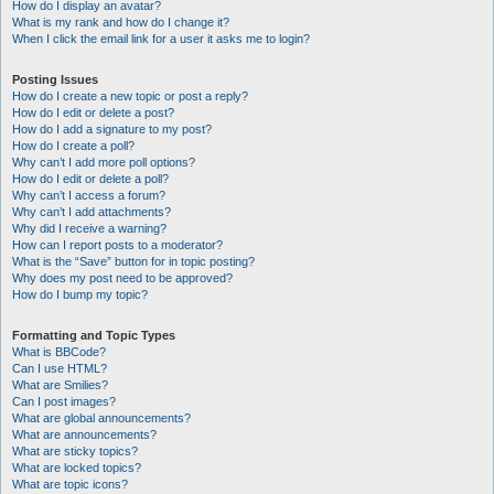
How do I display an avatar?
What is my rank and how do I change it?
When I click the email link for a user it asks me to login?
Posting Issues
How do I create a new topic or post a reply?
How do I edit or delete a post?
How do I add a signature to my post?
How do I create a poll?
Why can’t I add more poll options?
How do I edit or delete a poll?
Why can’t I access a forum?
Why can’t I add attachments?
Why did I receive a warning?
How can I report posts to a moderator?
What is the “Save” button for in topic posting?
Why does my post need to be approved?
How do I bump my topic?
Formatting and Topic Types
What is BBCode?
Can I use HTML?
What are Smilies?
Can I post images?
What are global announcements?
What are announcements?
What are sticky topics?
What are locked topics?
What are topic icons?