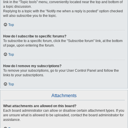
link in the “Topic tools” menu, conveniently located near the top and bottom of
a topic discussion.
Replying to a topic with the “Notify me when a reply is posted” option checked
will also subscribe you to the topic.
Top
How do I subscribe to specific forums?
To subscribe to a specific forum, click the “Subscribe forum” link, at the bottom
of page, upon entering the forum.
Top
How do I remove my subscriptions?
To remove your subscriptions, go to your User Control Panel and follow the
links to your subscriptions.
Top
Attachments
What attachments are allowed on this board?
Each board administrator can allow or disallow certain attachment types. If you
are unsure what is allowed to be uploaded, contact the board administrator for
assistance.