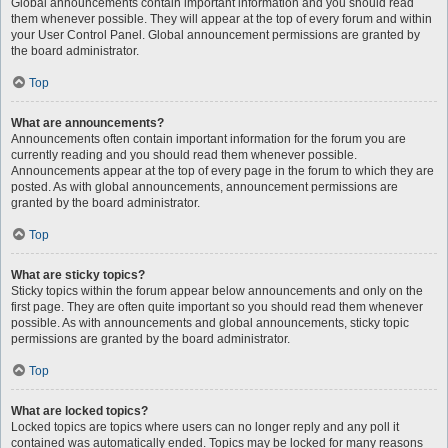
Global announcements contain important information and you should read
them whenever possible. They will appear at the top of every forum and within
your User Control Panel. Global announcement permissions are granted by
the board administrator.
Top
What are announcements?
Announcements often contain important information for the forum you are
currently reading and you should read them whenever possible.
Announcements appear at the top of every page in the forum to which they are
posted. As with global announcements, announcement permissions are
granted by the board administrator.
Top
What are sticky topics?
Sticky topics within the forum appear below announcements and only on the
first page. They are often quite important so you should read them whenever
possible. As with announcements and global announcements, sticky topic
permissions are granted by the board administrator.
Top
What are locked topics?
Locked topics are topics where users can no longer reply and any poll it
contained was automatically ended. Topics may be locked for many reasons