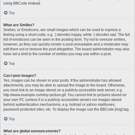
using BBCode instead.
Top
What are Smilies?
Smilies, or Emoticons, are small images which can be used to express a
feeling using a short code, e.g. :) denotes happy, while :( denotes sad. The full
list of emoticons can be seen in the posting form. Try not to overuse smilies,
however, as they can quickly render a post unreadable and a moderator may
edit them out or remove the post altogether. The board administrator may also
have set a limit to the number of smilies you may use within a post.
Top
Can I post images?
Yes, images can be shown in your posts. If the administrator has allowed
attachments, you may be able to upload the image to the board. Otherwise,
you must link to an image stored on a publicly accessible web server, e.g.
http://www.example.com/my-picture.gif. You cannot link to pictures stored on
your own PC (unless it is a publicly accessible server) nor images stored
behind authentication mechanisms, e.g. hotmail or yahoo mailboxes,
password protected sites, etc. To display the image use the BBCode [img] tag.
Top
What are global announcements?