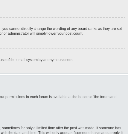
, you cannot directly change the wording of any board ranks as they are set
r or administrator will simply lower your post count.
ous use of the email system by anonymous users.
 your permissions in each forum is available at the bottom of the forum and
st, sometimes for only a limited time after the post was made. If someone has
ng with the date and time. This will only appear if someone has made a reply; it