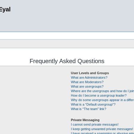
Eyal
Frequently Asked Questions
User Levels and Groups
What are Administrators?
What are Moderators?
What are usergroups?
Where are the usergroups and how do I joi
How do I become a usergroup leader?
Why do some usergroups appear in a differ
What is a “Default usergroup”?
What is “The team” link?
Private Messaging
I cannot send private messages!
I keep getting unwanted private messages!
I have received a spamming or abusive ema