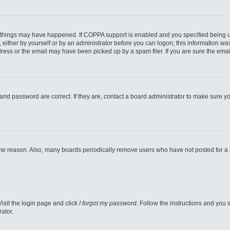
 things may have happened. If COPPA support is enabled and you specified being unde
either by yourself or by an administrator before you can logon; this information was 
ess or the email may have been picked up by a spam filer. If you are sure the email
and password are correct. If they are, contact a board administrator to make sure y
ome reason. Also, many boards periodically remove users who have not posted for a lo
Visit the login page and click
I forgot my password
. Follow the instructions and you s
ator.