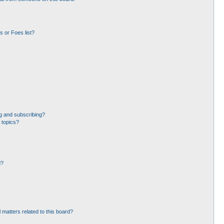
 or Foes list?
g and subscribing?
 topics?
d?
 matters related to this board?