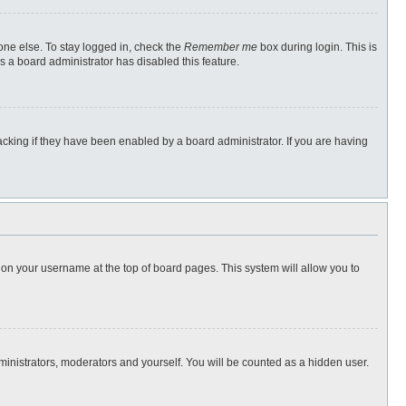
one else. To stay logged in, check the
Remember me
box during login. This is
s a board administrator has disabled this feature.
cking if they have been enabled by a board administrator. If you are having
ng on your username at the top of board pages. This system will allow you to
dministrators, moderators and yourself. You will be counted as a hidden user.