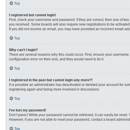
Top
I registered but cannot login!
First, check your username and password. If they are correct, then one of two
you received. Some boards will also require new registrations to be activated, 
If you did not receive an email, you may have provided an incorrect email addr
Top
Why can’t I login?
There are several reasons why this could occur. First, ensure your username 
configuration error on their end, and they would need to fix it.
Top
I registered in the past but cannot login any more?!
It is possible an administrator has deactivated or deleted your account for s
registering again and being more involved in discussions.
Top
I’ve lost my password!
Don’t panic! While your password cannot be retrieved, it can easily be reset. 
However, if you are not able to reset your password, contact a board administr
Top