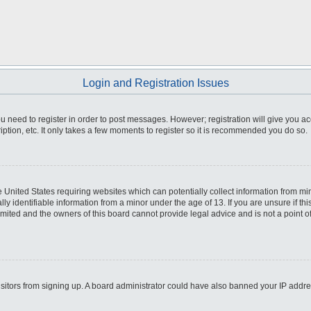
Login and Registration Issues
you need to register in order to post messages. However; registration will give you a
ption, etc. It only takes a few moments to register so it is recommended you do so.
he United States requiring websites which can potentially collect information from m
 identifiable information from a minor under the age of 13. If you are unsure if this
imited and the owners of this board cannot provide legal advice and is not a point o
 visitors from signing up. A board administrator could have also banned your IP addr