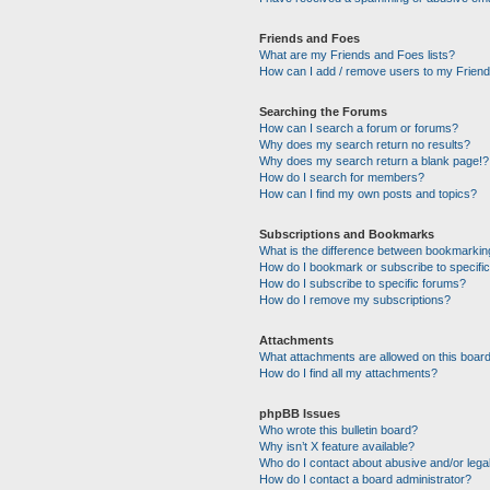
Friends and Foes
What are my Friends and Foes lists?
How can I add / remove users to my Friends
Searching the Forums
How can I search a forum or forums?
Why does my search return no results?
Why does my search return a blank page!?
How do I search for members?
How can I find my own posts and topics?
Subscriptions and Bookmarks
What is the difference between bookmarkin
How do I bookmark or subscribe to specific
How do I subscribe to specific forums?
How do I remove my subscriptions?
Attachments
What attachments are allowed on this boar
How do I find all my attachments?
phpBB Issues
Who wrote this bulletin board?
Why isn’t X feature available?
Who do I contact about abusive and/or legal
How do I contact a board administrator?