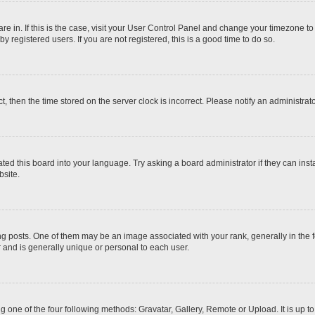
 are in. If this is the case, visit your User Control Panel and change your timezone t
 registered users. If you are not registered, this is a good time to do so.
ct, then the time stored on the server clock is incorrect. Please notify an administrat
ted this board into your language. Try asking a board administrator if they can inst
site.
osts. One of them may be an image associated with your rank, generally in the fo
r and is generally unique or personal to each user.
g one of the four following methods: Gravatar, Gallery, Remote or Upload. It is up 