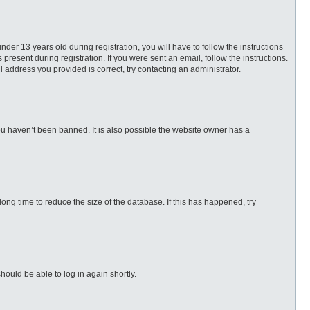
r 13 years old during registration, you will have to follow the instructions
present during registration. If you were sent an email, follow the instructions.
 address you provided is correct, try contacting an administrator.
ou haven’t been banned. It is also possible the website owner has a
ng time to reduce the size of the database. If this has happened, try
hould be able to log in again shortly.