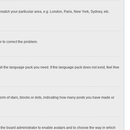
o match your particular area, e.g. London, Paris, New York, Sydney, etc.
or to correct the problem.
all the language pack you need. If the language pack does not exist, feel free
rm of stars, blocks or dots, indicating how many posts you have made or
to the board administrator to enable avatars and to choose the way in which