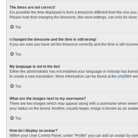
The times are not correct!
It is possible the time displayed is from a timezone different from the one you
Please note that changing the timezone, like most settings, can only be done by
Top
I changed the timezone and the time is still wrong!
If you are sure you have set the timezone correctly and the time is still incorre
Top
My language is not in the list!
Either the administrator has not installed your language or nobody has transla
to create a new translation. More information can be found at the
phpBB
® web
Top
What are the images next to my username?
There are two images which may appear along with a username when viewing p
your status on the board. Another, usually larger, image is known as an avata
Top
How do I display an avatar?
Within your User Control Panel, under “Profile” you can add an avatar by usin