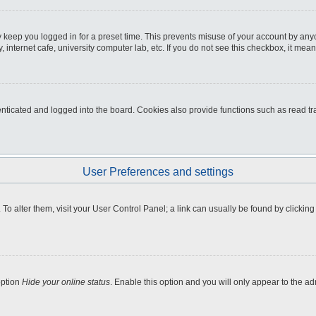
 keep you logged in for a preset time. This prevents misuse of your account by any
internet cafe, university computer lab, etc. If you do not see this checkbox, it mean
icated and logged into the board. Cookies also provide functions such as read tra
User Preferences and settings
e. To alter them, visit your User Control Panel; a link can usually be found by clicki
option
Hide your online status
. Enable this option and you will only appear to the a