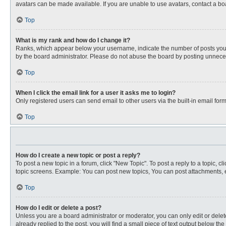
avatars can be made available. If you are unable to use avatars, contact a bo
Top
What is my rank and how do I change it?
Ranks, which appear below your username, indicate the number of posts you ha
by the board administrator. Please do not abuse the board by posting unnecessa
Top
When I click the email link for a user it asks me to login?
Only registered users can send email to other users via the built-in email for
Top
How do I create a new topic or post a reply?
To post a new topic in a forum, click "New Topic". To post a reply to a topic, 
topic screens. Example: You can post new topics, You can post attachments, e
Top
How do I edit or delete a post?
Unless you are a board administrator or moderator, you can only edit or delete
already replied to the post, you will find a small piece of text output below th