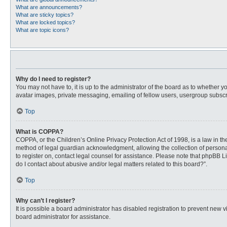
What are announcements?
What are sticky topics?
What are locked topics?
What are topic icons?
Why do I need to register?
You may not have to, it is up to the administrator of the board as to whether 
avatar images, private messaging, emailing of fellow users, usergroup subscri
Top
What is COPPA?
COPPA, or the Children’s Online Privacy Protection Act of 1998, is a law in t
method of legal guardian acknowledgment, allowing the collection of personally
to register on, contact legal counsel for assistance. Please note that phpBB L
do I contact about abusive and/or legal matters related to this board?”.
Top
Why can’t I register?
It is possible a board administrator has disabled registration to prevent new
board administrator for assistance.