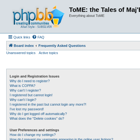
ToME: the Tales of Maj'
Everything about ToME
Quick links
FAQ
Board index
Frequently Asked Questions
Unanswered topics
Active topics
Login and Registration Issues
Why do I need to register?
What is COPPA?
Why can’t I register?
I registered but cannot login!
Why can’t I login?
I registered in the past but cannot login any more?!
I’ve lost my password!
Why do I get logged off automatically?
What does the “Delete cookies” do?
User Preferences and settings
How do I change my settings?
How do I prevent my username appearing in the online user listings?