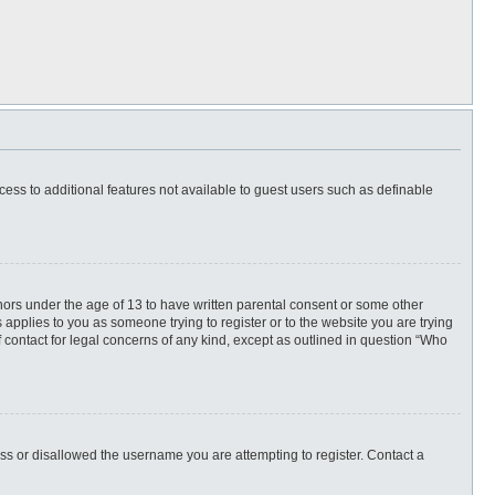
ccess to additional features not available to guest users such as definable
inors under the age of 13 to have written parental consent or some other
 applies to you as someone trying to register or to the website you are trying
f contact for legal concerns of any kind, except as outlined in question “Who
ess or disallowed the username you are attempting to register. Contact a