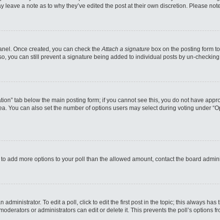
may leave a note as to why they’ve edited the post at their own discretion. Please n
 Panel. Once created, you can check the
Attach a signature
box on the posting form to
so, you can still prevent a signature being added to individual posts by un-checking
reation” tab below the main posting form; if you cannot see this, you do not have appro
a. You can also set the number of options users may select during voting under “Option
eed to add more options to your poll than the allowed amount, contact the board admini
administrator. To edit a poll, click to edit the first post in the topic; this always has
moderators or administrators can edit or delete it. This prevents the poll’s options