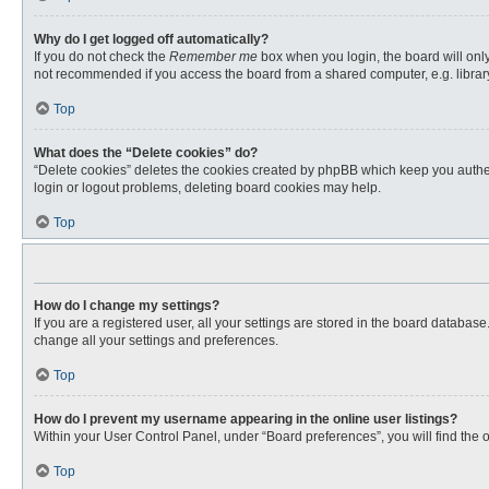
Why do I get logged off automatically?
If you do not check the
Remember me
box when you login, the board will only
not recommended if you access the board from a shared computer, e.g. library, 
Top
What does the “Delete cookies” do?
“Delete cookies” deletes the cookies created by phpBB which keep you authent
login or logout problems, deleting board cookies may help.
Top
How do I change my settings?
If you are a registered user, all your settings are stored in the board databas
change all your settings and preferences.
Top
How do I prevent my username appearing in the online user listings?
Within your User Control Panel, under “Board preferences”, you will find the 
Top