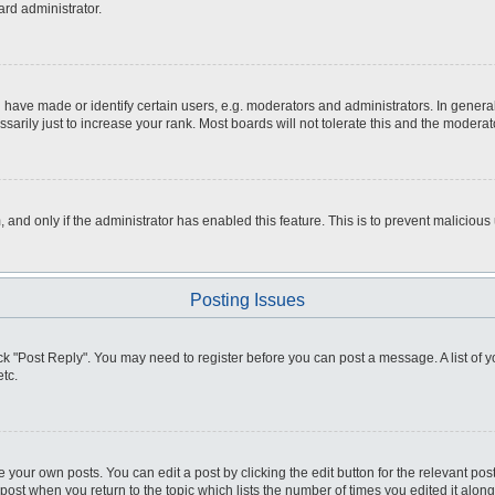
ard administrator.
ve made or identify certain users, e.g. moderators and administrators. In general
rily just to increase your rank. Most boards will not tolerate this and the moderato
m, and only if the administrator has enabled this feature. This is to prevent malici
Posting Issues
click "Post Reply". You may need to register before you can post a message. A list of
tc.
 your own posts. You can edit a post by clicking the edit button for the relevant po
e post when you return to the topic which lists the number of times you edited it alo