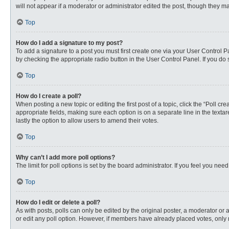
will not appear if a moderator or administrator edited the post, though they 
Top
How do I add a signature to my post?
To add a signature to a post you must first create one via your User Control
by checking the appropriate radio button in the User Control Panel. If you do 
Top
How do I create a poll?
When posting a new topic or editing the first post of a topic, click the “Poll c
appropriate fields, making sure each option is on a separate line in the textare
lastly the option to allow users to amend their votes.
Top
Why can’t I add more poll options?
The limit for poll options is set by the board administrator. If you feel you n
Top
How do I edit or delete a poll?
As with posts, polls can only be edited by the original poster, a moderator or an 
or edit any poll option. However, if members have already placed votes, only 