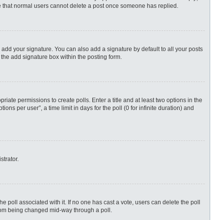
ote that normal users cannot delete a post once someone has replied.
 add your signature. You can also add a signature by default to all your posts
 the add signature box within the posting form.
priate permissions to create polls. Enter a title and at least two options in the
s per user”, a time limit in days for the poll (0 for infinite duration) and
strator.
 the poll associated with it. If no one has cast a vote, users can delete the poll
 from being changed mid-way through a poll.