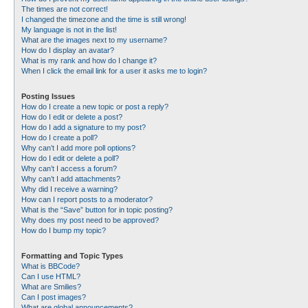
The times are not correct!
I changed the timezone and the time is still wrong!
My language is not in the list!
What are the images next to my username?
How do I display an avatar?
What is my rank and how do I change it?
When I click the email link for a user it asks me to login?
Posting Issues
How do I create a new topic or post a reply?
How do I edit or delete a post?
How do I add a signature to my post?
How do I create a poll?
Why can’t I add more poll options?
How do I edit or delete a poll?
Why can’t I access a forum?
Why can’t I add attachments?
Why did I receive a warning?
How can I report posts to a moderator?
What is the “Save” button for in topic posting?
Why does my post need to be approved?
How do I bump my topic?
Formatting and Topic Types
What is BBCode?
Can I use HTML?
What are Smilies?
Can I post images?
What are global announcements?