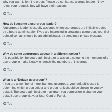
why you want to join the group. Please do not harass a group leader if they
reject your request; they will have their reasons.
Top
How do I become a usergroup leader?
A usergroup leader is usually assigned when usergroups are initially created
by a board administrator. If you are interested in creating a usergroup, your first
point of contact should be an administrator; try sending a private message.
Top
Why do some usergroups appear in a different colour?
It is possible for the board administrator to assign a colour to the members of a
usergroup to make it easy to identify the members of this group.
Top
What is a “Default usergroup”?
If you are a member of more than one usergroup, your default is used to
determine which group colour and group rank should be shown for you by
default. The board administrator may grant you permission to change your
default usergroup via your User Control Panel.
Top