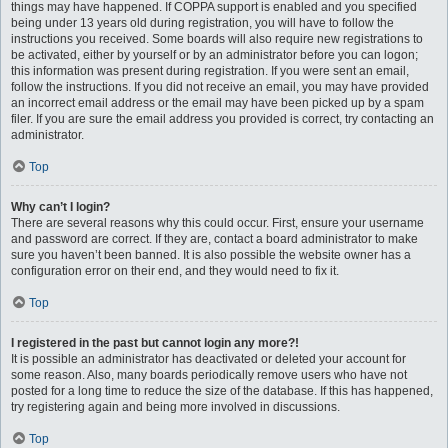
things may have happened. If COPPA support is enabled and you specified
being under 13 years old during registration, you will have to follow the
instructions you received. Some boards will also require new registrations to
be activated, either by yourself or by an administrator before you can logon;
this information was present during registration. If you were sent an email,
follow the instructions. If you did not receive an email, you may have provided
an incorrect email address or the email may have been picked up by a spam
filer. If you are sure the email address you provided is correct, try contacting an
administrator.
Top
Why can’t I login?
There are several reasons why this could occur. First, ensure your username
and password are correct. If they are, contact a board administrator to make
sure you haven’t been banned. It is also possible the website owner has a
configuration error on their end, and they would need to fix it.
Top
I registered in the past but cannot login any more?!
It is possible an administrator has deactivated or deleted your account for
some reason. Also, many boards periodically remove users who have not
posted for a long time to reduce the size of the database. If this has happened,
try registering again and being more involved in discussions.
Top