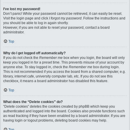
I’ve lost my password!
Don’t panic! While your password cannot be retrieved, it can easily be reset.
Visit the login page and click
I forgot my password
. Follow the instructions and
you should be able to log in again shortly.
However, if you are not able to reset your password, contact a board
administrator.
Top
Why do I get logged off automatically?
If you do not check the
Remember me
box when you login, the board will only
keep you logged in for a preset time. This prevents misuse of your account by
anyone else. To stay logged in, check the
Remember me
box during login.
This is not recommended if you access the board from a shared computer, e.g.
library, internet cafe, university computer lab, etc. If you do not see this
checkbox, it means a board administrator has disabled this feature.
Top
What does the “Delete cookies” do?
“Delete cookies” deletes the cookies created by phpBB which keep you
authenticated and logged into the board. Cookies also provide functions such
as read tracking if they have been enabled by a board administrator. If you are
having login or logout problems, deleting board cookies may help.
Top