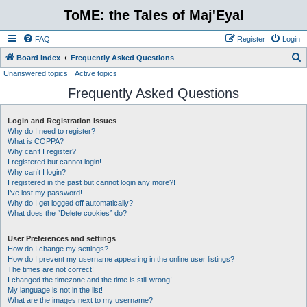
ToME: the Tales of Maj'Eyal
FAQ
Register
Login
S
Board index
Frequently Asked Questions
Unanswered topics
Active topics
e
Frequently Asked Questions
a
r
Login and Registration Issues
c
Why do I need to register?
h
What is COPPA?
Why can’t I register?
I registered but cannot login!
Why can’t I login?
I registered in the past but cannot login any more?!
I’ve lost my password!
Why do I get logged off automatically?
What does the “Delete cookies” do?
User Preferences and settings
How do I change my settings?
How do I prevent my username appearing in the online user listings?
The times are not correct!
I changed the timezone and the time is still wrong!
My language is not in the list!
What are the images next to my username?