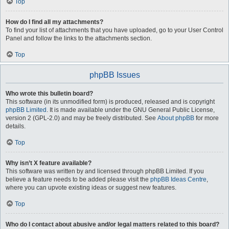
Top
How do I find all my attachments?
To find your list of attachments that you have uploaded, go to your User Control
Panel and follow the links to the attachments section.
Top
phpBB Issues
Who wrote this bulletin board?
This software (in its unmodified form) is produced, released and is copyright
phpBB Limited
. It is made available under the GNU General Public License,
version 2 (GPL-2.0) and may be freely distributed. See
About phpBB
for more
details.
Top
Why isn’t X feature available?
This software was written by and licensed through phpBB Limited. If you
believe a feature needs to be added please visit the
phpBB Ideas Centre
,
where you can upvote existing ideas or suggest new features.
Top
Who do I contact about abusive and/or legal matters related to this board?