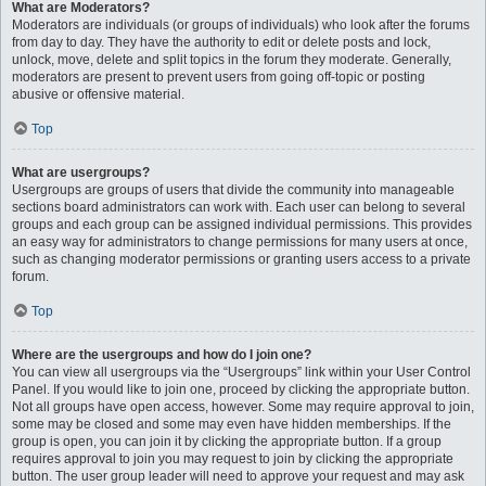
What are Moderators?
Moderators are individuals (or groups of individuals) who look after the forums
from day to day. They have the authority to edit or delete posts and lock,
unlock, move, delete and split topics in the forum they moderate. Generally,
moderators are present to prevent users from going off-topic or posting
abusive or offensive material.
Top
What are usergroups?
Usergroups are groups of users that divide the community into manageable
sections board administrators can work with. Each user can belong to several
groups and each group can be assigned individual permissions. This provides
an easy way for administrators to change permissions for many users at once,
such as changing moderator permissions or granting users access to a private
forum.
Top
Where are the usergroups and how do I join one?
You can view all usergroups via the “Usergroups” link within your User Control
Panel. If you would like to join one, proceed by clicking the appropriate button.
Not all groups have open access, however. Some may require approval to join,
some may be closed and some may even have hidden memberships. If the
group is open, you can join it by clicking the appropriate button. If a group
requires approval to join you may request to join by clicking the appropriate
button. The user group leader will need to approve your request and may ask