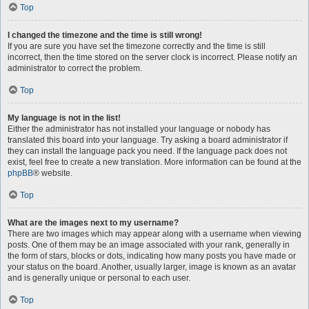
Top
I changed the timezone and the time is still wrong!
If you are sure you have set the timezone correctly and the time is still
incorrect, then the time stored on the server clock is incorrect. Please notify an
administrator to correct the problem.
Top
My language is not in the list!
Either the administrator has not installed your language or nobody has
translated this board into your language. Try asking a board administrator if
they can install the language pack you need. If the language pack does not
exist, feel free to create a new translation. More information can be found at the
phpBB
® website.
Top
What are the images next to my username?
There are two images which may appear along with a username when viewing
posts. One of them may be an image associated with your rank, generally in
the form of stars, blocks or dots, indicating how many posts you have made or
your status on the board. Another, usually larger, image is known as an avatar
and is generally unique or personal to each user.
Top