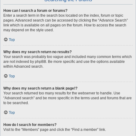
How can I search a forum or forums?
Enter a search term in the search box located on the index, forum or topic
pages. Advanced search can be accessed by clicking the “Advance Search”
link which is available on all pages on the forum. How to access the search
may depend on the style used.
Top
Why does my search return no results?
Your search was probably too vague and included many common terms which
are not indexed by phpBB. Be more specific and use the options available
within Advanced search.
Top
Why does my search return a blank page!?
Your search returned too many results for the webserver to handle. Use
“Advanced search” and be more specific in the terms used and forums that are
to be searched.
Top
How do I search for members?
Visit to the “Members” page and click the “Find a member” link.