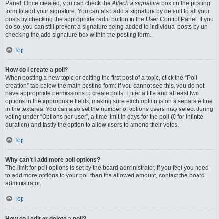
Panel. Once created, you can check the
Attach a signature
box on the posting
form to add your signature. You can also add a signature by default to all your
posts by checking the appropriate radio button in the User Control Panel. If you
do so, you can still prevent a signature being added to individual posts by un-
checking the add signature box within the posting form.
Top
How do I create a poll?
When posting a new topic or editing the first post of a topic, click the “Poll
creation” tab below the main posting form; if you cannot see this, you do not
have appropriate permissions to create polls. Enter a title and at least two
options in the appropriate fields, making sure each option is on a separate line
in the textarea. You can also set the number of options users may select during
voting under “Options per user”, a time limit in days for the poll (0 for infinite
duration) and lastly the option to allow users to amend their votes.
Top
Why can’t I add more poll options?
The limit for poll options is set by the board administrator. If you feel you need
to add more options to your poll than the allowed amount, contact the board
administrator.
Top
How do I edit or delete a poll?