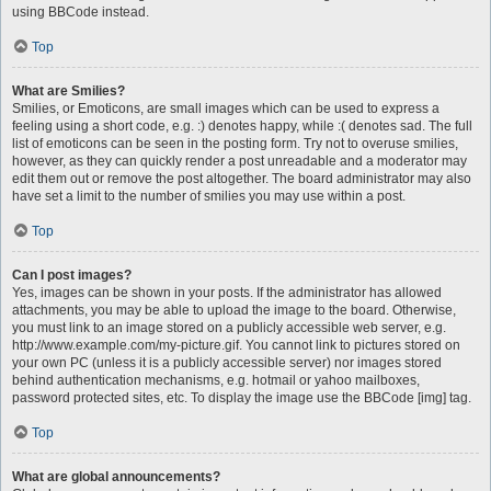
using BBCode instead.
Top
What are Smilies?
Smilies, or Emoticons, are small images which can be used to express a
feeling using a short code, e.g. :) denotes happy, while :( denotes sad. The full
list of emoticons can be seen in the posting form. Try not to overuse smilies,
however, as they can quickly render a post unreadable and a moderator may
edit them out or remove the post altogether. The board administrator may also
have set a limit to the number of smilies you may use within a post.
Top
Can I post images?
Yes, images can be shown in your posts. If the administrator has allowed
attachments, you may be able to upload the image to the board. Otherwise,
you must link to an image stored on a publicly accessible web server, e.g.
http://www.example.com/my-picture.gif. You cannot link to pictures stored on
your own PC (unless it is a publicly accessible server) nor images stored
behind authentication mechanisms, e.g. hotmail or yahoo mailboxes,
password protected sites, etc. To display the image use the BBCode [img] tag.
Top
What are global announcements?