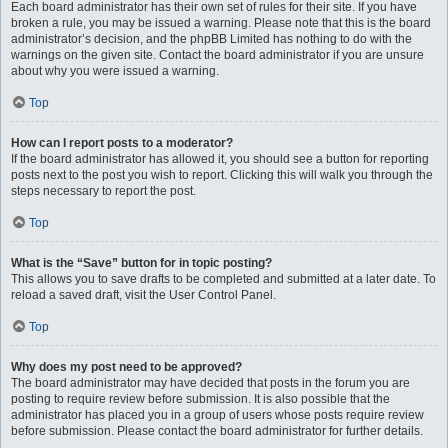
Each board administrator has their own set of rules for their site. If you have
broken a rule, you may be issued a warning. Please note that this is the board
administrator’s decision, and the phpBB Limited has nothing to do with the
warnings on the given site. Contact the board administrator if you are unsure
about why you were issued a warning.
Top
How can I report posts to a moderator?
If the board administrator has allowed it, you should see a button for reporting
posts next to the post you wish to report. Clicking this will walk you through the
steps necessary to report the post.
Top
What is the “Save” button for in topic posting?
This allows you to save drafts to be completed and submitted at a later date. To
reload a saved draft, visit the User Control Panel.
Top
Why does my post need to be approved?
The board administrator may have decided that posts in the forum you are
posting to require review before submission. It is also possible that the
administrator has placed you in a group of users whose posts require review
before submission. Please contact the board administrator for further details.