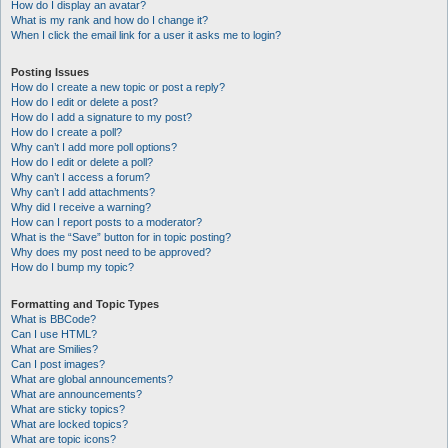
How do I display an avatar?
What is my rank and how do I change it?
When I click the email link for a user it asks me to login?
Posting Issues
How do I create a new topic or post a reply?
How do I edit or delete a post?
How do I add a signature to my post?
How do I create a poll?
Why can’t I add more poll options?
How do I edit or delete a poll?
Why can’t I access a forum?
Why can’t I add attachments?
Why did I receive a warning?
How can I report posts to a moderator?
What is the “Save” button for in topic posting?
Why does my post need to be approved?
How do I bump my topic?
Formatting and Topic Types
What is BBCode?
Can I use HTML?
What are Smilies?
Can I post images?
What are global announcements?
What are announcements?
What are sticky topics?
What are locked topics?
What are topic icons?