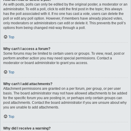
As with posts, polls can only be edited by the original poster, a moderator or an
administrator. To edit a poll, click to edit the first post in the topic; this always
has the poll associated with it. If no one has cast a vote, users can delete the
poll or edit any poll option. However, if members have already placed votes,
only moderators or administrators can edit or delete it. This prevents the poll’s
options from being changed mid-way through a poll.
Top
Why can’t I access a forum?
Some forums may be limited to certain users or groups. To view, read, post or
perform another action you may need special permissions. Contact a
moderator or board administrator to grant you access.
Top
Why can’t I add attachments?
Attachment permissions are granted on a per forum, per group, or per user
basis. The board administrator may not have allowed attachments to be added
for the specific forum you are posting in, or perhaps only certain groups can
post attachments. Contact the board administrator if you are unsure about why
you are unable to add attachments.
Top
Why did I receive a warning?