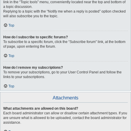
link in the “Topic tools” menu, conveniently located near the top and bottom of
a topic discussion.
Replying to a topic with the “Notify me when a reply is posted” option checked
will also subscribe you to the topic.
Top
How do I subscribe to specific forums?
To subscribe to a specific forum, click the “Subscribe forum” link, at the bottom
of page, upon entering the forum.
Top
How do I remove my subscriptions?
To remove your subscriptions, go to your User Control Panel and follow the
links to your subscriptions.
Top
Attachments
What attachments are allowed on this board?
Each board administrator can allow or disallow certain attachment types. If you
are unsure what is allowed to be uploaded, contact the board administrator for
assistance.