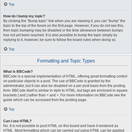
Top
How do I bump my topic?
By clicking the “Bump topic” link when you are viewing it, you can “bump” the
topic to the top of the forum on the first page. However, if you do not see this,
then topic bumping may be disabled or the time allowance between bumps
has not yet been reached. It is also possible to bump the topic simply by
replying to it, however, be sure to follow the board rules when doing so.
Top
Formatting and Topic Types
What is BBCode?
BBCode is a special implementation of HTML, offering great formatting control
on particular objects in a post. The use of BBCode is granted by the
administrator, but it can also be disabled on a per post basis from the posting
form. BBCode itself is similar in style to HTML, but tags are enclosed in square
brackets [ and ] rather than < and >. For more information on BBCode see the
guide which can be accessed from the posting page.
Top
Can I use HTML?
No. It is not possible to post HTML on this board and have it rendered as
HTML. Most formatting which can be carried out using HTML can be applied