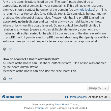
Any of the administrators listed on the “The team” page should be an
appropriate point of contact for your complaints. If this still gets no response
then you should contact the owner of the domain (do a
whois lookup
) or, if this
is running on a free service (e.g. Yahoo!, free.fr, f2s.com, etc.), the management
or abuse department of that service. Please note that the phpBB Limited has
absolutely no jurisdiction
and cannot in any way be held liable over how,
where or by whom this board is used. Do not contact the phpBB Limited in
relation to any legal (cease and desist, liable, defamatory comment, etc.)
matter
not directly related
to the phpBB.com website or the discrete software
of phpBB itself. If you do email phpBB Limited
about any third party
use of this
software then you should expect a terse response or no response at all.
Top
How do I contact a board administrator?
All users of the board can use the “Contact us” form, if the option was enabled
by the board administrator.
Members of the board can also use the “The team” link.
Top
Jump to
Board index
Delete cookies
All times are
UTC
Style developed by
Zuma Portal
, Turaiel,
Powered by
phpBB
® Forum Software © phpBB Limited