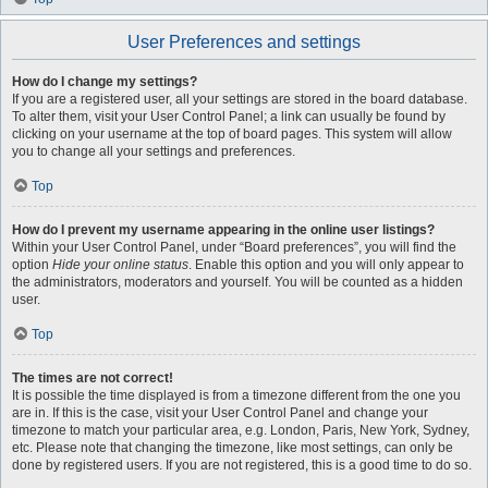
User Preferences and settings
How do I change my settings?
If you are a registered user, all your settings are stored in the board database.
To alter them, visit your User Control Panel; a link can usually be found by
clicking on your username at the top of board pages. This system will allow
you to change all your settings and preferences.
Top
How do I prevent my username appearing in the online user listings?
Within your User Control Panel, under “Board preferences”, you will find the
option
Hide your online status
. Enable this option and you will only appear to
the administrators, moderators and yourself. You will be counted as a hidden
user.
Top
The times are not correct!
It is possible the time displayed is from a timezone different from the one you
are in. If this is the case, visit your User Control Panel and change your
timezone to match your particular area, e.g. London, Paris, New York, Sydney,
etc. Please note that changing the timezone, like most settings, can only be
done by registered users. If you are not registered, this is a good time to do so.