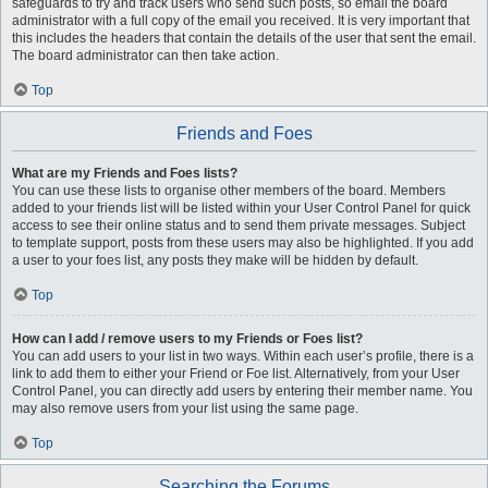
safeguards to try and track users who send such posts, so email the board
administrator with a full copy of the email you received. It is very important that
this includes the headers that contain the details of the user that sent the email.
The board administrator can then take action.
Top
Friends and Foes
What are my Friends and Foes lists?
You can use these lists to organise other members of the board. Members
added to your friends list will be listed within your User Control Panel for quick
access to see their online status and to send them private messages. Subject
to template support, posts from these users may also be highlighted. If you add
a user to your foes list, any posts they make will be hidden by default.
Top
How can I add / remove users to my Friends or Foes list?
You can add users to your list in two ways. Within each user’s profile, there is a
link to add them to either your Friend or Foe list. Alternatively, from your User
Control Panel, you can directly add users by entering their member name. You
may also remove users from your list using the same page.
Top
Searching the Forums