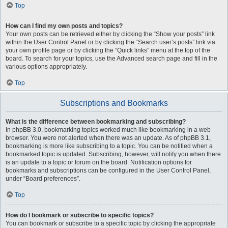
Top
How can I find my own posts and topics?
Your own posts can be retrieved either by clicking the “Show your posts” link
within the User Control Panel or by clicking the “Search user’s posts” link via
your own profile page or by clicking the “Quick links” menu at the top of the
board. To search for your topics, use the Advanced search page and fill in the
various options appropriately.
Top
Subscriptions and Bookmarks
What is the difference between bookmarking and subscribing?
In phpBB 3.0, bookmarking topics worked much like bookmarking in a web
browser. You were not alerted when there was an update. As of phpBB 3.1,
bookmarking is more like subscribing to a topic. You can be notified when a
bookmarked topic is updated. Subscribing, however, will notify you when there
is an update to a topic or forum on the board. Notification options for
bookmarks and subscriptions can be configured in the User Control Panel,
under “Board preferences”.
Top
How do I bookmark or subscribe to specific topics?
You can bookmark or subscribe to a specific topic by clicking the appropriate