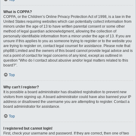
What is COPPA?
COPPA, or the Children’s Online Privacy Protection Act of 1998, is a law in the
United States requiring websites which can potentially collect information from
minors under the age of 13 to have written parental consent or some other
method of legal guardian acknowledgment, allowing the collection of
personally identifiable information from a minor under the age of 13. If you are
unsure if this applies to you as someone trying to register or to the website you
are trying to register on, contact legal counsel for assistance. Please note that
phpBB Limited and the owners of this board cannot provide legal advice and is
not a point of contact for legal concerns of any kind, except as outlined in
question “Who do I contact about abusive and/or legal matters related to this
board?”.
Top
Why can’t I register?
It is possible a board administrator has disabled registration to prevent new
visitors from signing up. A board administrator could have also banned your IP
address or disallowed the username you are attempting to register. Contact a
board administrator for assistance.
Top
I registered but cannot login!
First, check your username and password. If they are correct, then one of two