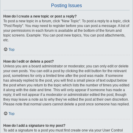
Posting Issues
How do I create a new topic or post a reply?
To post a new topic in a forum, click "New Topic". To post a reply to a topic, click
"Post Reply". You may need to register before you can post a message. A list of
your permissions in each forum is available at the bottom of the forum and
topic screens. Example: You can post new topics, You can post attachments,
etc.
Top
How do I edit or delete a post?
Unless you are a board administrator or moderator, you can only edit or delete
your own posts. You can edit a post by clicking the edit button for the relevant
post, sometimes for only a limited time after the post was made. If someone
has already replied to the post, you will find a small piece of text output below
the post when you return to the topic which lists the number of times you edited
it along with the date and time. This will only appear if someone has made a
reply; it will not appear if a moderator or administrator edited the post, though
they may leave a note as to why they’ve edited the post at their own discretion.
Please note that normal users cannot delete a post once someone has replied.
Top
How do I add a signature to my post?
To add a signature to a post you must first create one via your User Control