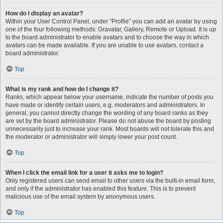
How do I display an avatar?
Within your User Control Panel, under “Profile” you can add an avatar by using
one of the four following methods: Gravatar, Gallery, Remote or Upload. It is up
to the board administrator to enable avatars and to choose the way in which
avatars can be made available. If you are unable to use avatars, contact a
board administrator.
Top
What is my rank and how do I change it?
Ranks, which appear below your username, indicate the number of posts you
have made or identify certain users, e.g. moderators and administrators. In
general, you cannot directly change the wording of any board ranks as they
are set by the board administrator. Please do not abuse the board by posting
unnecessarily just to increase your rank. Most boards will not tolerate this and
the moderator or administrator will simply lower your post count.
Top
When I click the email link for a user it asks me to login?
Only registered users can send email to other users via the built-in email form,
and only if the administrator has enabled this feature. This is to prevent
malicious use of the email system by anonymous users.
Top