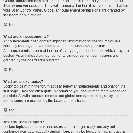
Global announcements contain important information and you should read
them whenever possible. They will appear at the top of every forum and within
your User Control Panel. Global announcement permissions are granted by
the board administrator.
Top
What are announcements?
Announcements often contain important information for the forum you are
currently reading and you should read them whenever possible.
Announcements appear at the top of every page in the forum to which they are
posted. As with global announcements, announcement permissions are
granted by the board administrator.
Top
What are sticky topics?
Sticky topics within the forum appear below announcements and only on the
first page. They are often quite important so you should read them whenever
possible. As with announcements and global announcements, sticky topic
permissions are granted by the board administrator.
Top
What are locked topics?
Locked topics are topics where users can no longer reply and any poll it
contained was automatically ended. Topics may be locked for many reasons