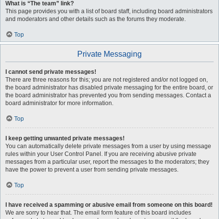
What is “The team” link?
This page provides you with a list of board staff, including board administrators
and moderators and other details such as the forums they moderate.
Top
Private Messaging
I cannot send private messages!
There are three reasons for this; you are not registered and/or not logged on,
the board administrator has disabled private messaging for the entire board, or
the board administrator has prevented you from sending messages. Contact a
board administrator for more information.
Top
I keep getting unwanted private messages!
You can automatically delete private messages from a user by using message
rules within your User Control Panel. If you are receiving abusive private
messages from a particular user, report the messages to the moderators; they
have the power to prevent a user from sending private messages.
Top
I have received a spamming or abusive email from someone on this board!
We are sorry to hear that. The email form feature of this board includes