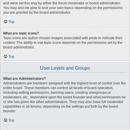
and were set this way by either the forum moderator or board administrator.
You may also be able to lock your own topics depending on the permissions
you are granted by the board administrator.
Top
What are topic icons?
Topic icons are author chosen images associated with posts to indicate their
content. The ability to use topic icons depends on the permissions set by the
board administrator.
Top
User Levels and Groups
What are Administrators?
Administrators are members assigned with the highest level of control over the
entire board. These members can control all facets of board operation,
including setting permissions, banning users, creating usergroups or
moderators, etc., dependent upon the board founder and what permissions he
or she has given the other administrators. They may also have full moderator
capabilities in all forums, depending on the settings put forth by the board
founder.
Top