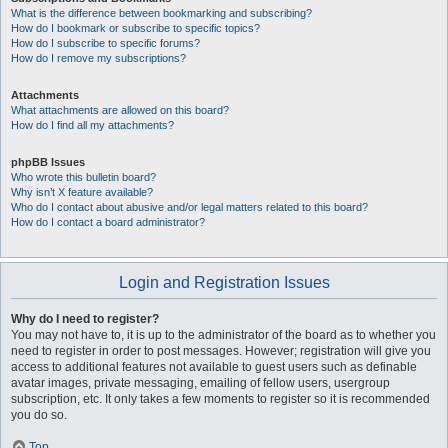
What is the difference between bookmarking and subscribing?
How do I bookmark or subscribe to specific topics?
How do I subscribe to specific forums?
How do I remove my subscriptions?
Attachments
What attachments are allowed on this board?
How do I find all my attachments?
phpBB Issues
Who wrote this bulletin board?
Why isn’t X feature available?
Who do I contact about abusive and/or legal matters related to this board?
How do I contact a board administrator?
Login and Registration Issues
Why do I need to register?
You may not have to, it is up to the administrator of the board as to whether you
need to register in order to post messages. However; registration will give you
access to additional features not available to guest users such as definable
avatar images, private messaging, emailing of fellow users, usergroup
subscription, etc. It only takes a few moments to register so it is recommended
you do so.
Top