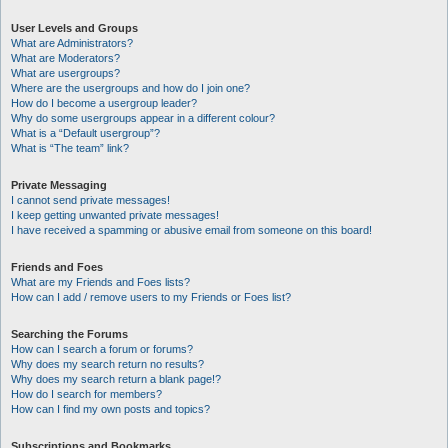
User Levels and Groups
What are Administrators?
What are Moderators?
What are usergroups?
Where are the usergroups and how do I join one?
How do I become a usergroup leader?
Why do some usergroups appear in a different colour?
What is a “Default usergroup”?
What is “The team” link?
Private Messaging
I cannot send private messages!
I keep getting unwanted private messages!
I have received a spamming or abusive email from someone on this board!
Friends and Foes
What are my Friends and Foes lists?
How can I add / remove users to my Friends or Foes list?
Searching the Forums
How can I search a forum or forums?
Why does my search return no results?
Why does my search return a blank page!?
How do I search for members?
How can I find my own posts and topics?
Subscriptions and Bookmarks