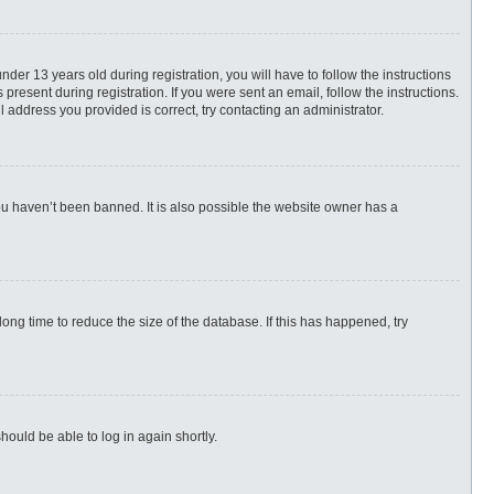
r 13 years old during registration, you will have to follow the instructions
present during registration. If you were sent an email, follow the instructions.
 address you provided is correct, try contacting an administrator.
ou haven’t been banned. It is also possible the website owner has a
ng time to reduce the size of the database. If this has happened, try
hould be able to log in again shortly.