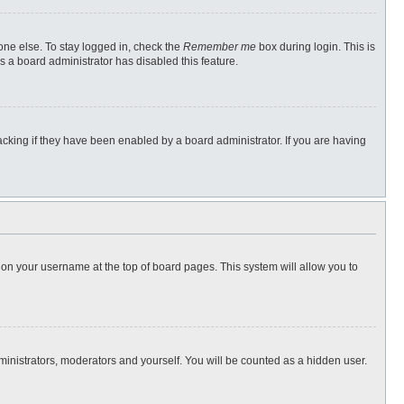
one else. To stay logged in, check the
Remember me
box during login. This is
s a board administrator has disabled this feature.
cking if they have been enabled by a board administrator. If you are having
ng on your username at the top of board pages. This system will allow you to
dministrators, moderators and yourself. You will be counted as a hidden user.