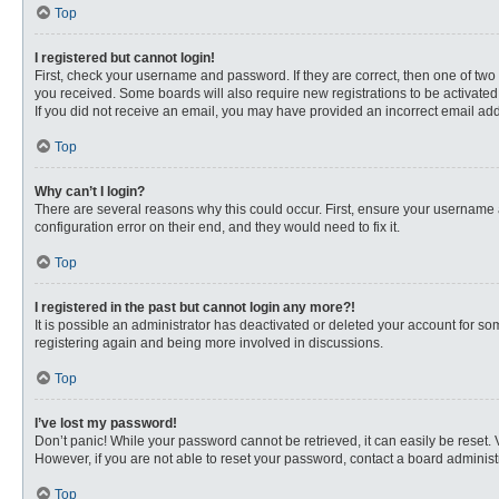
Top
I registered but cannot login!
First, check your username and password. If they are correct, then one of two
you received. Some boards will also require new registrations to be activated, 
If you did not receive an email, you may have provided an incorrect email addr
Top
Why can’t I login?
There are several reasons why this could occur. First, ensure your username 
configuration error on their end, and they would need to fix it.
Top
I registered in the past but cannot login any more?!
It is possible an administrator has deactivated or deleted your account for s
registering again and being more involved in discussions.
Top
I’ve lost my password!
Don’t panic! While your password cannot be retrieved, it can easily be reset. 
However, if you are not able to reset your password, contact a board administr
Top