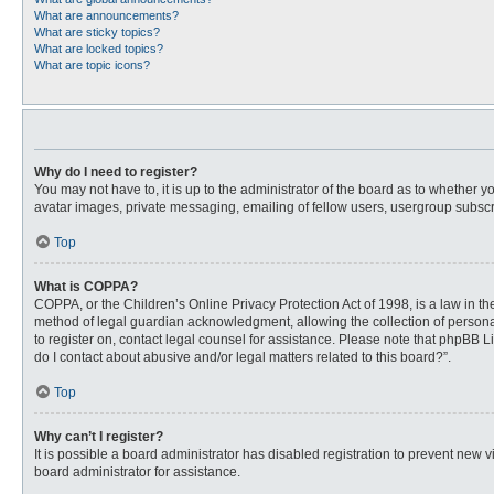
What are announcements?
What are sticky topics?
What are locked topics?
What are topic icons?
Why do I need to register?
You may not have to, it is up to the administrator of the board as to whether 
avatar images, private messaging, emailing of fellow users, usergroup subscri
Top
What is COPPA?
COPPA, or the Children’s Online Privacy Protection Act of 1998, is a law in t
method of legal guardian acknowledgment, allowing the collection of personally
to register on, contact legal counsel for assistance. Please note that phpBB L
do I contact about abusive and/or legal matters related to this board?”.
Top
Why can’t I register?
It is possible a board administrator has disabled registration to prevent new
board administrator for assistance.