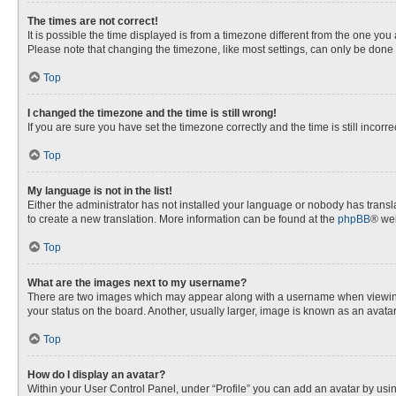
The times are not correct!
It is possible the time displayed is from a timezone different from the one you
Please note that changing the timezone, like most settings, can only be done by
Top
I changed the timezone and the time is still wrong!
If you are sure you have set the timezone correctly and the time is still incorre
Top
My language is not in the list!
Either the administrator has not installed your language or nobody has transla
to create a new translation. More information can be found at the
phpBB
® web
Top
What are the images next to my username?
There are two images which may appear along with a username when viewing p
your status on the board. Another, usually larger, image is known as an avata
Top
How do I display an avatar?
Within your User Control Panel, under “Profile” you can add an avatar by usin