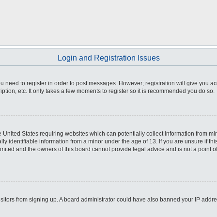
Login and Registration Issues
you need to register in order to post messages. However; registration will give you a
ption, etc. It only takes a few moments to register so it is recommended you do so.
he United States requiring websites which can potentially collect information from m
 identifiable information from a minor under the age of 13. If you are unsure if this
imited and the owners of this board cannot provide legal advice and is not a point o
 visitors from signing up. A board administrator could have also banned your IP addr