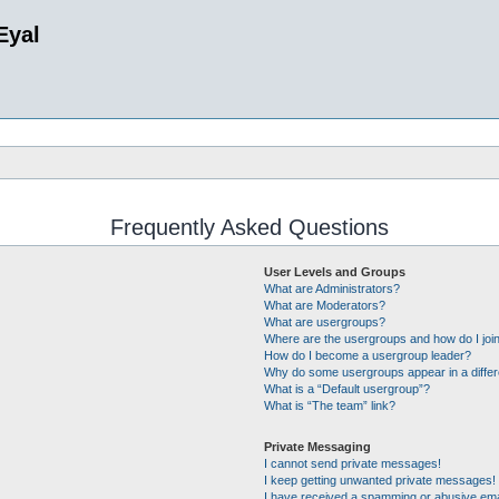
Eyal
Frequently Asked Questions
User Levels and Groups
What are Administrators?
What are Moderators?
What are usergroups?
Where are the usergroups and how do I joi
How do I become a usergroup leader?
Why do some usergroups appear in a differ
What is a “Default usergroup”?
What is “The team” link?
Private Messaging
I cannot send private messages!
I keep getting unwanted private messages!
I have received a spamming or abusive ema