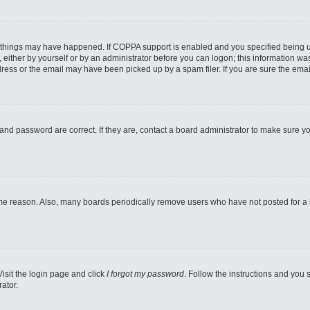
 things may have happened. If COPPA support is enabled and you specified being unde
either by yourself or by an administrator before you can logon; this information was 
ess or the email may have been picked up by a spam filer. If you are sure the email
and password are correct. If they are, contact a board administrator to make sure y
ome reason. Also, many boards periodically remove users who have not posted for a lo
Visit the login page and click
I forgot my password
. Follow the instructions and you s
ator.