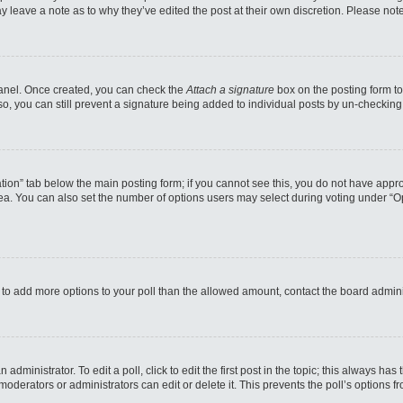
may leave a note as to why they’ve edited the post at their own discretion. Please n
 Panel. Once created, you can check the
Attach a signature
box on the posting form to
so, you can still prevent a signature being added to individual posts by un-checking
reation” tab below the main posting form; if you cannot see this, you do not have appro
a. You can also set the number of options users may select during voting under “Option
eed to add more options to your poll than the allowed amount, contact the board admini
administrator. To edit a poll, click to edit the first post in the topic; this always has
moderators or administrators can edit or delete it. This prevents the poll’s options