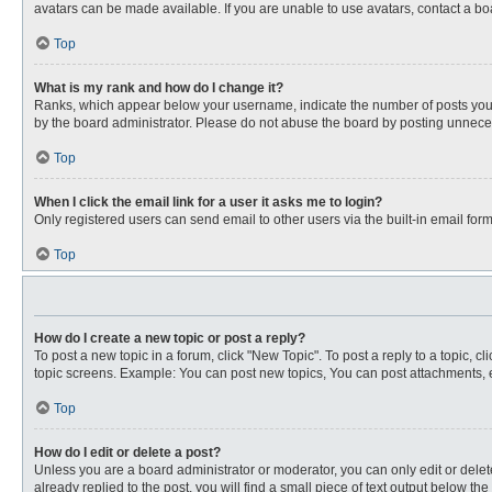
avatars can be made available. If you are unable to use avatars, contact a bo
Top
What is my rank and how do I change it?
Ranks, which appear below your username, indicate the number of posts you ha
by the board administrator. Please do not abuse the board by posting unnecessa
Top
When I click the email link for a user it asks me to login?
Only registered users can send email to other users via the built-in email for
Top
How do I create a new topic or post a reply?
To post a new topic in a forum, click "New Topic". To post a reply to a topic, 
topic screens. Example: You can post new topics, You can post attachments, e
Top
How do I edit or delete a post?
Unless you are a board administrator or moderator, you can only edit or delete
already replied to the post, you will find a small piece of text output below th