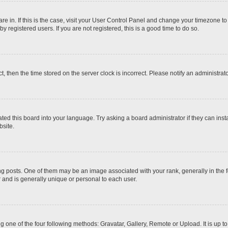
 are in. If this is the case, visit your User Control Panel and change your timezone t
 registered users. If you are not registered, this is a good time to do so.
ct, then the time stored on the server clock is incorrect. Please notify an administrat
ted this board into your language. Try asking a board administrator if they can inst
site.
osts. One of them may be an image associated with your rank, generally in the fo
r and is generally unique or personal to each user.
g one of the four following methods: Gravatar, Gallery, Remote or Upload. It is up 