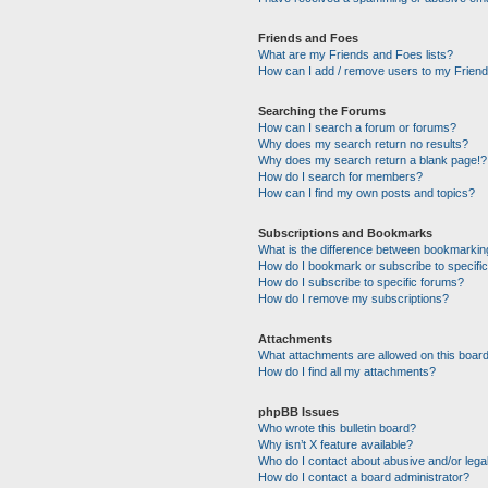
Friends and Foes
What are my Friends and Foes lists?
How can I add / remove users to my Friends
Searching the Forums
How can I search a forum or forums?
Why does my search return no results?
Why does my search return a blank page!?
How do I search for members?
How can I find my own posts and topics?
Subscriptions and Bookmarks
What is the difference between bookmarkin
How do I bookmark or subscribe to specific
How do I subscribe to specific forums?
How do I remove my subscriptions?
Attachments
What attachments are allowed on this boar
How do I find all my attachments?
phpBB Issues
Who wrote this bulletin board?
Why isn’t X feature available?
Who do I contact about abusive and/or legal
How do I contact a board administrator?