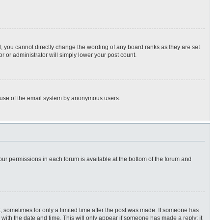
, you cannot directly change the wording of any board ranks as they are set
r or administrator will simply lower your post count.
ous use of the email system by anonymous users.
 your permissions in each forum is available at the bottom of the forum and
st, sometimes for only a limited time after the post was made. If someone has
ng with the date and time. This will only appear if someone has made a reply; it