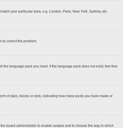
o match your particular area, e.g. London, Paris, New York, Sydney, etc.
or to correct the problem.
all the language pack you need. If the language pack does not exist, feel free
rm of stars, blocks or dots, indicating how many posts you have made or
to the board administrator to enable avatars and to choose the way in which