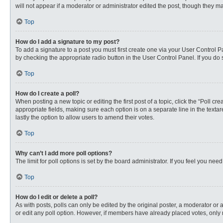
will not appear if a moderator or administrator edited the post, though they 
Top
How do I add a signature to my post?
To add a signature to a post you must first create one via your User Control
by checking the appropriate radio button in the User Control Panel. If you do 
Top
How do I create a poll?
When posting a new topic or editing the first post of a topic, click the “Poll c
appropriate fields, making sure each option is on a separate line in the textare
lastly the option to allow users to amend their votes.
Top
Why can’t I add more poll options?
The limit for poll options is set by the board administrator. If you feel you n
Top
How do I edit or delete a poll?
As with posts, polls can only be edited by the original poster, a moderator or an 
or edit any poll option. However, if members have already placed votes, only 