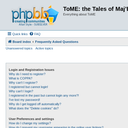
ToME: the Tales of Maj'
Everything about ToME
Quick links
FAQ
Board index
Frequently Asked Questions
Unanswered topics
Active topics
Login and Registration Issues
Why do I need to register?
What is COPPA?
Why can’t I register?
I registered but cannot login!
Why can’t I login?
I registered in the past but cannot login any more?!
I’ve lost my password!
Why do I get logged off automatically?
What does the “Delete cookies” do?
User Preferences and settings
How do I change my settings?
How do I prevent my username appearing in the online user listings?