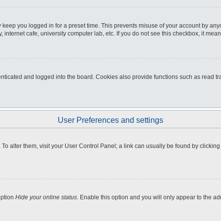
 keep you logged in for a preset time. This prevents misuse of your account by any
internet cafe, university computer lab, etc. If you do not see this checkbox, it mean
icated and logged into the board. Cookies also provide functions such as read tra
User Preferences and settings
e. To alter them, visit your User Control Panel; a link can usually be found by clicki
option
Hide your online status
. Enable this option and you will only appear to the a