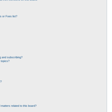
 or Foes list?
g and subscribing?
 topics?
d?
 matters related to this board?