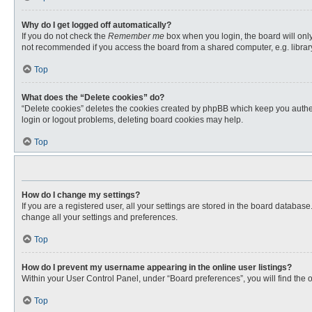
Why do I get logged off automatically?
If you do not check the
Remember me
box when you login, the board will only
not recommended if you access the board from a shared computer, e.g. library, 
Top
What does the “Delete cookies” do?
“Delete cookies” deletes the cookies created by phpBB which keep you authent
login or logout problems, deleting board cookies may help.
Top
How do I change my settings?
If you are a registered user, all your settings are stored in the board databas
change all your settings and preferences.
Top
How do I prevent my username appearing in the online user listings?
Within your User Control Panel, under “Board preferences”, you will find the 
Top