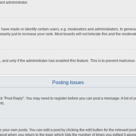
ard administrator.
ve made or identify certain users, e.g. moderators and administrators. In general
rily just to increase your rank. Most boards will not tolerate this and the moderato
m, and only if the administrator has enabled this feature. This is to prevent malici
Posting Issues
click "Post Reply". You may need to register before you can post a message. A list of
tc.
 your own posts. You can edit a post by clicking the edit button for the relevant po
e post when you return to the topic which lists the number of times you edited it alo