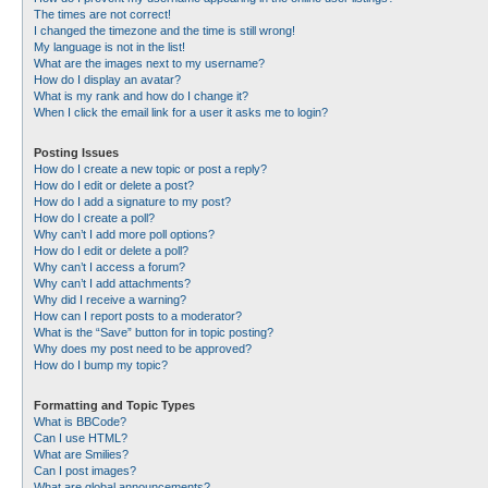
The times are not correct!
I changed the timezone and the time is still wrong!
My language is not in the list!
What are the images next to my username?
How do I display an avatar?
What is my rank and how do I change it?
When I click the email link for a user it asks me to login?
Posting Issues
How do I create a new topic or post a reply?
How do I edit or delete a post?
How do I add a signature to my post?
How do I create a poll?
Why can’t I add more poll options?
How do I edit or delete a poll?
Why can’t I access a forum?
Why can’t I add attachments?
Why did I receive a warning?
How can I report posts to a moderator?
What is the “Save” button for in topic posting?
Why does my post need to be approved?
How do I bump my topic?
Formatting and Topic Types
What is BBCode?
Can I use HTML?
What are Smilies?
Can I post images?
What are global announcements?