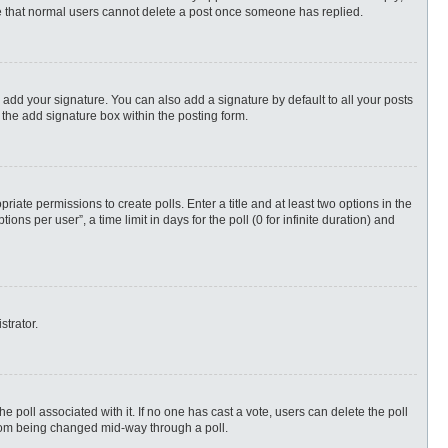
ote that normal users cannot delete a post once someone has replied.
 add your signature. You can also add a signature by default to all your posts
 the add signature box within the posting form.
priate permissions to create polls. Enter a title and at least two options in the
s per user”, a time limit in days for the poll (0 for infinite duration) and
strator.
 the poll associated with it. If no one has cast a vote, users can delete the poll
 from being changed mid-way through a poll.