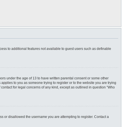
ccess to additional features not available to guest users such as definable
inors under the age of 13 to have written parental consent or some other
 applies to you as someone trying to register or to the website you are trying
f contact for legal concerns of any kind, except as outlined in question “Who
ess or disallowed the username you are attempting to register. Contact a