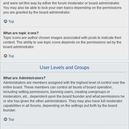
and were set this way by either the forum moderator or board administrator.
You may also be able to lock your own topics depending on the permissions
you are granted by the board administrator.
Top
What are topic icons?
Topic icons are author chosen images associated with posts to indicate their
content. The ability to use topic icons depends on the permissions set by the
board administrator.
Top
User Levels and Groups
What are Administrators?
Administrators are members assigned with the highest level of control over the
entire board. These members can control all facets of board operation,
including setting permissions, banning users, creating usergroups or
moderators, etc., dependent upon the board founder and what permissions he
or she has given the other administrators. They may also have full moderator
capabilities in all forums, depending on the settings put forth by the board
founder.
Top