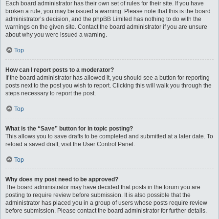
Each board administrator has their own set of rules for their site. If you have
broken a rule, you may be issued a warning. Please note that this is the board
administrator’s decision, and the phpBB Limited has nothing to do with the
warnings on the given site. Contact the board administrator if you are unsure
about why you were issued a warning.
Top
How can I report posts to a moderator?
If the board administrator has allowed it, you should see a button for reporting
posts next to the post you wish to report. Clicking this will walk you through the
steps necessary to report the post.
Top
What is the “Save” button for in topic posting?
This allows you to save drafts to be completed and submitted at a later date. To
reload a saved draft, visit the User Control Panel.
Top
Why does my post need to be approved?
The board administrator may have decided that posts in the forum you are
posting to require review before submission. It is also possible that the
administrator has placed you in a group of users whose posts require review
before submission. Please contact the board administrator for further details.