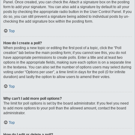
Panel. Once created, you can check the
Attach a signature
box on the posting
form to add your signature. You can also add a signature by default to all your
posts by checking the appropriate radio button in the User Control Panel. If you
do so, you can still prevent a signature being added to individual posts by un-
checking the add signature box within the posting form.
Top
How do I create a poll?
When posting a new topic or editing the first post of a topic, click the “Poll
creation” tab below the main posting form; if you cannot see this, you do not
have appropriate permissions to create polls. Enter a title and at least two
options in the appropriate fields, making sure each option is on a separate line
in the textarea. You can also set the number of options users may select during
voting under “Options per user”, a time limit in days for the poll (0 for infinite
duration) and lastly the option to allow users to amend their votes.
Top
Why can’t I add more poll options?
The limit for poll options is set by the board administrator. If you feel you need
to add more options to your poll than the allowed amount, contact the board
administrator.
Top
How do I edit or delete a poll?