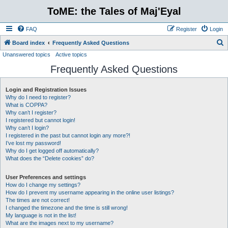
ToME: the Tales of Maj'Eyal
FAQ
Register
Login
S
Board index
Frequently Asked Questions
Unanswered topics
Active topics
e
Frequently Asked Questions
a
r
Login and Registration Issues
c
Why do I need to register?
h
What is COPPA?
Why can’t I register?
I registered but cannot login!
Why can’t I login?
I registered in the past but cannot login any more?!
I’ve lost my password!
Why do I get logged off automatically?
What does the “Delete cookies” do?
User Preferences and settings
How do I change my settings?
How do I prevent my username appearing in the online user listings?
The times are not correct!
I changed the timezone and the time is still wrong!
My language is not in the list!
What are the images next to my username?