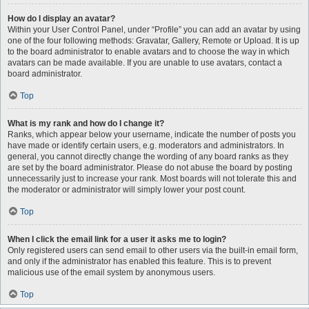
How do I display an avatar?
Within your User Control Panel, under “Profile” you can add an avatar by using
one of the four following methods: Gravatar, Gallery, Remote or Upload. It is up
to the board administrator to enable avatars and to choose the way in which
avatars can be made available. If you are unable to use avatars, contact a
board administrator.
Top
What is my rank and how do I change it?
Ranks, which appear below your username, indicate the number of posts you
have made or identify certain users, e.g. moderators and administrators. In
general, you cannot directly change the wording of any board ranks as they
are set by the board administrator. Please do not abuse the board by posting
unnecessarily just to increase your rank. Most boards will not tolerate this and
the moderator or administrator will simply lower your post count.
Top
When I click the email link for a user it asks me to login?
Only registered users can send email to other users via the built-in email form,
and only if the administrator has enabled this feature. This is to prevent
malicious use of the email system by anonymous users.
Top