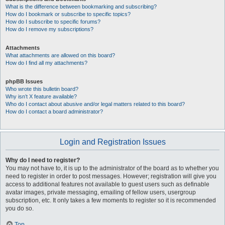
What is the difference between bookmarking and subscribing?
How do I bookmark or subscribe to specific topics?
How do I subscribe to specific forums?
How do I remove my subscriptions?
Attachments
What attachments are allowed on this board?
How do I find all my attachments?
phpBB Issues
Who wrote this bulletin board?
Why isn’t X feature available?
Who do I contact about abusive and/or legal matters related to this board?
How do I contact a board administrator?
Login and Registration Issues
Why do I need to register?
You may not have to, it is up to the administrator of the board as to whether you
need to register in order to post messages. However; registration will give you
access to additional features not available to guest users such as definable
avatar images, private messaging, emailing of fellow users, usergroup
subscription, etc. It only takes a few moments to register so it is recommended
you do so.
Top