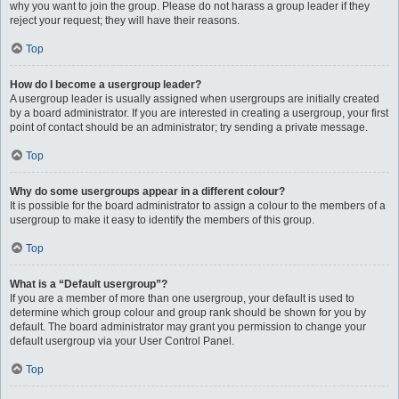
why you want to join the group. Please do not harass a group leader if they
reject your request; they will have their reasons.
Top
How do I become a usergroup leader?
A usergroup leader is usually assigned when usergroups are initially created
by a board administrator. If you are interested in creating a usergroup, your first
point of contact should be an administrator; try sending a private message.
Top
Why do some usergroups appear in a different colour?
It is possible for the board administrator to assign a colour to the members of a
usergroup to make it easy to identify the members of this group.
Top
What is a “Default usergroup”?
If you are a member of more than one usergroup, your default is used to
determine which group colour and group rank should be shown for you by
default. The board administrator may grant you permission to change your
default usergroup via your User Control Panel.
Top