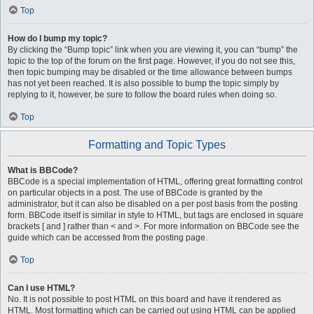
Top
How do I bump my topic?
By clicking the “Bump topic” link when you are viewing it, you can “bump” the
topic to the top of the forum on the first page. However, if you do not see this,
then topic bumping may be disabled or the time allowance between bumps
has not yet been reached. It is also possible to bump the topic simply by
replying to it, however, be sure to follow the board rules when doing so.
Top
Formatting and Topic Types
What is BBCode?
BBCode is a special implementation of HTML, offering great formatting control
on particular objects in a post. The use of BBCode is granted by the
administrator, but it can also be disabled on a per post basis from the posting
form. BBCode itself is similar in style to HTML, but tags are enclosed in square
brackets [ and ] rather than < and >. For more information on BBCode see the
guide which can be accessed from the posting page.
Top
Can I use HTML?
No. It is not possible to post HTML on this board and have it rendered as
HTML. Most formatting which can be carried out using HTML can be applied