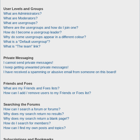
User Levels and Groups
What are Administrators?
What are Moderators?
What are usergroups?
Where are the usergroups and how do I join one?
How do I become a usergroup leader?
Why do some usergroups appear in a different colour?
What is a “Default usergroup”?
What is “The team” link?
Private Messaging
I cannot send private messages!
I keep getting unwanted private messages!
I have received a spamming or abusive email from someone on this board!
Friends and Foes
What are my Friends and Foes lists?
How can I add / remove users to my Friends or Foes list?
Searching the Forums
How can I search a forum or forums?
Why does my search return no results?
Why does my search return a blank page!?
How do I search for members?
How can I find my own posts and topics?
Subscriptions and Bookmarks