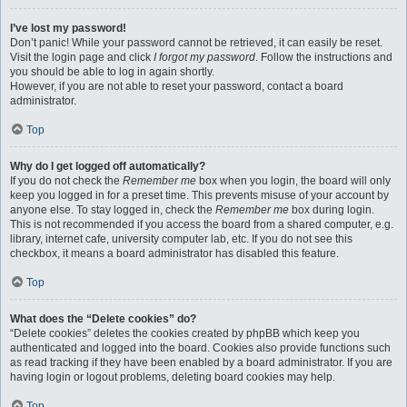
I’ve lost my password!
Don’t panic! While your password cannot be retrieved, it can easily be reset.
Visit the login page and click
I forgot my password
. Follow the instructions and
you should be able to log in again shortly.
However, if you are not able to reset your password, contact a board
administrator.
Top
Why do I get logged off automatically?
If you do not check the
Remember me
box when you login, the board will only
keep you logged in for a preset time. This prevents misuse of your account by
anyone else. To stay logged in, check the
Remember me
box during login.
This is not recommended if you access the board from a shared computer, e.g.
library, internet cafe, university computer lab, etc. If you do not see this
checkbox, it means a board administrator has disabled this feature.
Top
What does the “Delete cookies” do?
“Delete cookies” deletes the cookies created by phpBB which keep you
authenticated and logged into the board. Cookies also provide functions such
as read tracking if they have been enabled by a board administrator. If you are
having login or logout problems, deleting board cookies may help.
Top