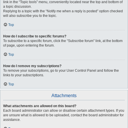
link in the “Topic tools” menu, conveniently located near the top and bottom of
a topic discussion.
Replying to a topic with the “Notify me when a reply is posted” option checked
will also subscribe you to the topic.
Top
How do I subscribe to specific forums?
To subscribe to a specific forum, click the “Subscribe forum” link, at the bottom
of page, upon entering the forum.
Top
How do I remove my subscriptions?
To remove your subscriptions, go to your User Control Panel and follow the
links to your subscriptions.
Top
Attachments
What attachments are allowed on this board?
Each board administrator can allow or disallow certain attachment types. If you
are unsure what is allowed to be uploaded, contact the board administrator for
assistance.