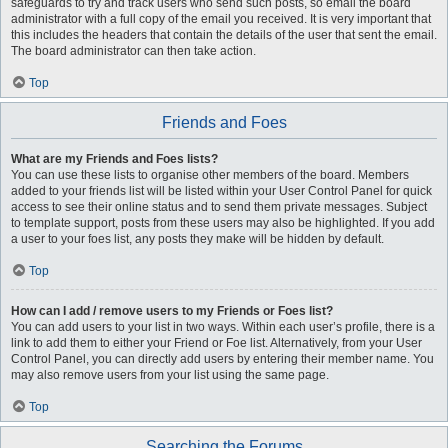
safeguards to try and track users who send such posts, so email the board
administrator with a full copy of the email you received. It is very important that
this includes the headers that contain the details of the user that sent the email.
The board administrator can then take action.
Top
Friends and Foes
What are my Friends and Foes lists?
You can use these lists to organise other members of the board. Members
added to your friends list will be listed within your User Control Panel for quick
access to see their online status and to send them private messages. Subject
to template support, posts from these users may also be highlighted. If you add
a user to your foes list, any posts they make will be hidden by default.
Top
How can I add / remove users to my Friends or Foes list?
You can add users to your list in two ways. Within each user’s profile, there is a
link to add them to either your Friend or Foe list. Alternatively, from your User
Control Panel, you can directly add users by entering their member name. You
may also remove users from your list using the same page.
Top
Searching the Forums