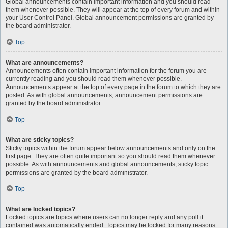
Global announcements contain important information and you should read
them whenever possible. They will appear at the top of every forum and within
your User Control Panel. Global announcement permissions are granted by
the board administrator.
Top
What are announcements?
Announcements often contain important information for the forum you are
currently reading and you should read them whenever possible.
Announcements appear at the top of every page in the forum to which they are
posted. As with global announcements, announcement permissions are
granted by the board administrator.
Top
What are sticky topics?
Sticky topics within the forum appear below announcements and only on the
first page. They are often quite important so you should read them whenever
possible. As with announcements and global announcements, sticky topic
permissions are granted by the board administrator.
Top
What are locked topics?
Locked topics are topics where users can no longer reply and any poll it
contained was automatically ended. Topics may be locked for many reasons