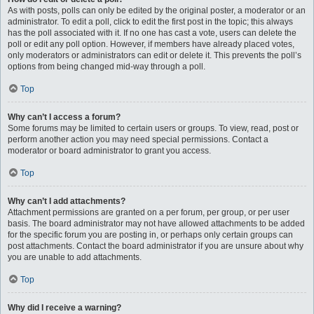
As with posts, polls can only be edited by the original poster, a moderator or an
administrator. To edit a poll, click to edit the first post in the topic; this always
has the poll associated with it. If no one has cast a vote, users can delete the
poll or edit any poll option. However, if members have already placed votes,
only moderators or administrators can edit or delete it. This prevents the poll’s
options from being changed mid-way through a poll.
Top
Why can’t I access a forum?
Some forums may be limited to certain users or groups. To view, read, post or
perform another action you may need special permissions. Contact a
moderator or board administrator to grant you access.
Top
Why can’t I add attachments?
Attachment permissions are granted on a per forum, per group, or per user
basis. The board administrator may not have allowed attachments to be added
for the specific forum you are posting in, or perhaps only certain groups can
post attachments. Contact the board administrator if you are unsure about why
you are unable to add attachments.
Top
Why did I receive a warning?