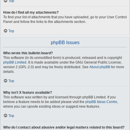
Top
How do I find all my attachments?
To find your list of attachments that you have uploaded, go to your User Control
Panel and follow the links to the attachments section.
Top
phpBB Issues
Who wrote this bulletin board?
This software (in its unmodified form) is produced, released and is copyright
phpBB Limited
. It is made available under the GNU General Public License,
version 2 (GPL-2.0) and may be freely distributed. See
About phpBB
for more
details.
Top
Why isn’t X feature available?
This software was written by and licensed through phpBB Limited. If you
believe a feature needs to be added please visit the
phpBB Ideas Centre
,
where you can upvote existing ideas or suggest new features.
Top
Who do I contact about abusive and/or legal matters related to this board?