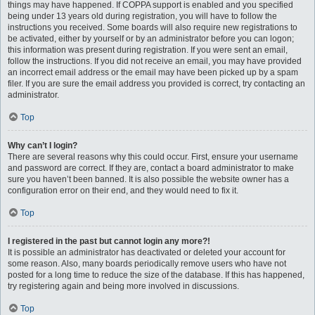
things may have happened. If COPPA support is enabled and you specified
being under 13 years old during registration, you will have to follow the
instructions you received. Some boards will also require new registrations to
be activated, either by yourself or by an administrator before you can logon;
this information was present during registration. If you were sent an email,
follow the instructions. If you did not receive an email, you may have provided
an incorrect email address or the email may have been picked up by a spam
filer. If you are sure the email address you provided is correct, try contacting an
administrator.
Top
Why can’t I login?
There are several reasons why this could occur. First, ensure your username
and password are correct. If they are, contact a board administrator to make
sure you haven’t been banned. It is also possible the website owner has a
configuration error on their end, and they would need to fix it.
Top
I registered in the past but cannot login any more?!
It is possible an administrator has deactivated or deleted your account for
some reason. Also, many boards periodically remove users who have not
posted for a long time to reduce the size of the database. If this has happened,
try registering again and being more involved in discussions.
Top