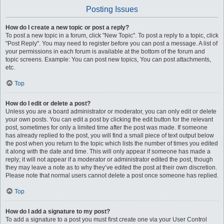
Posting Issues
How do I create a new topic or post a reply?
To post a new topic in a forum, click "New Topic". To post a reply to a topic, click
"Post Reply". You may need to register before you can post a message. A list of
your permissions in each forum is available at the bottom of the forum and
topic screens. Example: You can post new topics, You can post attachments,
etc.
Top
How do I edit or delete a post?
Unless you are a board administrator or moderator, you can only edit or delete
your own posts. You can edit a post by clicking the edit button for the relevant
post, sometimes for only a limited time after the post was made. If someone
has already replied to the post, you will find a small piece of text output below
the post when you return to the topic which lists the number of times you edited
it along with the date and time. This will only appear if someone has made a
reply; it will not appear if a moderator or administrator edited the post, though
they may leave a note as to why they’ve edited the post at their own discretion.
Please note that normal users cannot delete a post once someone has replied.
Top
How do I add a signature to my post?
To add a signature to a post you must first create one via your User Control