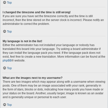
Top
I changed the timezone and the time is still wrong!
If you are sure you have set the timezone correctly and the time is still
incorrect, then the time stored on the server clock is incorrect. Please notify an
administrator to correct the problem.
Top
My language is not in the list!
Either the administrator has not installed your language or nobody has
translated this board into your language. Try asking a board administrator if
they can install the language pack you need. If the language pack does not
exist, feel free to create a new translation. More information can be found at the
phpBB
® website.
Top
What are the images next to my username?
There are two images which may appear along with a username when viewing
posts. One of them may be an image associated with your rank, generally in
the form of stars, blocks or dots, indicating how many posts you have made or
your status on the board. Another, usually larger, image is known as an avatar
and is generally unique or personal to each user.
Top