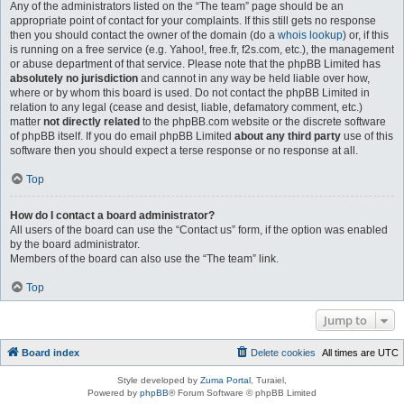
Any of the administrators listed on the “The team” page should be an
appropriate point of contact for your complaints. If this still gets no response
then you should contact the owner of the domain (do a
whois lookup
) or, if this
is running on a free service (e.g. Yahoo!, free.fr, f2s.com, etc.), the management
or abuse department of that service. Please note that the phpBB Limited has
absolutely no jurisdiction
and cannot in any way be held liable over how,
where or by whom this board is used. Do not contact the phpBB Limited in
relation to any legal (cease and desist, liable, defamatory comment, etc.)
matter
not directly related
to the phpBB.com website or the discrete software
of phpBB itself. If you do email phpBB Limited
about any third party
use of this
software then you should expect a terse response or no response at all.
Top
How do I contact a board administrator?
All users of the board can use the “Contact us” form, if the option was enabled
by the board administrator.
Members of the board can also use the “The team” link.
Top
Jump to
Board index
Delete cookies
All times are
UTC
Style developed by
Zuma Portal
, Turaiel,
Powered by
phpBB
® Forum Software © phpBB Limited