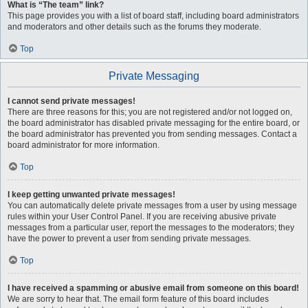
What is “The team” link?
This page provides you with a list of board staff, including board administrators
and moderators and other details such as the forums they moderate.
Top
Private Messaging
I cannot send private messages!
There are three reasons for this; you are not registered and/or not logged on,
the board administrator has disabled private messaging for the entire board, or
the board administrator has prevented you from sending messages. Contact a
board administrator for more information.
Top
I keep getting unwanted private messages!
You can automatically delete private messages from a user by using message
rules within your User Control Panel. If you are receiving abusive private
messages from a particular user, report the messages to the moderators; they
have the power to prevent a user from sending private messages.
Top
I have received a spamming or abusive email from someone on this board!
We are sorry to hear that. The email form feature of this board includes