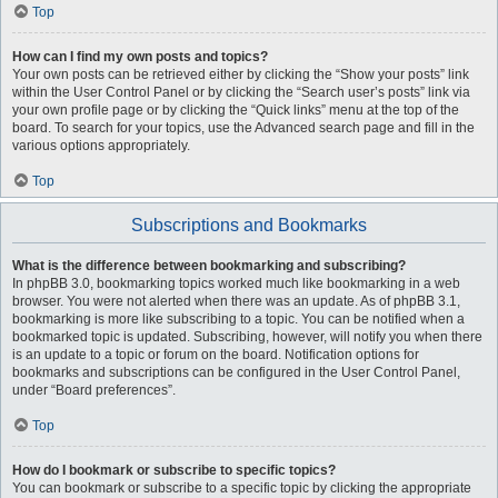
Top
How can I find my own posts and topics?
Your own posts can be retrieved either by clicking the “Show your posts” link
within the User Control Panel or by clicking the “Search user’s posts” link via
your own profile page or by clicking the “Quick links” menu at the top of the
board. To search for your topics, use the Advanced search page and fill in the
various options appropriately.
Top
Subscriptions and Bookmarks
What is the difference between bookmarking and subscribing?
In phpBB 3.0, bookmarking topics worked much like bookmarking in a web
browser. You were not alerted when there was an update. As of phpBB 3.1,
bookmarking is more like subscribing to a topic. You can be notified when a
bookmarked topic is updated. Subscribing, however, will notify you when there
is an update to a topic or forum on the board. Notification options for
bookmarks and subscriptions can be configured in the User Control Panel,
under “Board preferences”.
Top
How do I bookmark or subscribe to specific topics?
You can bookmark or subscribe to a specific topic by clicking the appropriate