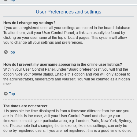
User Preferences and settings
How do I change my settings?
If you are a registered user, all your settings are stored in the board database.
To alter them, visit your User Control Panel; a link can usually be found by
clicking on your username at the top of board pages. This system will allow
you to change all your settings and preferences.
Top
How do I prevent my username appearing in the online user listings?
Within your User Control Panel, under “Board preferences”, you will find the
option
Hide your online status
. Enable this option and you will only appear to
the administrators, moderators and yourself. You will be counted as a hidden
user.
Top
The times are not correct!
It is possible the time displayed is from a timezone different from the one you
are in. If this is the case, visit your User Control Panel and change your
timezone to match your particular area, e.g. London, Paris, New York, Sydney,
etc. Please note that changing the timezone, like most settings, can only be
done by registered users. If you are not registered, this is a good time to do so.