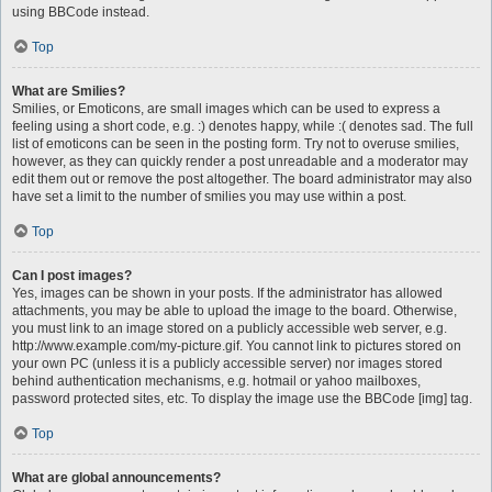
using BBCode instead.
Top
What are Smilies?
Smilies, or Emoticons, are small images which can be used to express a
feeling using a short code, e.g. :) denotes happy, while :( denotes sad. The full
list of emoticons can be seen in the posting form. Try not to overuse smilies,
however, as they can quickly render a post unreadable and a moderator may
edit them out or remove the post altogether. The board administrator may also
have set a limit to the number of smilies you may use within a post.
Top
Can I post images?
Yes, images can be shown in your posts. If the administrator has allowed
attachments, you may be able to upload the image to the board. Otherwise,
you must link to an image stored on a publicly accessible web server, e.g.
http://www.example.com/my-picture.gif. You cannot link to pictures stored on
your own PC (unless it is a publicly accessible server) nor images stored
behind authentication mechanisms, e.g. hotmail or yahoo mailboxes,
password protected sites, etc. To display the image use the BBCode [img] tag.
Top
What are global announcements?