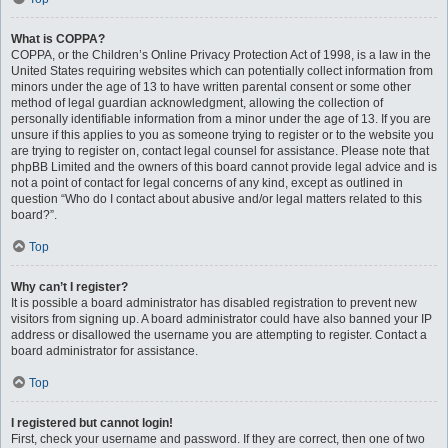
What is COPPA?
COPPA, or the Children’s Online Privacy Protection Act of 1998, is a law in the
United States requiring websites which can potentially collect information from
minors under the age of 13 to have written parental consent or some other
method of legal guardian acknowledgment, allowing the collection of
personally identifiable information from a minor under the age of 13. If you are
unsure if this applies to you as someone trying to register or to the website you
are trying to register on, contact legal counsel for assistance. Please note that
phpBB Limited and the owners of this board cannot provide legal advice and is
not a point of contact for legal concerns of any kind, except as outlined in
question “Who do I contact about abusive and/or legal matters related to this
board?”.
Top
Why can’t I register?
It is possible a board administrator has disabled registration to prevent new
visitors from signing up. A board administrator could have also banned your IP
address or disallowed the username you are attempting to register. Contact a
board administrator for assistance.
Top
I registered but cannot login!
First, check your username and password. If they are correct, then one of two