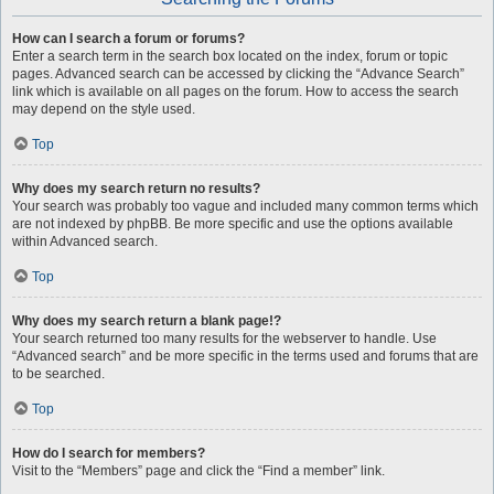
How can I search a forum or forums?
Enter a search term in the search box located on the index, forum or topic
pages. Advanced search can be accessed by clicking the “Advance Search”
link which is available on all pages on the forum. How to access the search
may depend on the style used.
Top
Why does my search return no results?
Your search was probably too vague and included many common terms which
are not indexed by phpBB. Be more specific and use the options available
within Advanced search.
Top
Why does my search return a blank page!?
Your search returned too many results for the webserver to handle. Use
“Advanced search” and be more specific in the terms used and forums that are
to be searched.
Top
How do I search for members?
Visit to the “Members” page and click the “Find a member” link.