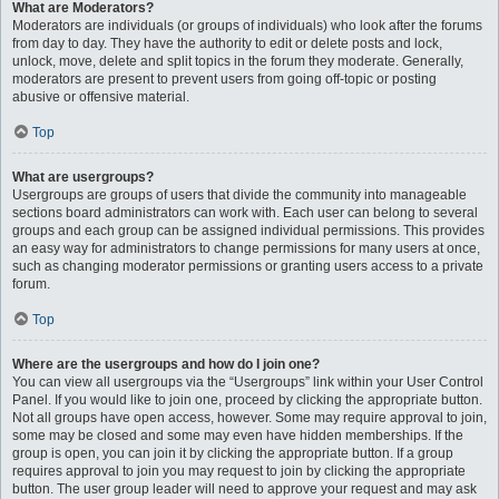
What are Moderators?
Moderators are individuals (or groups of individuals) who look after the forums
from day to day. They have the authority to edit or delete posts and lock,
unlock, move, delete and split topics in the forum they moderate. Generally,
moderators are present to prevent users from going off-topic or posting
abusive or offensive material.
Top
What are usergroups?
Usergroups are groups of users that divide the community into manageable
sections board administrators can work with. Each user can belong to several
groups and each group can be assigned individual permissions. This provides
an easy way for administrators to change permissions for many users at once,
such as changing moderator permissions or granting users access to a private
forum.
Top
Where are the usergroups and how do I join one?
You can view all usergroups via the “Usergroups” link within your User Control
Panel. If you would like to join one, proceed by clicking the appropriate button.
Not all groups have open access, however. Some may require approval to join,
some may be closed and some may even have hidden memberships. If the
group is open, you can join it by clicking the appropriate button. If a group
requires approval to join you may request to join by clicking the appropriate
button. The user group leader will need to approve your request and may ask