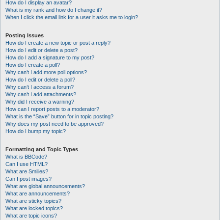
How do I display an avatar?
What is my rank and how do I change it?
When I click the email link for a user it asks me to login?
Posting Issues
How do I create a new topic or post a reply?
How do I edit or delete a post?
How do I add a signature to my post?
How do I create a poll?
Why can’t I add more poll options?
How do I edit or delete a poll?
Why can’t I access a forum?
Why can’t I add attachments?
Why did I receive a warning?
How can I report posts to a moderator?
What is the “Save” button for in topic posting?
Why does my post need to be approved?
How do I bump my topic?
Formatting and Topic Types
What is BBCode?
Can I use HTML?
What are Smilies?
Can I post images?
What are global announcements?
What are announcements?
What are sticky topics?
What are locked topics?
What are topic icons?