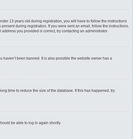
r 13 years old during registration, you will have to follow the instructions
present during registration. If you were sent an email, follow the instructions.
 address you provided is correct, try contacting an administrator.
ou haven’t been banned. It is also possible the website owner has a
ng time to reduce the size of the database. If this has happened, try
hould be able to log in again shortly.