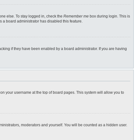
one else. To stay logged in, check the
Remember me
box during login. This is
s a board administrator has disabled this feature.
cking if they have been enabled by a board administrator. If you are having
ng on your username at the top of board pages. This system will allow you to
dministrators, moderators and yourself. You will be counted as a hidden user.