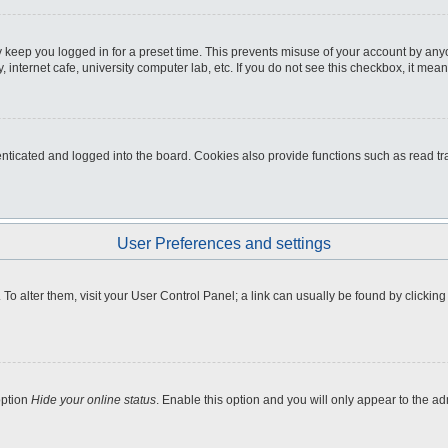
 keep you logged in for a preset time. This prevents misuse of your account by any
internet cafe, university computer lab, etc. If you do not see this checkbox, it mean
icated and logged into the board. Cookies also provide functions such as read tra
User Preferences and settings
e. To alter them, visit your User Control Panel; a link can usually be found by clicki
option
Hide your online status
. Enable this option and you will only appear to the a