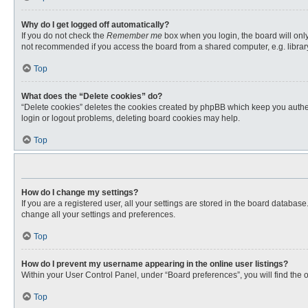
Why do I get logged off automatically?
If you do not check the
Remember me
box when you login, the board will only
not recommended if you access the board from a shared computer, e.g. library, 
Top
What does the “Delete cookies” do?
“Delete cookies” deletes the cookies created by phpBB which keep you authent
login or logout problems, deleting board cookies may help.
Top
How do I change my settings?
If you are a registered user, all your settings are stored in the board databas
change all your settings and preferences.
Top
How do I prevent my username appearing in the online user listings?
Within your User Control Panel, under “Board preferences”, you will find the 
Top