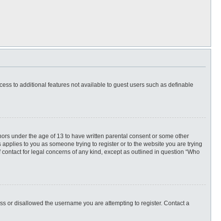
ccess to additional features not available to guest users such as definable
inors under the age of 13 to have written parental consent or some other
 applies to you as someone trying to register or to the website you are trying
f contact for legal concerns of any kind, except as outlined in question “Who
ess or disallowed the username you are attempting to register. Contact a