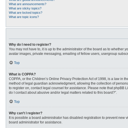
What are announcements?
What are sticky topics?
What are locked topics?
What are topic icons?
Why do I need to register?
You may not have to, it is up to the administrator of the board as to whether 
avatar images, private messaging, emailing of fellow users, usergroup subscri
Top
What is COPPA?
COPPA, or the Children’s Online Privacy Protection Act of 1998, is a law in t
method of legal guardian acknowledgment, allowing the collection of personally
to register on, contact legal counsel for assistance. Please note that phpBB L
do I contact about abusive and/or legal matters related to this board?”.
Top
Why can’t I register?
It is possible a board administrator has disabled registration to prevent new
board administrator for assistance.