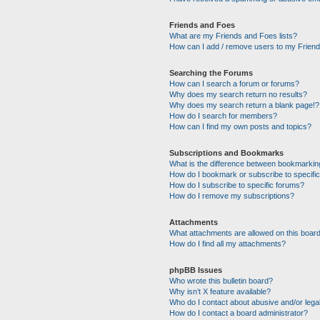
Friends and Foes
What are my Friends and Foes lists?
How can I add / remove users to my Friends
Searching the Forums
How can I search a forum or forums?
Why does my search return no results?
Why does my search return a blank page!?
How do I search for members?
How can I find my own posts and topics?
Subscriptions and Bookmarks
What is the difference between bookmarkin
How do I bookmark or subscribe to specific
How do I subscribe to specific forums?
How do I remove my subscriptions?
Attachments
What attachments are allowed on this boar
How do I find all my attachments?
phpBB Issues
Who wrote this bulletin board?
Why isn’t X feature available?
Who do I contact about abusive and/or legal
How do I contact a board administrator?