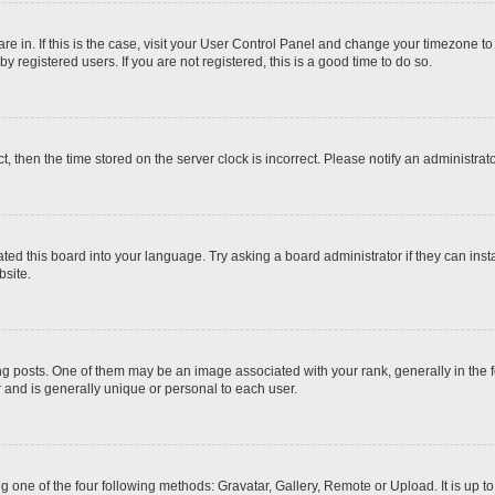
 are in. If this is the case, visit your User Control Panel and change your timezone t
 registered users. If you are not registered, this is a good time to do so.
ct, then the time stored on the server clock is incorrect. Please notify an administrat
ted this board into your language. Try asking a board administrator if they can inst
site.
osts. One of them may be an image associated with your rank, generally in the fo
r and is generally unique or personal to each user.
g one of the four following methods: Gravatar, Gallery, Remote or Upload. It is up 