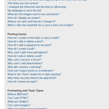
The times are not correct!
I changed the timezone and the time is still wrong!
My language is not in the list!
What are the images next to my username?
How do I display an avatar?
What is my rank and how do I change it?
When I click the email link for a user it asks me to login?
Posting Issues
How do I create a new topic or post a reply?
How do I edit or delete a post?
How do I add a signature to my post?
How do I create a poll?
Why can’t I add more poll options?
How do I edit or delete a poll?
Why can’t I access a forum?
Why can’t I add attachments?
Why did I receive a warning?
How can I report posts to a moderator?
What is the “Save” button for in topic posting?
Why does my post need to be approved?
How do I bump my topic?
Formatting and Topic Types
What is BBCode?
Can I use HTML?
What are Smilies?
Can I post images?
What are global announcements?