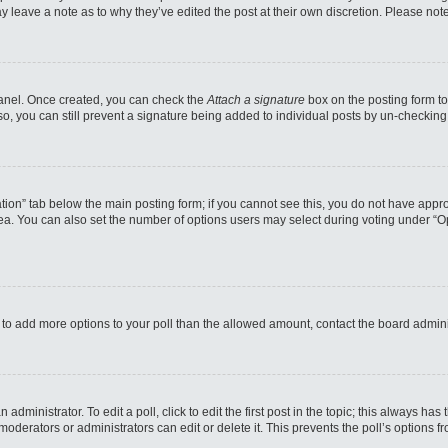
may leave a note as to why they’ve edited the post at their own discretion. Please n
 Panel. Once created, you can check the
Attach a signature
box on the posting form to
so, you can still prevent a signature being added to individual posts by un-checking
reation” tab below the main posting form; if you cannot see this, you do not have appro
a. You can also set the number of options users may select during voting under “Option
eed to add more options to your poll than the allowed amount, contact the board admini
administrator. To edit a poll, click to edit the first post in the topic; this always has
moderators or administrators can edit or delete it. This prevents the poll’s options