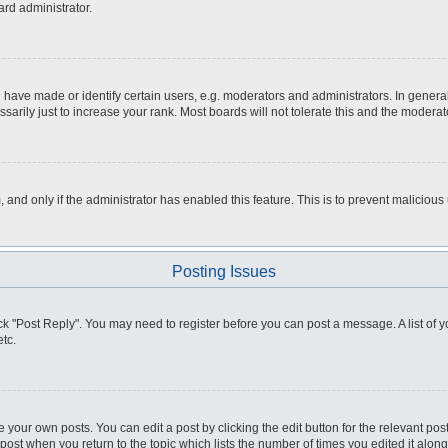
ard administrator.
ve made or identify certain users, e.g. moderators and administrators. In general
rily just to increase your rank. Most boards will not tolerate this and the moderato
m, and only if the administrator has enabled this feature. This is to prevent malici
Posting Issues
click "Post Reply". You may need to register before you can post a message. A list of
tc.
 your own posts. You can edit a post by clicking the edit button for the relevant po
e post when you return to the topic which lists the number of times you edited it alo