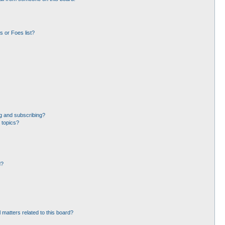
 or Foes list?
g and subscribing?
 topics?
d?
 matters related to this board?