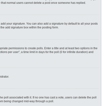
ote that normal users cannot delete a post once someone has replied.
 add your signature. You can also add a signature by default to all your posts
 the add signature box within the posting form.
priate permissions to create polls. Enter a title and at least two options in the
s per user”, a time limit in days for the poll (0 for infinite duration) and
strator.
 the poll associated with it. If no one has cast a vote, users can delete the poll
 from being changed mid-way through a poll.