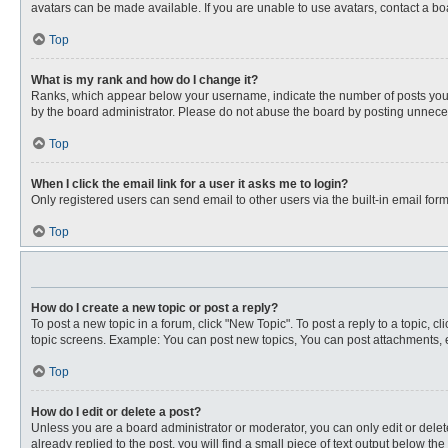
avatars can be made available. If you are unable to use avatars, contact a bo
Top
What is my rank and how do I change it?
Ranks, which appear below your username, indicate the number of posts you ha
by the board administrator. Please do not abuse the board by posting unnecessa
Top
When I click the email link for a user it asks me to login?
Only registered users can send email to other users via the built-in email for
Top
How do I create a new topic or post a reply?
To post a new topic in a forum, click "New Topic". To post a reply to a topic, 
topic screens. Example: You can post new topics, You can post attachments, e
Top
How do I edit or delete a post?
Unless you are a board administrator or moderator, you can only edit or delete
already replied to the post, you will find a small piece of text output below th