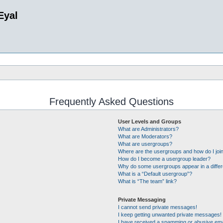
Eyal
Frequently Asked Questions
User Levels and Groups
What are Administrators?
What are Moderators?
What are usergroups?
Where are the usergroups and how do I joi
How do I become a usergroup leader?
Why do some usergroups appear in a differ
What is a “Default usergroup”?
What is “The team” link?
Private Messaging
I cannot send private messages!
I keep getting unwanted private messages!
I have received a spamming or abusive ema