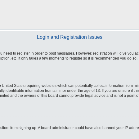
Login and Registration Issues
you need to register in order to post messages. However; registration will give you a
ption, etc. It only takes a few moments to register so it is recommended you do so.
he United States requiring websites which can potentially collect information from m
 identifiable information from a minor under the age of 13. If you are unsure if this
imited and the owners of this board cannot provide legal advice and is not a point o
 visitors from signing up. A board administrator could have also banned your IP addr