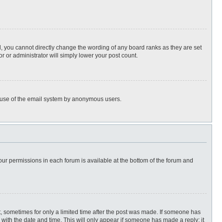
, you cannot directly change the wording of any board ranks as they are set
r or administrator will simply lower your post count.
ous use of the email system by anonymous users.
 your permissions in each forum is available at the bottom of the forum and
st, sometimes for only a limited time after the post was made. If someone has
ng with the date and time. This will only appear if someone has made a reply; it