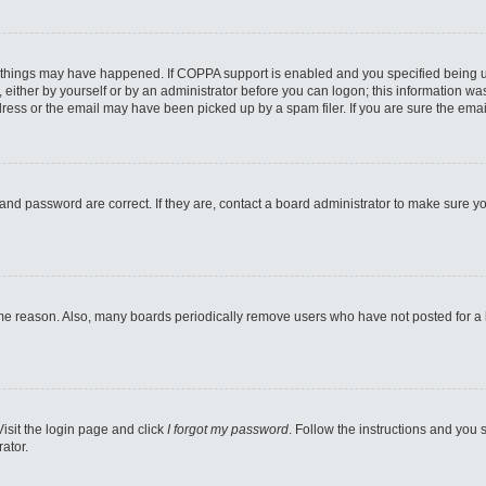
 things may have happened. If COPPA support is enabled and you specified being unde
either by yourself or by an administrator before you can logon; this information was 
ess or the email may have been picked up by a spam filer. If you are sure the email
and password are correct. If they are, contact a board administrator to make sure y
ome reason. Also, many boards periodically remove users who have not posted for a lo
Visit the login page and click
I forgot my password
. Follow the instructions and you s
ator.