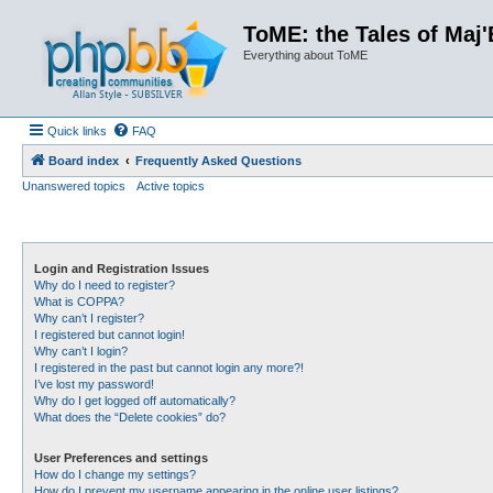
ToME: the Tales of Maj'
Everything about ToME
Quick links
FAQ
Board index
Frequently Asked Questions
Unanswered topics
Active topics
Login and Registration Issues
Why do I need to register?
What is COPPA?
Why can’t I register?
I registered but cannot login!
Why can’t I login?
I registered in the past but cannot login any more?!
I’ve lost my password!
Why do I get logged off automatically?
What does the “Delete cookies” do?
User Preferences and settings
How do I change my settings?
How do I prevent my username appearing in the online user listings?