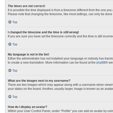
The times are not correct!
It is possible the time displayed is from a timezone different from the one you
Please note that changing the timezone, like most settings, can only be done by
Top
I changed the timezone and the time is still wrong!
If you are sure you have set the timezone correctly and the time is still incorre
Top
My language is not in the list!
Either the administrator has not installed your language or nobody has transla
to create a new translation. More information can be found at the
phpBB
® web
Top
What are the images next to my username?
There are two images which may appear along with a username when viewing p
your status on the board. Another, usually larger, image is known as an avata
Top
How do I display an avatar?
Within your User Control Panel, under “Profile” you can add an avatar by usin