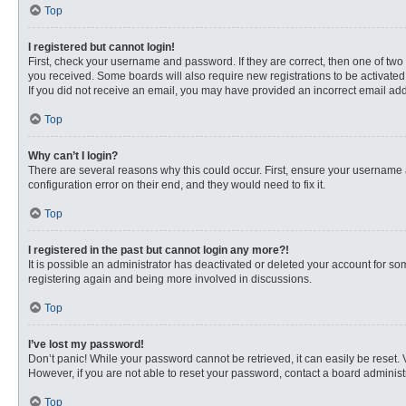
Top
I registered but cannot login!
First, check your username and password. If they are correct, then one of two
you received. Some boards will also require new registrations to be activated, 
If you did not receive an email, you may have provided an incorrect email addr
Top
Why can’t I login?
There are several reasons why this could occur. First, ensure your username 
configuration error on their end, and they would need to fix it.
Top
I registered in the past but cannot login any more?!
It is possible an administrator has deactivated or deleted your account for s
registering again and being more involved in discussions.
Top
I’ve lost my password!
Don’t panic! While your password cannot be retrieved, it can easily be reset. 
However, if you are not able to reset your password, contact a board administr
Top