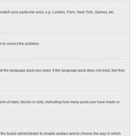
o match your particular area, e.g. London, Paris, New York, Sydney, etc.
or to correct the problem.
all the language pack you need. If the language pack does not exist, feel free
rm of stars, blocks or dots, indicating how many posts you have made or
to the board administrator to enable avatars and to choose the way in which