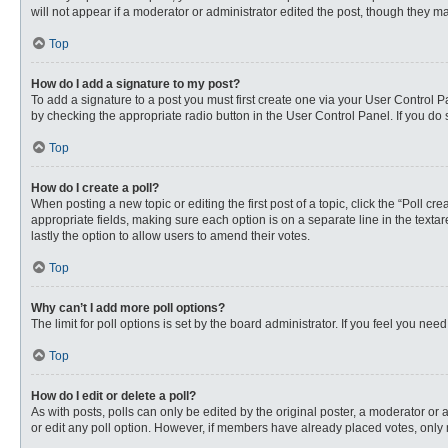
will not appear if a moderator or administrator edited the post, though they 
Top
How do I add a signature to my post?
To add a signature to a post you must first create one via your User Control
by checking the appropriate radio button in the User Control Panel. If you do 
Top
How do I create a poll?
When posting a new topic or editing the first post of a topic, click the “Poll c
appropriate fields, making sure each option is on a separate line in the textare
lastly the option to allow users to amend their votes.
Top
Why can’t I add more poll options?
The limit for poll options is set by the board administrator. If you feel you n
Top
How do I edit or delete a poll?
As with posts, polls can only be edited by the original poster, a moderator or an 
or edit any poll option. However, if members have already placed votes, only 