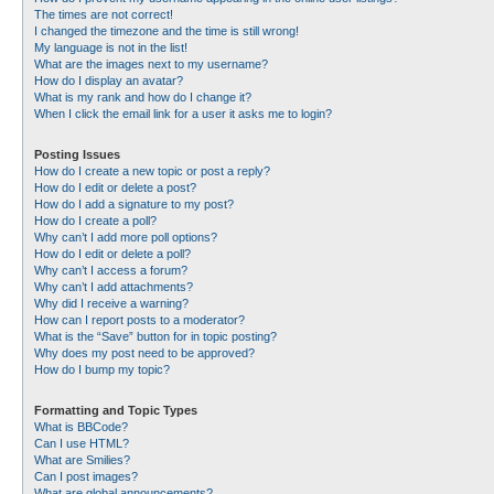
The times are not correct!
I changed the timezone and the time is still wrong!
My language is not in the list!
What are the images next to my username?
How do I display an avatar?
What is my rank and how do I change it?
When I click the email link for a user it asks me to login?
Posting Issues
How do I create a new topic or post a reply?
How do I edit or delete a post?
How do I add a signature to my post?
How do I create a poll?
Why can’t I add more poll options?
How do I edit or delete a poll?
Why can’t I access a forum?
Why can’t I add attachments?
Why did I receive a warning?
How can I report posts to a moderator?
What is the “Save” button for in topic posting?
Why does my post need to be approved?
How do I bump my topic?
Formatting and Topic Types
What is BBCode?
Can I use HTML?
What are Smilies?
Can I post images?
What are global announcements?