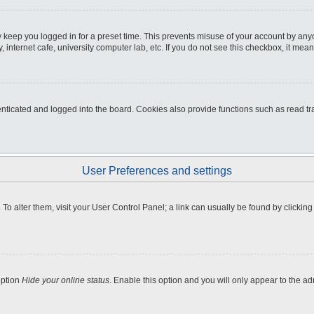
 keep you logged in for a preset time. This prevents misuse of your account by any
internet cafe, university computer lab, etc. If you do not see this checkbox, it mean
icated and logged into the board. Cookies also provide functions such as read tra
User Preferences and settings
e. To alter them, visit your User Control Panel; a link can usually be found by clicki
option
Hide your online status
. Enable this option and you will only appear to the a