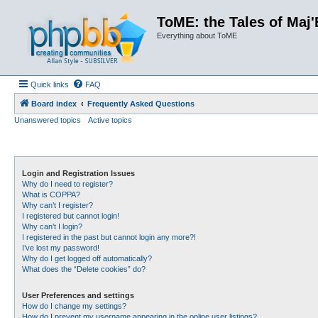
ToME: the Tales of Maj'
Everything about ToME
Quick links
FAQ
Board index
Frequently Asked Questions
Unanswered topics
Active topics
Login and Registration Issues
Why do I need to register?
What is COPPA?
Why can’t I register?
I registered but cannot login!
Why can’t I login?
I registered in the past but cannot login any more?!
I’ve lost my password!
Why do I get logged off automatically?
What does the “Delete cookies” do?
User Preferences and settings
How do I change my settings?
How do I prevent my username appearing in the online user listings?