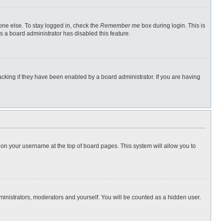
one else. To stay logged in, check the
Remember me
box during login. This is
s a board administrator has disabled this feature.
cking if they have been enabled by a board administrator. If you are having
ng on your username at the top of board pages. This system will allow you to
dministrators, moderators and yourself. You will be counted as a hidden user.