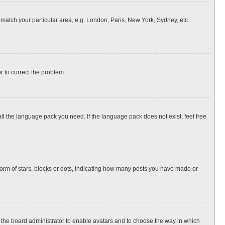
o match your particular area, e.g. London, Paris, New York, Sydney, etc.
or to correct the problem.
all the language pack you need. If the language pack does not exist, feel free
rm of stars, blocks or dots, indicating how many posts you have made or
to the board administrator to enable avatars and to choose the way in which