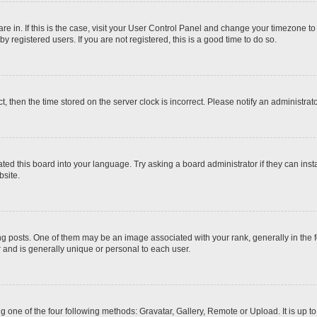
 are in. If this is the case, visit your User Control Panel and change your timezone t
 registered users. If you are not registered, this is a good time to do so.
ct, then the time stored on the server clock is incorrect. Please notify an administrat
ted this board into your language. Try asking a board administrator if they can inst
site.
osts. One of them may be an image associated with your rank, generally in the fo
r and is generally unique or personal to each user.
g one of the four following methods: Gravatar, Gallery, Remote or Upload. It is up 