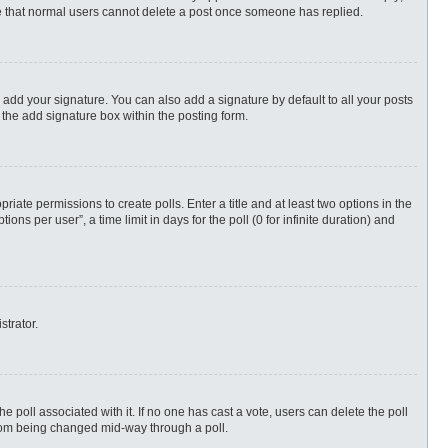
ote that normal users cannot delete a post once someone has replied.
 add your signature. You can also add a signature by default to all your posts
 the add signature box within the posting form.
priate permissions to create polls. Enter a title and at least two options in the
s per user”, a time limit in days for the poll (0 for infinite duration) and
strator.
 the poll associated with it. If no one has cast a vote, users can delete the poll
 from being changed mid-way through a poll.