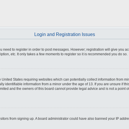
Login and Registration Issues
you need to register in order to post messages. However; registration will give you a
ption, etc. It only takes a few moments to register so it is recommended you do so.
he United States requiring websites which can potentially collect information from m
 identifiable information from a minor under the age of 13. If you are unsure if this
imited and the owners of this board cannot provide legal advice and is not a point o
 visitors from signing up. A board administrator could have also banned your IP addr