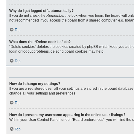
Why do I get logged off automatically?
If you do not check the
Remember me
box when you login, the board will only
not recommended if you access the board from a shared computer, e.g. library, 
Top
What does the “Delete cookies” do?
“Delete cookies” deletes the cookies created by phpBB which keep you authent
login or logout problems, deleting board cookies may help.
Top
How do I change my settings?
If you are a registered user, all your settings are stored in the board databas
change all your settings and preferences.
Top
How do I prevent my username appearing in the online user listings?
Within your User Control Panel, under “Board preferences”, you will find the 
Top