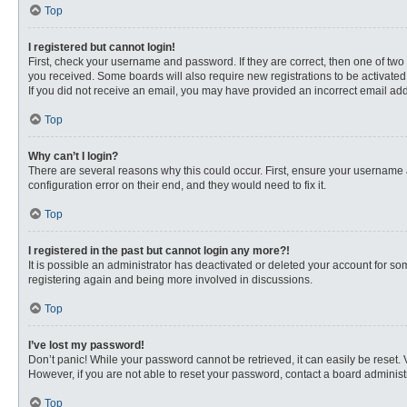
Top
I registered but cannot login!
First, check your username and password. If they are correct, then one of two
you received. Some boards will also require new registrations to be activated, 
If you did not receive an email, you may have provided an incorrect email addr
Top
Why can’t I login?
There are several reasons why this could occur. First, ensure your username 
configuration error on their end, and they would need to fix it.
Top
I registered in the past but cannot login any more?!
It is possible an administrator has deactivated or deleted your account for s
registering again and being more involved in discussions.
Top
I’ve lost my password!
Don’t panic! While your password cannot be retrieved, it can easily be reset. 
However, if you are not able to reset your password, contact a board administr
Top