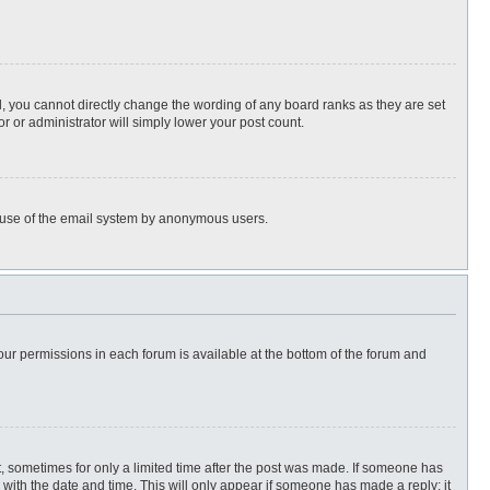
, you cannot directly change the wording of any board ranks as they are set
r or administrator will simply lower your post count.
ous use of the email system by anonymous users.
 your permissions in each forum is available at the bottom of the forum and
st, sometimes for only a limited time after the post was made. If someone has
ng with the date and time. This will only appear if someone has made a reply; it