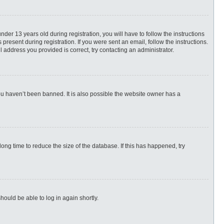
r 13 years old during registration, you will have to follow the instructions
present during registration. If you were sent an email, follow the instructions.
 address you provided is correct, try contacting an administrator.
ou haven’t been banned. It is also possible the website owner has a
ng time to reduce the size of the database. If this has happened, try
hould be able to log in again shortly.