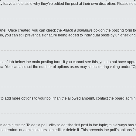
may leave a note as to why they’ve edited the post at their own discretion. Please n
 Panel. Once created, you can check the
Attach a signature
box on the posting form to
so, you can still prevent a signature being added to individual posts by un-checking
reation” tab below the main posting form; if you cannot see this, you do not have appro
a. You can also set the number of options users may select during voting under “Option
eed to add more options to your poll than the allowed amount, contact the board admini
administrator. To edit a poll, click to edit the first post in the topic; this always has
moderators or administrators can edit or delete it. This prevents the poll’s options