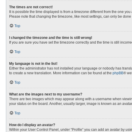
The times are not correct!
It is possible the time displayed is from a timezone different from the one you
Please note that changing the timezone, like most settings, can only be done by
Top
I changed the timezone and the time is still wrong!
If you are sure you have set the timezone correctly and the time is still incorre
Top
My language is not in the list!
Either the administrator has not installed your language or nobody has transla
to create a new translation. More information can be found at the
phpBB
® web
Top
What are the images next to my username?
There are two images which may appear along with a username when viewing p
your status on the board. Another, usually larger, image is known as an avata
Top
How do I display an avatar?
Within your User Control Panel, under “Profile” you can add an avatar by usin