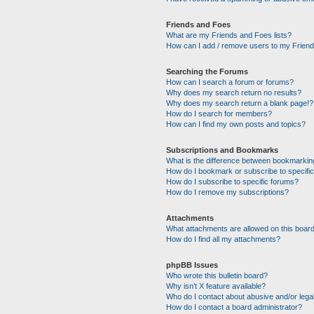
Friends and Foes
What are my Friends and Foes lists?
How can I add / remove users to my Friends
Searching the Forums
How can I search a forum or forums?
Why does my search return no results?
Why does my search return a blank page!?
How do I search for members?
How can I find my own posts and topics?
Subscriptions and Bookmarks
What is the difference between bookmarkin
How do I bookmark or subscribe to specific
How do I subscribe to specific forums?
How do I remove my subscriptions?
Attachments
What attachments are allowed on this boar
How do I find all my attachments?
phpBB Issues
Who wrote this bulletin board?
Why isn’t X feature available?
Who do I contact about abusive and/or legal
How do I contact a board administrator?