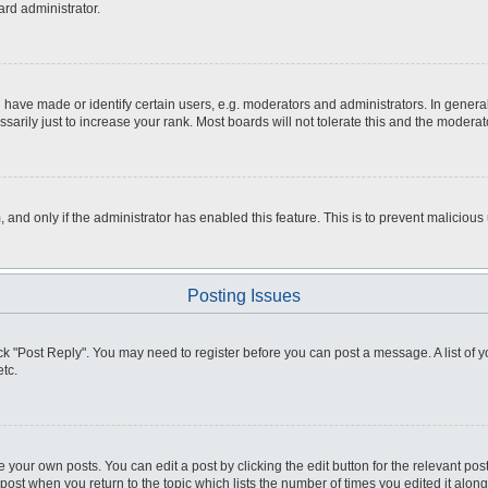
ard administrator.
ve made or identify certain users, e.g. moderators and administrators. In general
rily just to increase your rank. Most boards will not tolerate this and the moderato
m, and only if the administrator has enabled this feature. This is to prevent malici
Posting Issues
click "Post Reply". You may need to register before you can post a message. A list of
tc.
 your own posts. You can edit a post by clicking the edit button for the relevant po
e post when you return to the topic which lists the number of times you edited it alo