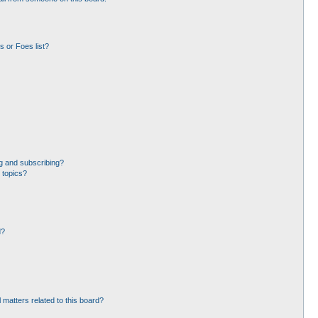
 or Foes list?
g and subscribing?
 topics?
d?
 matters related to this board?