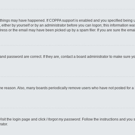
 things may have happened. If COPPA support is enabled and you specified being unde
either by yourself or by an administrator before you can logon; this information was 
ess or the email may have been picked up by a spam filer. If you are sure the email
and password are correct. If they are, contact a board administrator to make sure y
ome reason. Also, many boards periodically remove users who have not posted for a lo
Visit the login page and click
I forgot my password
. Follow the instructions and you s
ator.