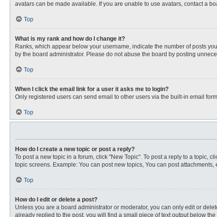
avatars can be made available. If you are unable to use avatars, contact a bo
Top
What is my rank and how do I change it?
Ranks, which appear below your username, indicate the number of posts you ha
by the board administrator. Please do not abuse the board by posting unnecessa
Top
When I click the email link for a user it asks me to login?
Only registered users can send email to other users via the built-in email for
Top
How do I create a new topic or post a reply?
To post a new topic in a forum, click "New Topic". To post a reply to a topic, 
topic screens. Example: You can post new topics, You can post attachments, e
Top
How do I edit or delete a post?
Unless you are a board administrator or moderator, you can only edit or delete
already replied to the post, you will find a small piece of text output below th