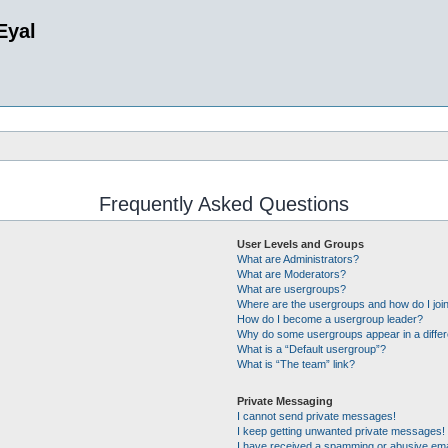
Eyal
Frequently Asked Questions
User Levels and Groups
What are Administrators?
What are Moderators?
What are usergroups?
Where are the usergroups and how do I joi
How do I become a usergroup leader?
Why do some usergroups appear in a differ
What is a “Default usergroup”?
What is “The team” link?
Private Messaging
I cannot send private messages!
I keep getting unwanted private messages!
I have received a spamming or abusive ema