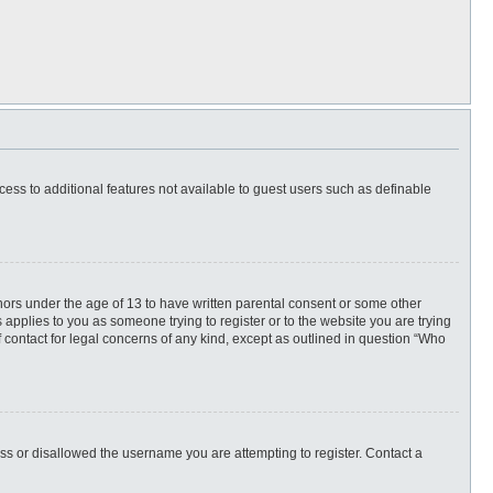
ccess to additional features not available to guest users such as definable
inors under the age of 13 to have written parental consent or some other
 applies to you as someone trying to register or to the website you are trying
f contact for legal concerns of any kind, except as outlined in question “Who
ess or disallowed the username you are attempting to register. Contact a