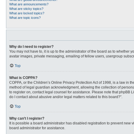
What are announcements?
What are sticky topics?
What are locked topics?
What are topic icons?
Why do I need to register?
You may not have to, it is up to the administrator of the board as to whether 
avatar images, private messaging, emailing of fellow users, usergroup subscri
Top
What is COPPA?
COPPA, or the Children’s Online Privacy Protection Act of 1998, is a law in t
method of legal guardian acknowledgment, allowing the collection of personally
to register on, contact legal counsel for assistance. Please note that phpBB L
do I contact about abusive and/or legal matters related to this board?”.
Top
Why can’t I register?
It is possible a board administrator has disabled registration to prevent new
board administrator for assistance.