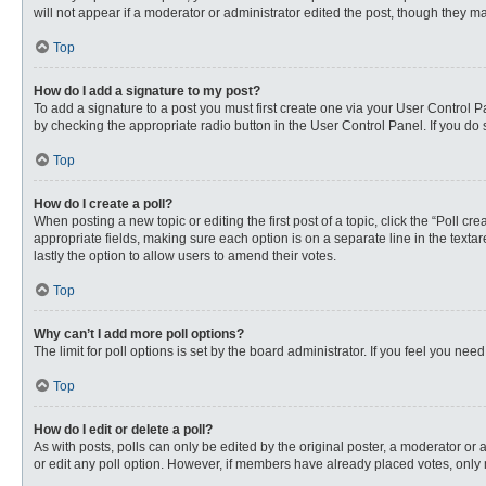
will not appear if a moderator or administrator edited the post, though they 
Top
How do I add a signature to my post?
To add a signature to a post you must first create one via your User Control
by checking the appropriate radio button in the User Control Panel. If you do 
Top
How do I create a poll?
When posting a new topic or editing the first post of a topic, click the “Poll c
appropriate fields, making sure each option is on a separate line in the textare
lastly the option to allow users to amend their votes.
Top
Why can’t I add more poll options?
The limit for poll options is set by the board administrator. If you feel you n
Top
How do I edit or delete a poll?
As with posts, polls can only be edited by the original poster, a moderator or an 
or edit any poll option. However, if members have already placed votes, only 