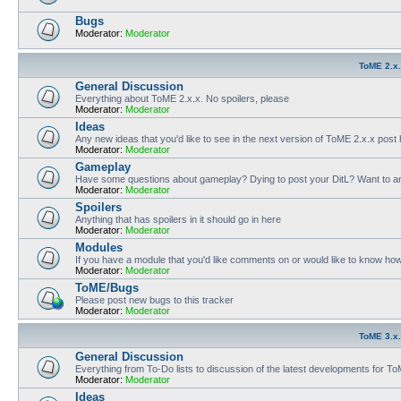
Bugs
Moderator:
Moderator
ToME 2.x
General Discussion
Everything about ToME 2.x.x. No spoilers, please
Moderator:
Moderator
Ideas
Any new ideas that you'd like to see in the next version of ToME 2.x.x post
Moderator:
Moderator
Gameplay
Have some questions about gameplay? Dying to post your DitL? Want to an
Moderator:
Moderator
Spoilers
Anything that has spoilers in it should go in here
Moderator:
Moderator
Modules
If you have a module that you'd like comments on or would like to know ho
Moderator:
Moderator
ToME/Bugs
Please post new bugs to this tracker
Moderator:
Moderator
ToME 3.x
General Discussion
Everything from To-Do lists to discussion of the latest developments for T
Moderator:
Moderator
Ideas