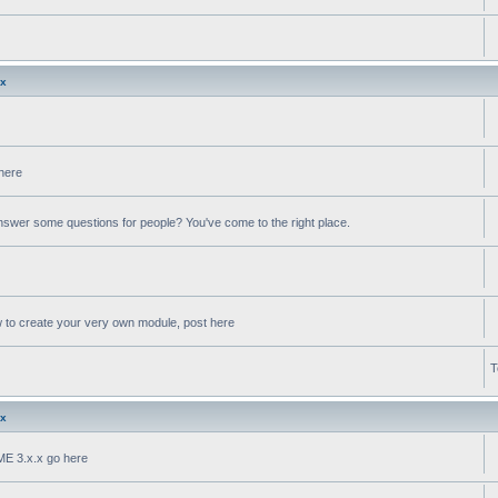
.x
 here
swer some questions for people? You've come to the right place.
w to create your very own module, post here
T
.x
oME 3.x.x go here