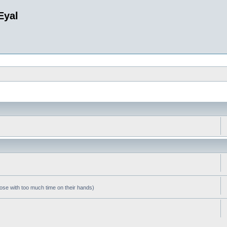
Eyal
hose with too much time on their hands)