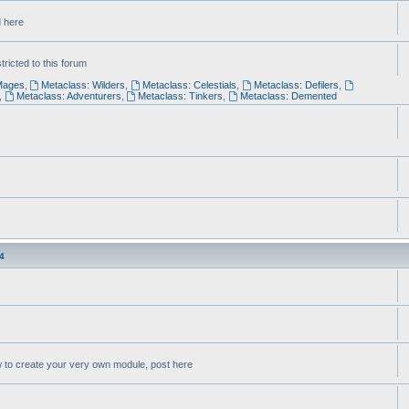
d here
ricted to this forum
Mages
,
Metaclass: Wilders
,
Metaclass: Celestials
,
Metaclass: Defilers
,
,
Metaclass: Adventurers
,
Metaclass: Tinkers
,
Metaclass: Demented
4
w to create your very own module, post here