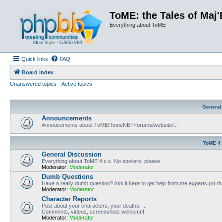
ToME: the Tales of Maj'
Everything about ToME
Quick links
FAQ
Board index
Unanswered topics
Active topics
General
Announcements
Annoucements about ToME/TomeNET/forums/website/...
ToME 4
General Discussion
Everything about ToME 4.x.x. No spoilers, please
Moderator:
Moderator
Dumb Questions
Have a really dumb question? Ask it here to get help from the experts (or t
Moderator:
Moderator
Character Reports
Post about your characters, your deaths, ...
Comments, videos, screenshots welcome!
Moderator:
Moderator