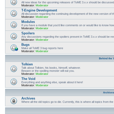
All new ideas for the upcoming releases of ToME 3.x.x should be discusse
Moderator:
Moderator
T-Engine Development
All discussion regarding the continuing development of the new version of
Moderator:
Moderator
Modules
If you have a module that you'd like comments on or would like to know ho
Moderator:
Moderator
Spoilers
Any discussions regarding the spoilers present in ToME 3.x.x should be rest
Moderator:
Moderator
Bugs
Make all ToME 3 bug reports here
Moderator:
Moderator
Behind the 
Tolkien
Talk about Tolkien, his books, himself, whatever.
Beware or the spoiling monster will eat you.
Moderator:
Moderator
The Void
Everything and anything else, speak about it here!
Moderator:
Moderator
Archive
Archives
Where all the old topics go to die. Currently, this is where all topics from t