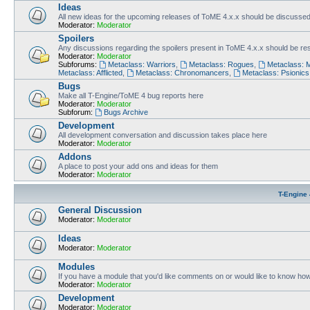
Ideas
All new ideas for the upcoming releases of ToME 4.x.x should be discusse
Moderator:
Moderator
Spoilers
Any discussions regarding the spoilers present in ToME 4.x.x should be rest
Moderator:
Moderator
Subforums:
Metaclass: Warriors
,
Metaclass: Rogues
,
Metaclass: 
Metaclass: Afflicted
,
Metaclass: Chronomancers
,
Metaclass: Psionics
Bugs
Make all T-Engine/ToME 4 bug reports here
Moderator:
Moderator
Subforum:
Bugs Archive
Development
All development conversation and discussion takes place here
Moderator:
Moderator
Addons
A place to post your add ons and ideas for them
Moderator:
Moderator
T-Engine 
General Discussion
Moderator:
Moderator
Ideas
Moderator:
Moderator
Modules
If you have a module that you'd like comments on or would like to know ho
Moderator:
Moderator
Development
Moderator:
Moderator