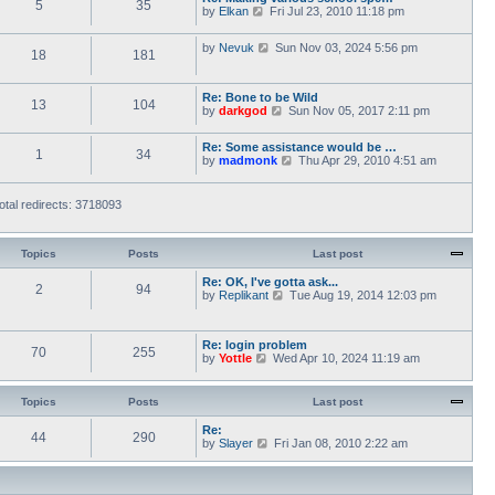
5
35
V
by
Elkan
Fri Jul 23, 2010 11:18 pm
o
t
i
s
h
e
t
e
V
by
Nevuk
Sun Nov 03, 2024 5:56 pm
w
l
18
181
i
t
a
e
h
t
w
e
e
Re: Bone to be Wild
t
l
13
104
s
V
by
darkgod
Sun Nov 05, 2017 2:11 pm
h
a
t
i
e
t
p
e
l
e
o
Re: Some assistance would be …
w
a
1
34
s
s
V
by
madmonk
Thu Apr 29, 2010 4:51 am
t
t
t
t
i
h
e
p
e
e
s
o
w
l
otal redirects: 3718093
t
s
t
a
p
t
h
t
o
e
e
s
l
Topics
Posts
Last post
s
t
a
t
t
Re: OK, I've gotta ask...
p
2
94
e
V
by
Replikant
o
Tue Aug 19, 2014 12:03 pm
s
i
s
t
e
t
p
w
Re: login problem
o
t
70
255
V
by
Yottle
Wed Apr 10, 2024 11:19 am
s
h
i
t
e
e
l
w
a
Topics
Posts
Last post
t
t
h
e
Re:
44
290
e
s
V
by
Slayer
Fri Jan 08, 2010 2:22 am
l
t
i
a
p
e
t
o
w
e
s
t