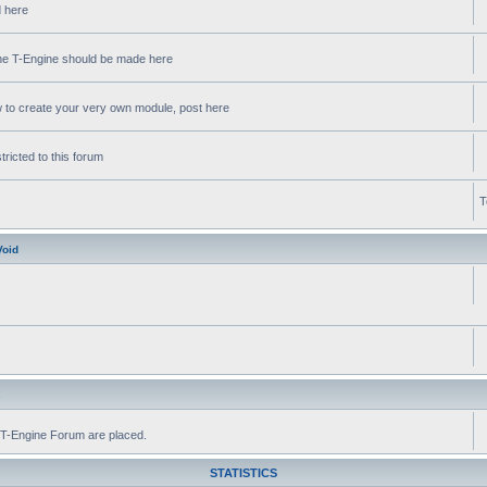
d here
 the T-Engine should be made here
w to create your very own module, post here
ricted to this forum
T
Void
s
he T-Engine Forum are placed.
STATISTICS