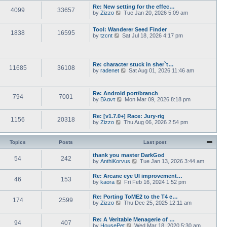
w
l
s
Re: New setting for the effec…
t
a
4099
33657
t
V
by
Zizzo
Tue Jan 20, 2026 5:09 am
h
t
p
i
e
e
o
e
l
s
s
Tool: Wanderer Seed Finder
w
a
1838
16595
t
V
t
by
tzcnt
Sat Jul 18, 2026 4:17 pm
t
t
p
i
h
e
o
e
e
s
s
w
l
t
t
t
a
p
Re: character stuck in sher`t…
h
t
11685
36108
o
V
by
radenet
Sat Aug 01, 2026 11:46 am
e
e
s
i
l
s
t
e
a
t
w
t
p
Re: Android port/branch
t
e
794
7001
o
V
by
Βλαντ
Mon Mar 09, 2026 8:18 pm
h
s
s
i
e
t
t
e
l
p
Re: [v1.7.0+] Race: Jury-rig
w
a
1156
20318
o
V
by
Zizzo
Thu Aug 06, 2026 2:54 pm
t
t
s
i
h
e
t
e
e
s
w
l
Topics
Posts
Last post
t
t
a
p
h
t
thank you master DarkGod
o
54
242
e
e
V
by
AnthiKorvus
s
Tue Jan 13, 2026 3:44 am
l
s
i
t
a
t
e
Re: Arcane eye UI improvement…
t
p
46
153
w
V
by
kaora
Fri Feb 16, 2024 1:52 pm
e
o
t
i
s
s
h
e
t
t
Re: Porting ToME2 to the T4 e…
e
174
2599
w
p
V
by
Zizzo
Thu Dec 25, 2025 12:11 am
l
t
o
i
a
h
s
e
t
e
t
Re: A Veritable Menagerie of …
w
e
94
407
l
V
by
HousePet
Wed Mar 18, 2020 5:30 am
t